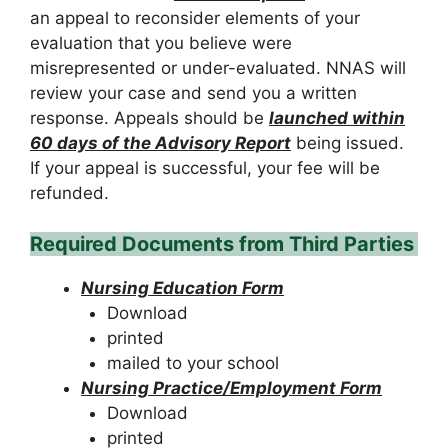
an appeal to reconsider elements of your
evaluation that you believe were
misrepresented or under-evaluated. NNAS will
review your case and send you a written
response. Appeals should be
launched within
60 days of the Advisory Report
being issued.
If your appeal is successful, your fee will be
refunded.
Required Documents from Third Parties
Nursing Education Form
Download
printed
mailed to your school
Nursing Practice/Employment Form
Download
printed