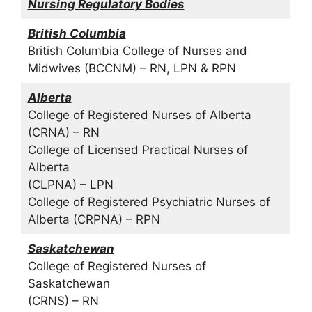
Nursing Regulatory Bodies
British Columbia
British Columbia College of Nurses and
Midwives (BCCNM) – RN, LPN & RPN
Alberta
College of Registered Nurses of Alberta
(CRNA) – RN
College of Licensed Practical Nurses of
Alberta
(CLPNA) – LPN
College of Registered Psychiatric Nurses of
Alberta (CRPNA) – RPN
Saskatchewan
College of Registered Nurses of
Saskatchewan
(CRNS) – RN