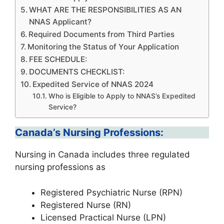
WHAT ARE THE RESPONSIBILITIES AS AN
NNAS Applicant?
Required Documents from Third Parties
Monitoring the Status of Your Application
FEE SCHEDULE:
DOCUMENTS CHECKLIST:
Expedited Service of NNAS 2024
Who is Eligible to Apply to NNAS’s Expedited
Service?
Canada’s Nursing Professions:
Nursing in Canada includes three regulated
nursing professions as
Registered Psychiatric Nurse (RPN)
Registered Nurse (RN)
Licensed Practical Nurse (LPN)