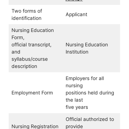
Two forms of
Applicant
identification
Nursing Education
Form,
official transcript,
Nursing Education
and
Institution
syllabus/course
description
Employers for all
nursing
Employment Form
positions held during
the last
five years
Official authorized to
Nursing Registration
provide