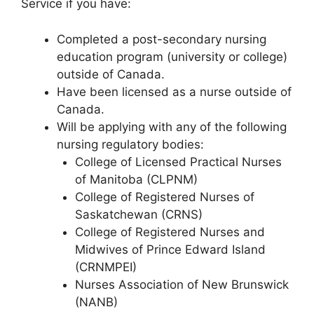
Service if you have:
Completed a post-secondary nursing
education program (university or college)
outside of Canada.
Have been licensed as a nurse outside of
Canada.
Will be applying with any of the following
nursing regulatory bodies:
College of Licensed Practical Nurses
of Manitoba (CLPNM)
College of Registered Nurses of
Saskatchewan (CRNS)
College of Registered Nurses and
Midwives of Prince Edward Island
(CRNMPEI)
Nurses Association of New Brunswick
(NANB)