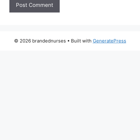
© 2026 brandednurses
• Built with
GeneratePress