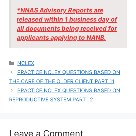
*NNAS Advisory Reports are
released within 1 business day of
all documents being received for
applicants applying to NANB.
Categories
NCLEX
PRACTICE NCLEX QUESTIONS BASED ON
THE CARE OF THE OLDER CLIENT PART 11
PRACTICE NCLEX QUESTIONS BASED ON
REPRODUCTIVE SYSTEM PART 12
Leave a Comment