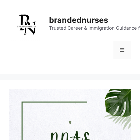
Skip
to
brandednurses
content
Trusted Career & Immigration Guidance 
Menu