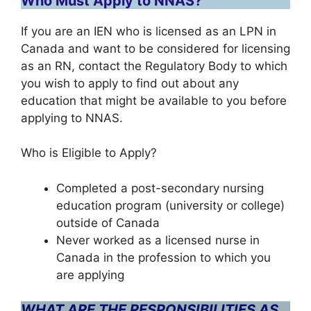
Who Must Apply to NNAS?
If you are an IEN who is licensed as an LPN in
Canada and want to be considered for licensing
as an RN, contact the Regulatory Body to which
you wish to apply to find out about any
education that might be available to you before
applying to NNAS.
Who is Eligible to Apply?
Completed a post-secondary nursing
education program (university or college)
outside of Canada
Never worked as a licensed nurse in
Canada in the profession to which you
are applying
WHAT ARE THE RESPONSIBILITIES AS