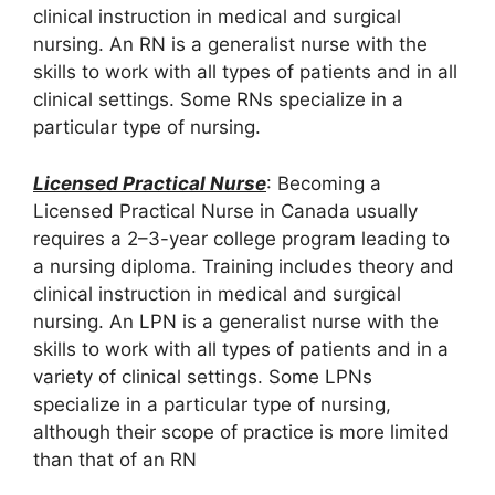
clinical instruction in medical and surgical
nursing. An RN is a generalist nurse with the
skills to work with all types of patients and in all
clinical settings. Some RNs specialize in a
particular type of nursing.
Licensed Practical Nurse
: Becoming a
Licensed Practical Nurse in Canada usually
requires a 2–3-year college program leading to
a nursing diploma. Training includes theory and
clinical instruction in medical and surgical
nursing. An LPN is a generalist nurse with the
skills to work with all types of patients and in a
variety of clinical settings. Some LPNs
specialize in a particular type of nursing,
although their scope of practice is more limited
than that of an RN