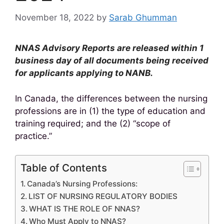
November 18, 2022
by
Sarab Ghumman
NNAS Advisory Reports are released within 1
business day of all documents being received
for applicants applying to NANB.
In Canada, the differences between the nursing
professions are in (1) the type of education and
training required; and the (2) “scope of
practice.”
Table of Contents
Canada’s Nursing Professions:
LIST OF NURSING REGULATORY BODIES
WHAT IS THE ROLE OF NNAS?
Who Must Apply to NNAS?