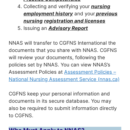
Collecting and verifying your
nursing
employment history
and your
previous
nursing
registration and licenses
Issuing an
Advisory Report
NNAS will transfer to CGFNS International the
documents that you share with NNAS. CGFNS
will review your documents, following the
policies set by NNAS. You can view NNAS’s
Assessment Policies at
Assessment Policies –
National Nursing Assessment Service (
nnas.ca)
CGFNS keep your personal information and
documents in its secure database. You may
also be required to submit information directly
to CGFNS.