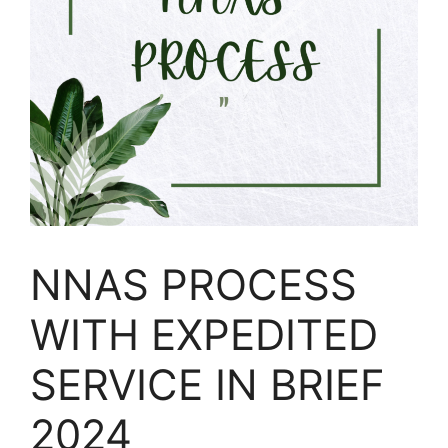
NNAS PROCESS
WITH EXPEDITED
SERVICE IN BRIEF
2024