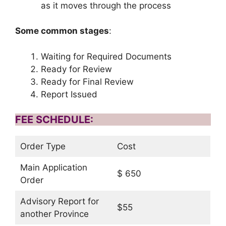
as it moves through the process
Some common stages
:
Waiting for Required Documents
Ready for Review
Ready for Final Review
Report Issued
FEE SCHEDULE:
Order Type
Cost
Main Application
$ 650
Order
Advisory Report for
$55
another Province