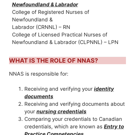
Newfoundland & Labrador
College of Registered Nurses of
Newfoundland &
Labrador (CRNNL) – RN
College of Licensed Practical Nurses of
Newfoundland & Labrador (CLPNNL) – LPN
WHAT IS THE ROLE OF NNAS?
NNAS is responsible for:
Receiving and verifying your
identity
documents
Receiving and verifying documents about
your
nursing credentials
Comparing your credentials to Canadian
credentials, which are known as
Entry to
Practice Competencies