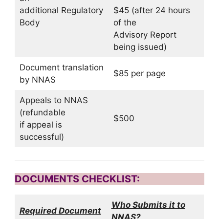
additional Regulatory
$45 (after 24 hours
Body
of the
Advisory Report
being issued)
Document translation
$85 per page
by NNAS
Appeals to NNAS
(refundable
$500
if appeal is
successful)
DOCUMENTS CHECKLIST:
Who Submits it to
Required Document
NNAS?