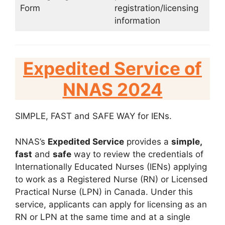
Form
registration/licensing
information
Expedited Service of
NNAS 2024
SIMPLE, FAST and SAFE WAY for IENs.
NNAS’s
Expedited Service
provides a
simple,
fast
and
safe
way to review the credentials of
Internationally Educated Nurses (IENs) applying
to work as a Registered Nurse (RN) or Licensed
Practical Nurse (LPN) in Canada. Under this
service, applicants can apply for licensing as an
RN or LPN at the same time and at a single