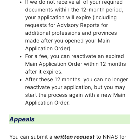
If we do not receive all of your required
documents within the 12-month period,
your application will expire (including
requests for Advisory Reports for
additional professions and provinces
made after you opened your Main
Application Order).
For a fee, you can reactivate an expired
Main Application Order within 12 months
after it expires.
After these 12 months, you can no longer
reactivate your application, but you may
start the process again with a new Main
Application Order.
Appeals
You can submit a
written request
to NNAS for