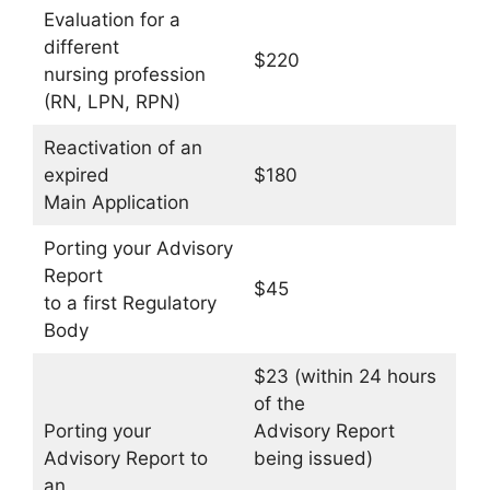
Evaluation for a
different
$220
nursing profession
(RN, LPN, RPN)
Reactivation of an
expired
$180
Main Application
Porting your Advisory
Report
$45
to a first Regulatory
Body
$23 (within 24 hours
of the
Porting your
Advisory Report
Advisory Report to
being issued)
an