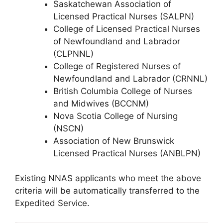
Saskatchewan Association of
Licensed Practical Nurses (SALPN)
College of Licensed Practical Nurses
of Newfoundland and Labrador
(CLPNNL)
College of Registered Nurses of
Newfoundland and Labrador (CRNNL)
British Columbia College of Nurses
and Midwives (BCCNM)
Nova Scotia College of Nursing
(NSCN)
Association of New Brunswick
Licensed Practical Nurses (ANBLPN)
Existing NNAS applicants who meet the above
criteria will be automatically transferred to the
Expedited Service.