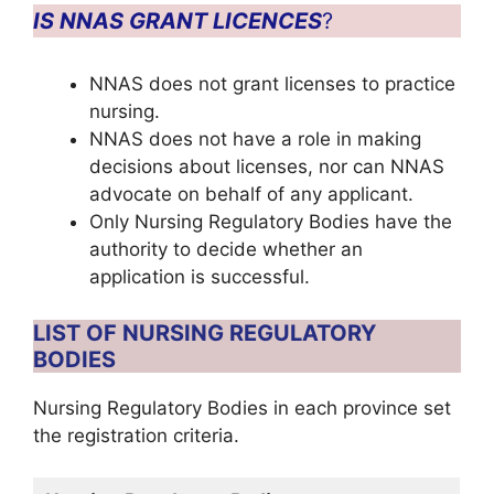
IS NNAS GRANT LICENCES
?
NNAS does not grant licenses to practice
nursing.
NNAS does not have a role in making
decisions about licenses, nor can NNAS
advocate on behalf of any applicant.
Only Nursing Regulatory Bodies have the
authority to decide whether an
application is successful.
LIST OF NURSING REGULATORY
BODIES
Nursing Regulatory Bodies in each province set
the registration criteria.