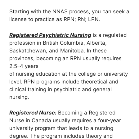
Starting with the NNAS process, you can seek a
license to practice as RPN; RN; LPN.
Registered Psychiatric Nursing
is a regulated
profession in British Columbia, Alberta,
Saskatchewan, and Manitoba. In these
provinces, becoming an RPN usually requires
2.5–4 years
of nursing education at the college or university
level. RPN programs include theoretical and
clinical training in psychiatric and general
nursing.
Registered Nurse:
Becoming a Registered
Nurse in Canada usually requires a four-year
university program that leads to a nursing
degree. The program includes theory and