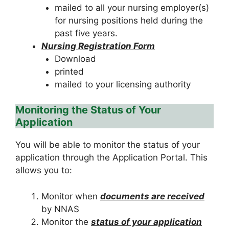
mailed to all your nursing employer(s)
for nursing positions held during the
past five years.
Nursing Registration Form
Download
printed
mailed to your licensing authority
Monitoring the Status of Your
Application
You will be able to monitor the status of your
application through the Application Portal. This
allows you to:
Monitor when
documents are received
by NNAS
Monitor the
status of your application