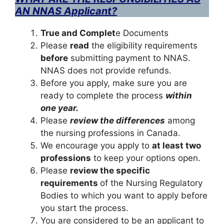
AN NNAS Applicant?
True and Complet
e Documents
Please
read
the eligibility requirements
before
submitting payment to NNAS.
NNAS does not provide refunds.
Before you apply, make sure you are
ready to complete the process
within
one year.
Please
review the differences
among
the nursing professions in Canada.
We encourage you apply to
at least two
professions
to keep your options open.
Please
review the specific
requirements
of the Nursing Regulatory
Bodies to which you want to apply before
you start the process.
You are considered to be an applicant to