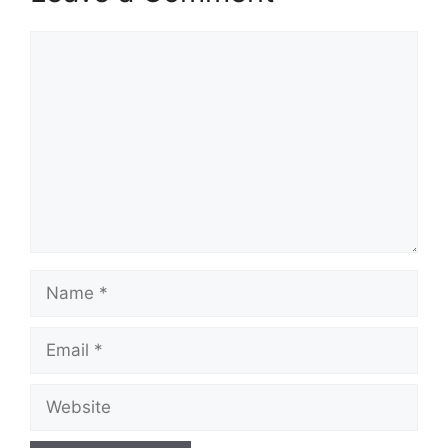
Comment
Name
Email
Website