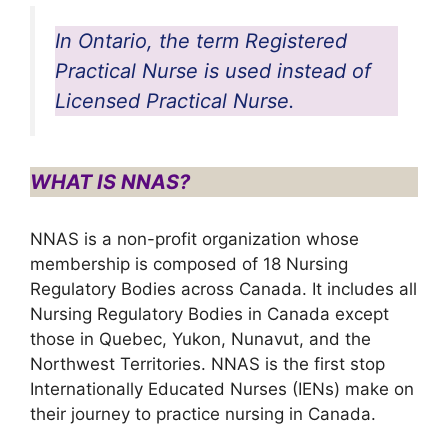
In Ontario, the term Registered
Practical Nurse is used instead of
Licensed Practical Nurse.
WHAT IS NNAS?
NNAS is a non-profit organization whose
membership is composed of 18 Nursing
Regulatory Bodies across Canada. It includes all
Nursing Regulatory Bodies in Canada except
those in Quebec, Yukon, Nunavut, and the
Northwest Territories. NNAS is the first stop
Internationally Educated Nurses (IENs) make on
their journey to practice nursing in Canada.