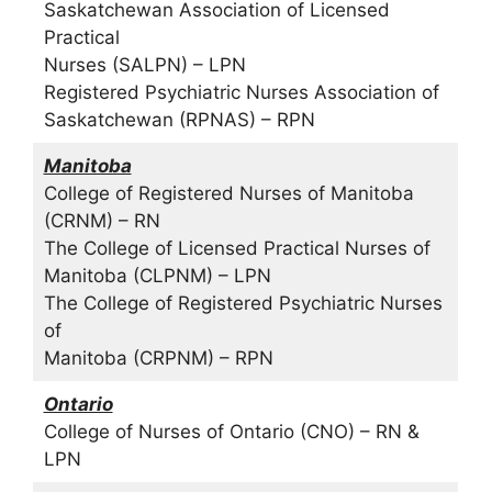
Saskatchewan Association of Licensed
Practical
Nurses (SALPN) – LPN
Registered Psychiatric Nurses Association of
Saskatchewan (RPNAS) – RPN
Manitoba
College of Registered Nurses of Manitoba
(CRNM) – RN
The College of Licensed Practical Nurses of
Manitoba (CLPNM) – LPN
The College of Registered Psychiatric Nurses
of
Manitoba (CRPNM) – RPN
Ontario
College of Nurses of Ontario (CNO) – RN &
LPN