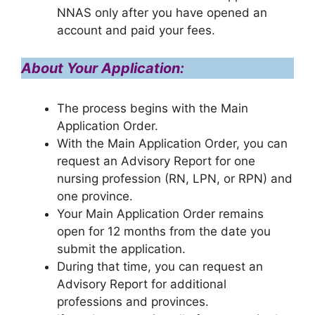
NNAS only after you have opened an
account and paid your fees.
About Your Application:
The process begins with the Main
Application Order.
With the Main Application Order, you can
request an Advisory Report for one
nursing profession (RN, LPN, or RPN) and
one province.
Your Main Application Order remains
open for 12 months from the date you
submit the application.
During that time, you can request an
Advisory Report for additional
professions and provinces.