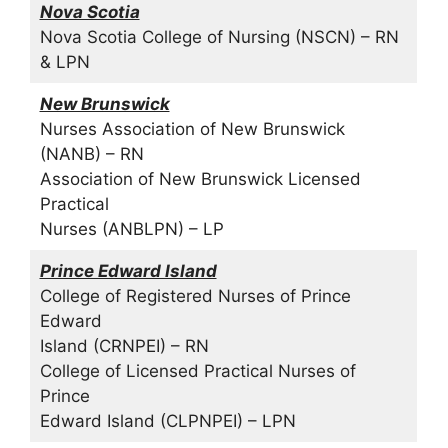
Nova Scotia
Nova Scotia College of Nursing (NSCN) – RN
& LPN
New Brunswick
Nurses Association of New Brunswick
(NANB) – RN
Association of New Brunswick Licensed
Practical
Nurses (ANBLPN) – LP
Prince Edward Island
College of Registered Nurses of Prince
Edward
Island (CRNPEI) – RN
College of Licensed Practical Nurses of
Prince
Edward Island (CLPNPEI) – LPN