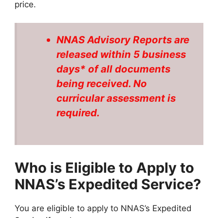
price.
NNAS Advisory Reports are
released within 5 business
days* of all documents
being received. No
curricular assessment is
required.
Who is Eligible to Apply to
NNAS’s Expedited Service?
You are eligible to apply to NNAS’s Expedited