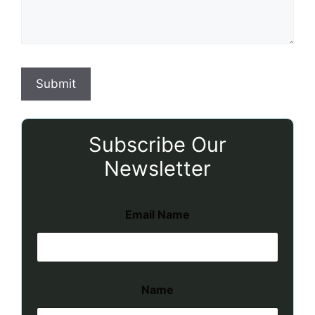
Subscribe Our
Newsletter
Email Name
Name