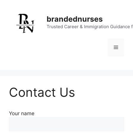
Skip
to
brandednurses
content
Trusted Career & Immigration Guidance 
Menu
Contact Us
Your name