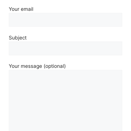
Your email
Subject
Your message (optional)