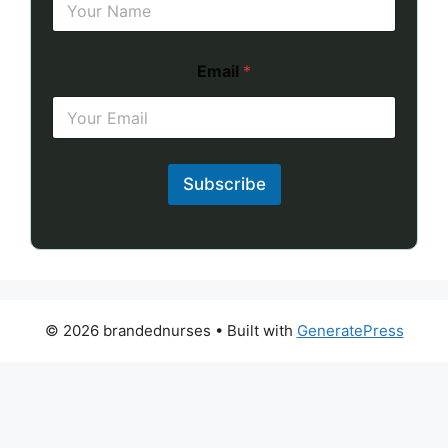
Email
*
Subscribe
© 2026 brandednurses
• Built with
GeneratePress