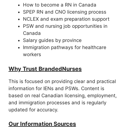
How to become a RN in Canada
SPEP RN and CNO licensing process
NCLEX and exam preparation support
PSW and nursing job opportunities in
Canada
Salary guides by province
Immigration pathways for healthcare
workers
Why Trust BrandedNurses
This is focused on providing clear and practical
information for IENs and PSWs. Content is
based on real Canadian licensing, employment,
and immigration processes and is regularly
updated for accuracy.
Our Information Sources