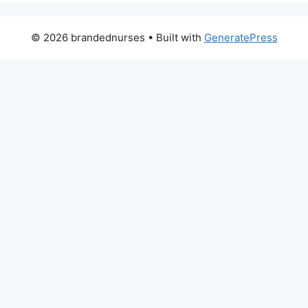
© 2026 brandednurses
• Built with
GeneratePress