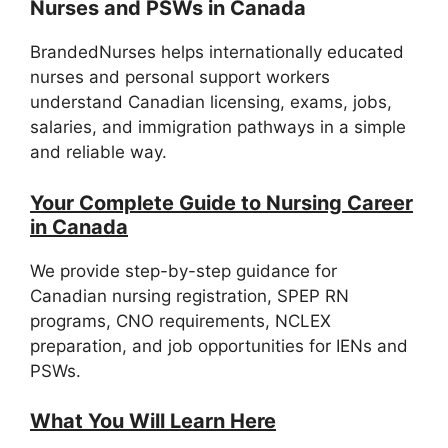
Nurses and PSWs in Canada
BrandedNurses helps internationally educated
nurses and personal support workers
understand Canadian licensing, exams, jobs,
salaries, and immigration pathways in a simple
and reliable way.
Your Complete Guide to Nursing Career
in Canada
We provide step-by-step guidance for
Canadian nursing registration, SPEP RN
programs, CNO requirements, NCLEX
preparation, and job opportunities for IENs and
PSWs.
What You Will Learn Here