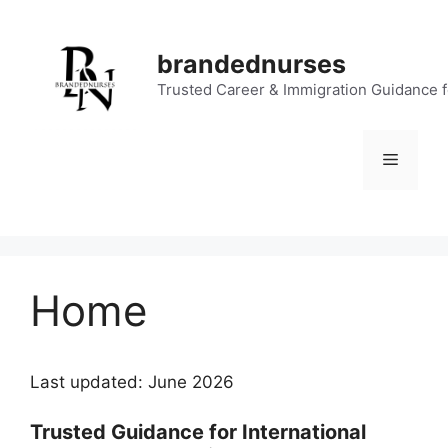
Skip
to
brandednurses
content
Trusted Career & Immigration Guidance 
Menu
Home
Last updated: June 2026
Trusted Guidance for International