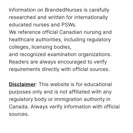
Information on BrandedNurses is carefully
researched and written for internationally
educated nurses and PSWs.
We reference official Canadian nursing and
healthcare authorities, including regulatory
colleges, licensing bodies,
and recognized examination organizations.
Readers are always encouraged to verify
requirements directly with official sources.
Disclaimer
: This website is for educational
purposes only and is not affiliated with any
regulatory body or immigration authority in
Canada. Always verify information with official
sources.