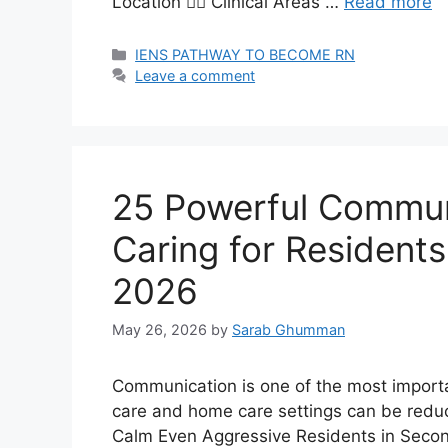
Location 🧑‍⚕️ Clinical Areas …
Read more
Categories
IENS PATHWAY TO BECOME RN
Leave a comment
25 Powerful Commun
Caring for Resident
2026
May 26, 2026
by
Sarab Ghumman
Communication is one of the most importan
care and home care settings can be redu
Calm Even Aggressive Residents in Seco