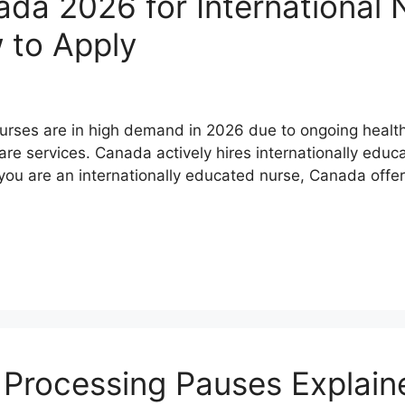
da 2026 for International N
 to Apply
nurses are in high demand in 2026 due to ongoing healt
e services. Canada actively hires internationally educa
 you are an internationally educated nurse, Canada offe
Processing Pauses Explain