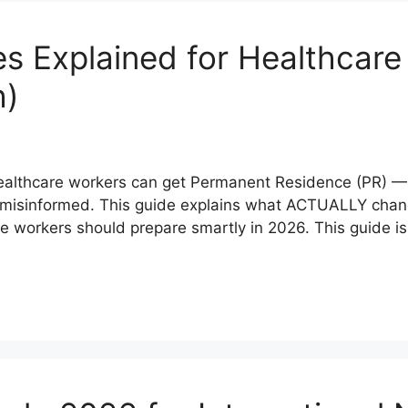
 Explained for Healthcare
h)
healthcare workers can get Permanent Residence (PR) 
r misinformed. This guide explains what ACTUALLY chan
workers should prepare smartly in 2026. This guide is s