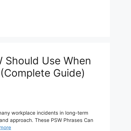
W Should Use When
r (Complete Guide)
many workplace incidents in long-term
s, and approach. These PSW Phrases Can
more