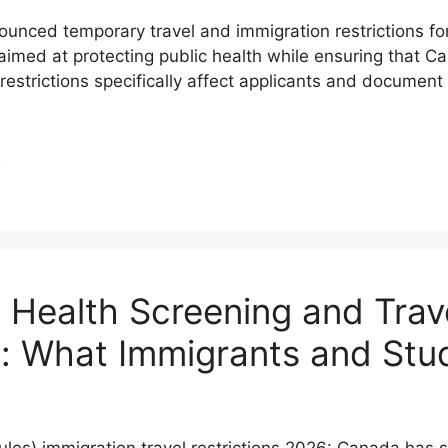
ced temporary travel and immigration restrictions for 
imed at protecting public health while ensuring that Ca
strictions specifically affect applicants and document
S
Health Screening and Trave
als: What Immigrants and S
les) immigration travel restrictions 2026: Canada has s