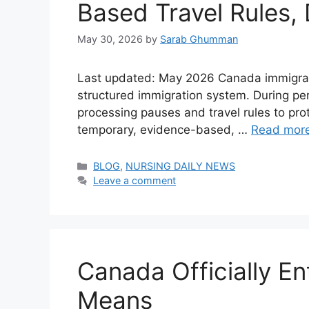
Based Travel Rules,
May 30, 2026
by
Sarab Ghumman
Last updated: May 2026 Canada immigratio
structured immigration system. During pe
processing pauses and travel rules to pro
temporary, evidence-based, …
Read mor
Categories
BLOG
,
NURSING DAILY NEWS
Leave a comment
Canada Officially En
Means