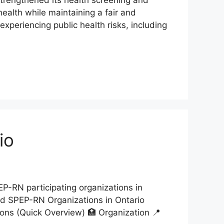
health while maintaining a fair and
xperiencing public health risks, including
io
P-RN participating organizations in
ved SPEP-RN Organizations in Ontario
ons (Quick Overview) 🏥 Organization 📍