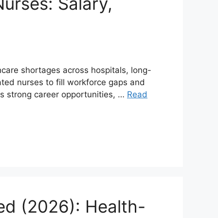
urses: Salary,
hcare shortages across hospitals, long-
ted nurses to fill workforce gaps and
rs strong career opportunities, …
Read
ed (2026): Health-