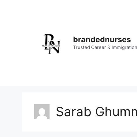
Skip
to
content
brandednurses
Trusted Career & Immigratio
Sarab Ghum