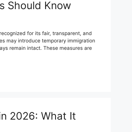
ts Should Know
ognized for its fair, transparent, and
ties may introduce temporary immigration
hways remain intact. These measures are
in 2026: What It