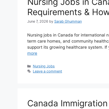
Nursing Jobs in Cana
Requirements & How
June 7, 2026
by
Sarab Ghumman
Nursing jobs in Canada for international 
term care homes, and community healthcar
support its growing healthcare system. If
more
Categories
Nursing Jobs
Leave a comment
Canada Immigration 