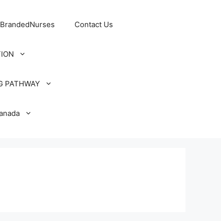
 BrandedNurses
Contact Us
TION
G PATHWAY
Canada