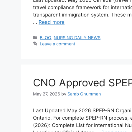
travel compliance framework for internatio
transparent immigration system. These mea
…
Read more
Categories
BLOG
,
NURSING DAILY NEWS
Leave a comment
CNO Approved SPEP-
May 27, 2026
by
Sarab Ghumman
Last Updated May 2026 SPEP-RN Organizati
Ontario. For complete SPEP-RN process, e
(2026): Complete List for International 