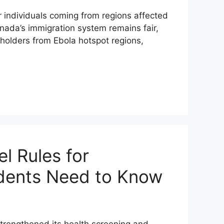
individuals coming from regions affected
nada’s immigration system remains fair,
 holders from Ebola hotspot regions,
l Rules for
tudents Need to Know
trengthened its health screening and