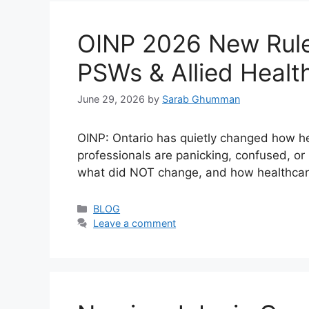
OINP 2026 New Rules
PSWs & Allied Healt
June 29, 2026
by
Sarab Ghumman
OINP: Ontario has quietly changed how 
professionals are panicking, confused, o
what did NOT change, and how healthcare 
Categories
BLOG
Leave a comment