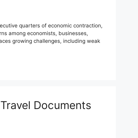
ecutive quarters of economic contraction,
erns among economists, businesses,
ces growing challenges, including weak
 Travel Documents