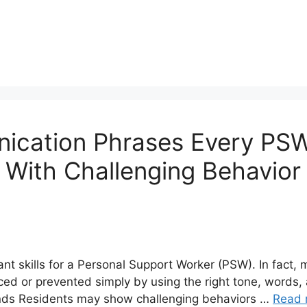
ication Phrases Every PS
s With Challenging Behavio
t skills for a Personal Support Worker (PSW). In fact, 
ced or prevented simply by using the right tone, word
nds Residents may show challenging behaviors …
Read 