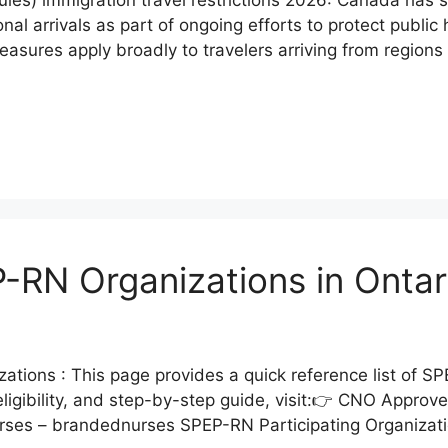
nal arrivals as part of ongoing efforts to protect public 
sures apply broadly to travelers arriving from regions e
RN Organizations in Ontar
ons : This page provides a quick reference list of SPE
ligibility, and step-by-step guide, visit:👉 CNO Appro
Nurses – brandednurses SPEP-RN Participating Organizati