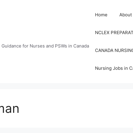
Home
About
NCLEX PREPARA
n Guidance for Nurses and PSWs in Canada
CANADA NURSIN
Nursing Jobs in 
man