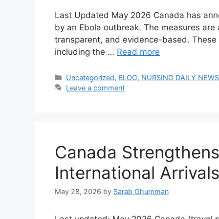
Last Updated May 2026 Canada has announ
by an Ebola outbreak. The measures are a
transparent, and evidence-based. These re
including the …
Read more
Categories
Uncategorized
,
BLOG
,
NURSING DAILY NEW
Leave a comment
Canada Strengthens 
International Arriv
May 28, 2026
by
Sarab Ghumman
Last updated: May 2026 Canada (travel ru