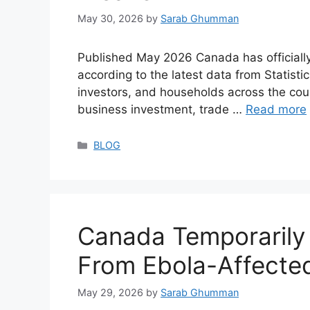
May 30, 2026
by
Sarab Ghumman
Published May 2026 Canada has officially
according to the latest data from Stati
investors, and households across the co
business investment, trade …
Read more
Categories
BLOG
Canada Temporarily
From Ebola-Affecte
May 29, 2026
by
Sarab Ghumman