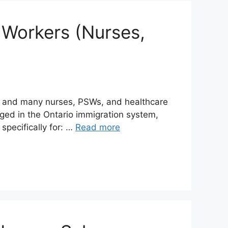
 Workers (Nurses,
— and many nurses, PSWs, and healthcare
ged in the Ontario immigration system,
pecifically for: …
Read more