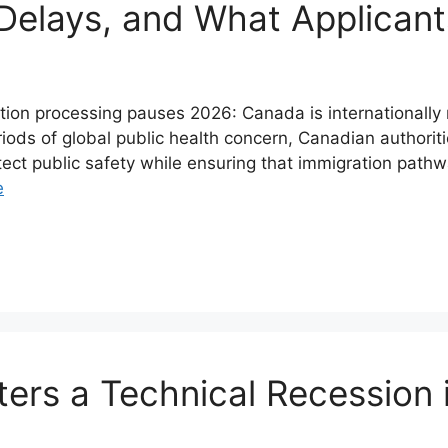
 Delays, and What Applican
n processing pauses 2026: Canada is internationally rec
riods of global public health concern, Canadian authori
tect public safety while ensuring that immigration pat
e
ters a Technical Recession 