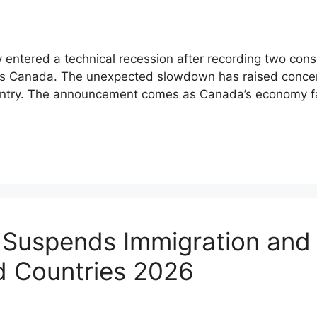
 entered a technical recession after recording two cons
stics Canada. The unexpected slowdown has raised conc
untry. The announcement comes as Canada’s economy fa
 Suspends Immigration and
d Countries 2026