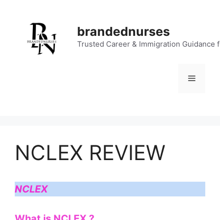
Skip
to
brandednurses
content
Trusted Career & Immigration Guidance 
Menu
NCLEX REVIEW
NCLEX
What is NCLEX ?