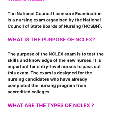
The National Council Licensure Examination
is a nursing exam organised by the National
Council of State Boards of Nursing (NCSBN).
WHAT IS THE PURPOSE OF NCLEX?
The purpose of the NCLEX exam is to test the
skills and knowledge of the new nurses. It is
important for entry-level nurses to pass out
this exam. The exam is designed for the
nursing candidates who have already
completed the nursing program from
accredited colleges.
WHAT ARE THE TYPES OF NCLEX ?