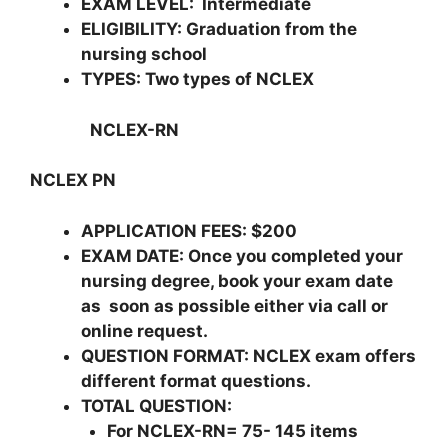
EXAM LEVEL
: Intermediate
ELIGIBILITY
: Graduation from the
nursing school
TYPES
: Two types of NCLEX
NCLEX-RN
NCLEX PN
APPLICATION FEES: $200
EXAM DATE: Once you completed your
nursing degree, book your exam date
as soon as possible either via call or
online request.
QUESTION FORMAT: NCLEX exam offers
different format questions.
TOTAL QUESTION:
For NCLEX-RN= 75- 145 items