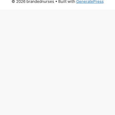
© 2026 brandednurses
• Built with
GeneratePress