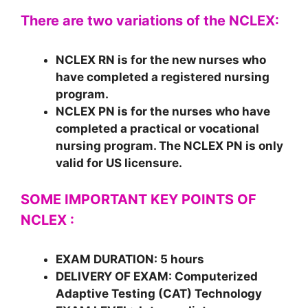
There are two variations of the NCLEX:
NCLEX RN
is for the new nurses who
have completed a registered nursing
program.
NCLEX PN
is for the nurses who have
completed a practical or vocational
nursing program. The NCLEX PN is only
valid for US licensure.
SOME IMPORTANT KEY POINTS OF
NCLEX :
EXAM DURATION
: 5 hours
DELIVERY OF EXAM:
Computerized
Adaptive Testing (CAT) Technology