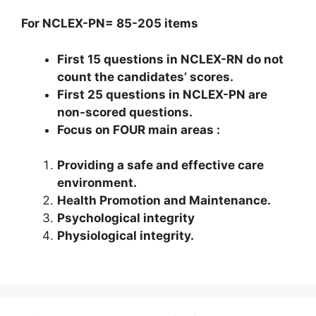
For
NCLEX-PN
=
85-205
items
First
15
questions in
NCLEX-RN
do not
count the candidates’ scores.
First
25
questions in
NCLEX-PN
are
non-scored questions.
Focus on FOUR main areas
:
Providing a safe and effective care
environment.
Health Promotion and Maintenance.
Psychological integrity
Physiological integrity.