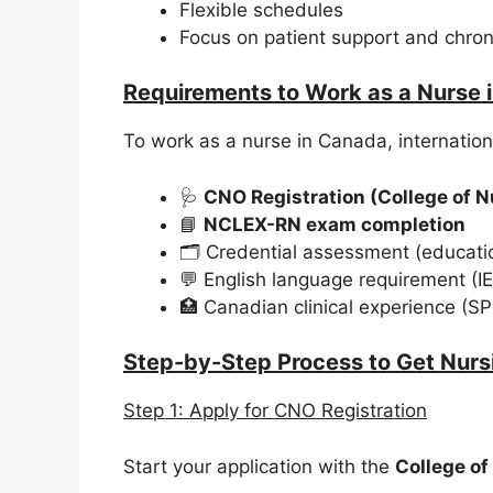
Flexible schedules
Focus on patient support and chron
Requirements to Work as a Nurse 
To work as a nurse in Canada, internation
🩺
CNO Registration (College of N
📘
NCLEX-RN exam completion
🗂️ Credential assessment (educatio
💬 English language requirement (I
🏥 Canadian clinical experience (S
Step-by-Step Process to Get Nurs
Step 1: Apply for CNO Registration
Start your application with the
College of