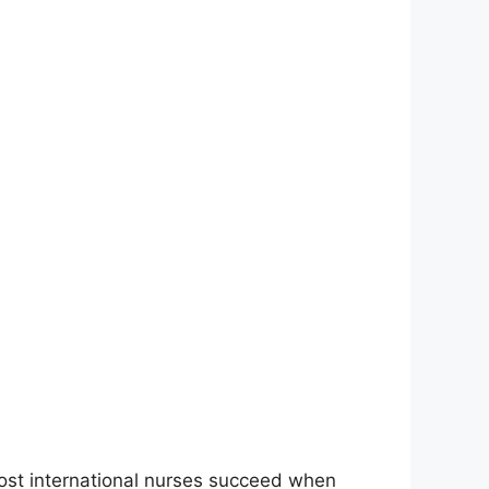
Most international nurses succeed when