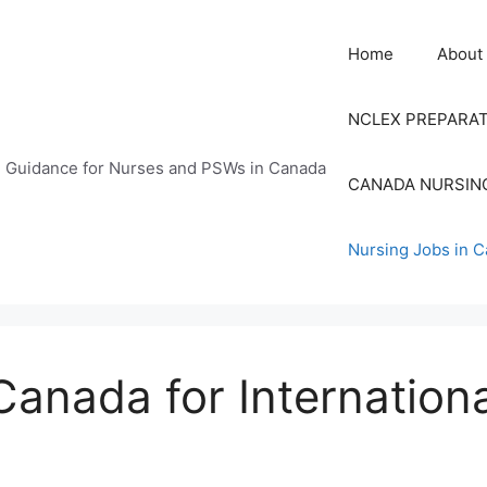
Home
About
NCLEX PREPARA
n Guidance for Nurses and PSWs in Canada
CANADA NURSIN
Nursing Jobs in 
Canada for Internation