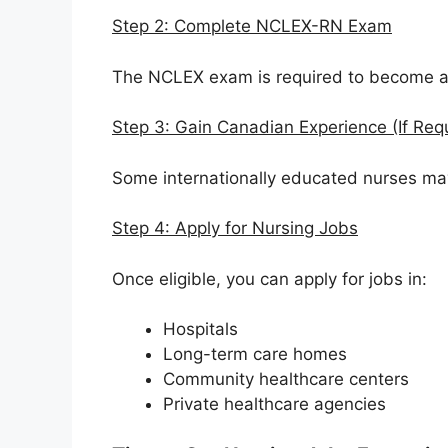
Step 2: Complete NCLEX-RN Exam
The NCLEX exam is required to become a
Step 3: Gain Canadian Experience (If Req
Some internationally educated nurses ma
Step 4: Apply for Nursing Jobs
Once eligible, you can apply for jobs in:
Hospitals
Long-term care homes
Community healthcare centers
Private healthcare agencies