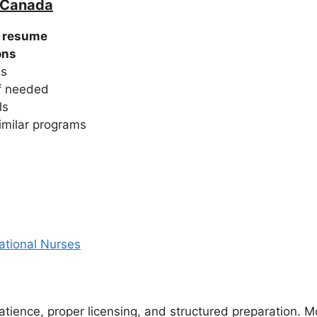
n Canada
g resume
ons
es
if needed
ls
imilar programs
ational Nurses
atience, proper licensing, and structured preparation. 