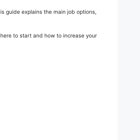
is guide explains the main job options,
where to start and how to increase your