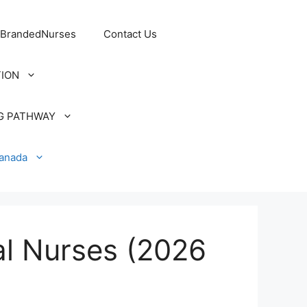
 BrandedNurses
Contact Us
TION
G PATHWAY
Canada
al Nurses (2026