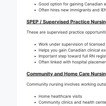
Good option for gaining Canadian 
Often hires new immigrants and IE
SPEP / Supervised Practice Nursin
These are supervised practice opportunitie
Work under supervision of licensed
Helps you gain Canadian clinical e
Important step toward full RN regist
Often linked with hospital placeme
Community and Home Care Nursin
Community nursing involves working outsi
Home healthcare visits
Community clinics and health cente