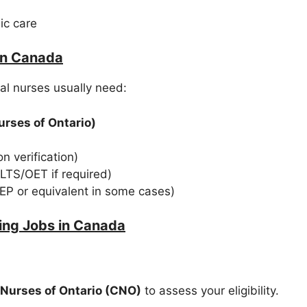
ic care
in Canada
al nurses usually need:
urses of Ontario)
n verification)
ELTS/OET if required)
PEP or equivalent in some cases)
ing Jobs in Canada
 Nurses of Ontario (CNO)
to assess your eligibility.