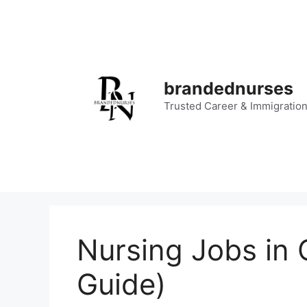
Skip
to
content
brandednurses
Trusted Career & Immigratio
Nursing Jobs in 
Guide)