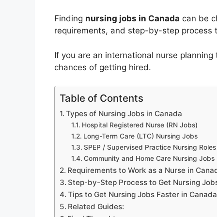
Finding
nursing jobs in Canada
can be ch
requirements, and step-by-step process t
If you are an international nurse plannin
chances of getting hired.
Table of Contents
Types of Nursing Jobs in Canada
Hospital Registered Nurse (RN Jobs)
Long-Term Care (LTC) Nursing Jobs
SPEP / Supervised Practice Nursing Roles
Community and Home Care Nursing Jobs
Requirements to Work as a Nurse in Cana
Step-by-Step Process to Get Nursing Job
Tips to Get Nursing Jobs Faster in Canad
Related Guides: