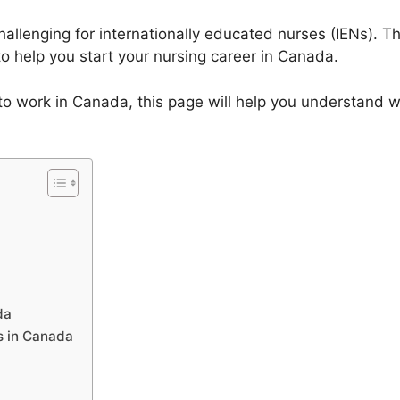
allenging for internationally educated nurses (IENs). Th
o help you start your nursing career in Canada.
g to work in Canada, this page will help you understand 
da
s in Canada
a