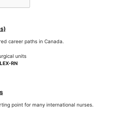
s)
rred career paths in Canada.
rgical units
CLEX-RN
s
ng point for many international nurses.