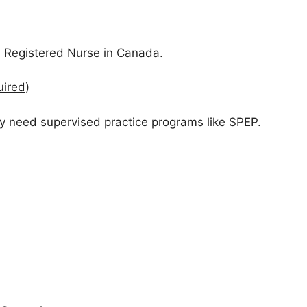
 Registered Nurse in Canada.
uired)
y need supervised practice programs like SPEP.