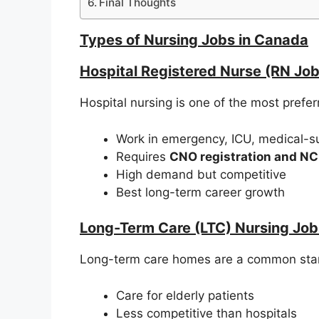
Final Thoughts
Types of Nursing Jobs in Canada
Hospital Registered Nurse (RN Job
Hospital nursing is one of the most prefe
Work in emergency, ICU, medical-su
Requires
CNO registration and N
High demand but competitive
Best long-term career growth
Long-Term Care (LTC) Nursing Job
Long-term care homes are a common starti
Care for elderly patients
Less competitive than hospitals