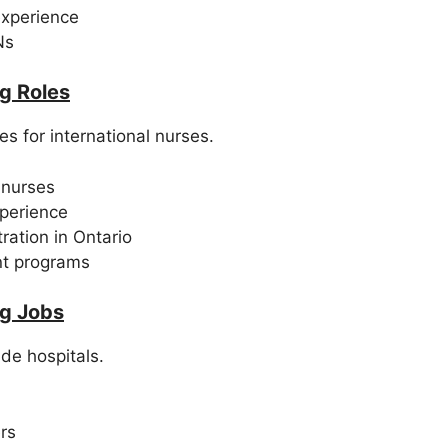
experience
Ns
g Roles
s for international nurses.
 nurses
xperience
ration in Ontario
nt programs
g Jobs
de hospitals.
rs