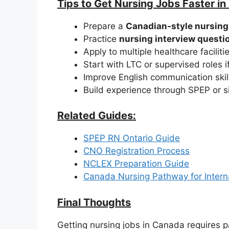
Tips to Get Nursing Jobs Faster i
Prepare a
Canadian-style nursin
Practice
nursing interview questi
Apply to multiple healthcare faciliti
Start with LTC or supervised roles 
Improve English communication skil
Build experience through SPEP or s
Related Guides:
SPEP RN Ontario Guide
CNO Registration Process
NCLEX Preparation Guide
Canada Nursing Pathway for Intern
Final Thoughts
Getting nursing jobs in Canada requires p