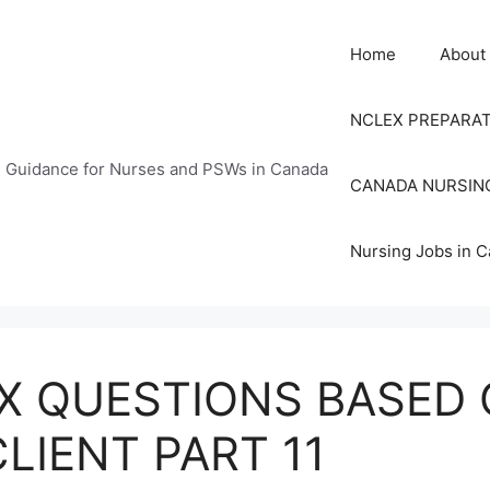
Home
About
NCLEX PREPARA
n Guidance for Nurses and PSWs in Canada
CANADA NURSIN
Nursing Jobs in 
X QUESTIONS BASED 
LIENT PART 11