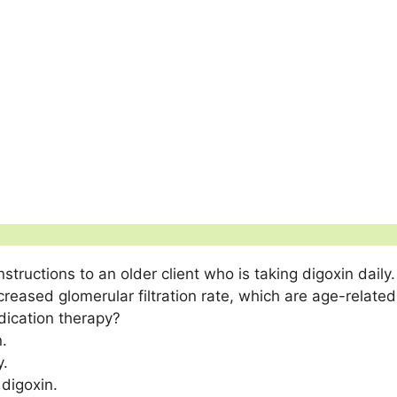
structions to an older client who is taking digoxin daily.
ased glomerular filtration rate, which are age-related 
dication therapy?
.
y.
digoxin.