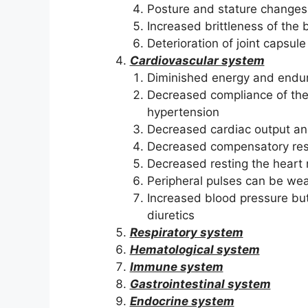
Posture and stature changes
Increased brittleness of the
Deterioration of joint capsu
Cardiovascular system
Diminished energy and endur
Decreased compliance of the 
hypertension
Decreased cardiac output and
Decreased compensatory resp
Decreased resting the heart
Peripheral pulses can be wea
Increased blood pressure but
diuretics
Respiratory system
Hematological system
Immune system
Gastrointestinal system
Endocrine system