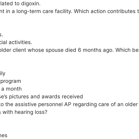
elated to digoxin.
ent in a long-term care facility. Which action contribute
s.
al activities.
older client whose spouse died 6 months ago. Which beha
ily
s program
e a month
se’s pictures and awards received
to the assistive personnel AP regarding care of an older
s with hearing loss?
nes