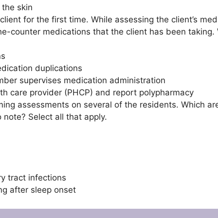
 the skin
lient for the first time. While assessing the client’s medi
he-counter medications that the client has been taking.
ns
dication duplications
ber supervises medication administration
alth care provider (PHCP) and report polypharmacy
ming assessments on several of the residents. Which ar
note? Select all that apply.
y tract infections
g after sleep onset