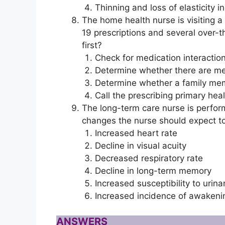
Thinning and loss of elasticity in
The home health nurse is visiting a c
19 prescriptions and several over-t
first?
Check for medication interactio
Determine whether there are me
Determine whether a family mem
Call the prescribing primary he
The long-term care nurse is perfor
changes the nurse should expect to 
Increased heart rate
Decline in visual acuity
Decreased respiratory rate
Decline in long-term memory
Increased susceptibility to urinar
Increased incidence of awakenin
ANSWERS