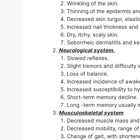
Wrinkling of the skin.
Thinning of the epidermis and
Decreased skin turgor, elasti
Increased nail thickness and
Dry, itchy, scaly skin.
Seborrheic dermatitis and ke
Neurological system.
Slowed reflexes.
Slight tremors and difficult
Loss of balance.
Increased incidence of awake
Increased susceptibility to 
Short-term memory decline.
Long -term memory usually 
Musculoskeletal system
Decreased muscle mass and 
Decreased mobility, range of m
Change of gait, with shorte