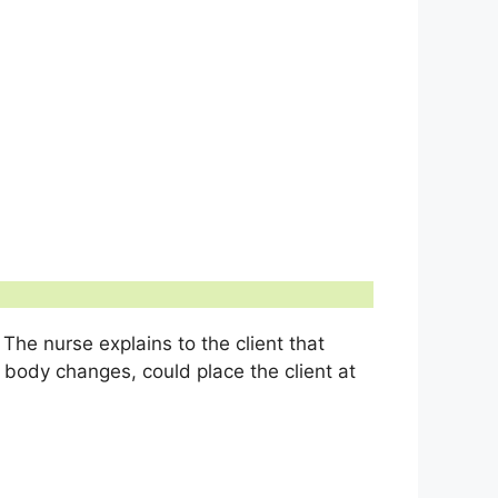
 The nurse explains to the client that
body changes, could place the client at