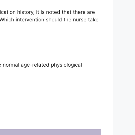
cation history, it is noted that there are
 Which intervention should the nurse take
e normal age-related physiological