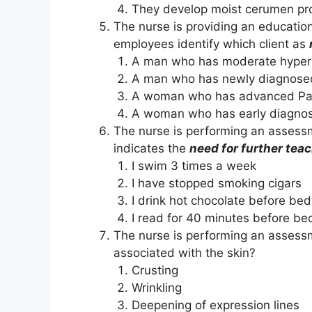
They develop moist cerumen pr
The nurse is providing an education
employees identify which client as
A man who has moderate hyper
A man who has newly diagnosed
A woman who has advanced Par
A woman who has early diagno
The nurse is performing an assessme
indicates the
need for further tea
I swim 3 times a week
I have stopped smoking cigars
I drink hot chocolate before be
I read for 40 minutes before be
T
h
e nurse is performing an assessm
associated with the skin?
Crusting
Wrinkling
Deepening of expression lines