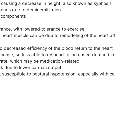
 causing a decrease in height, also known as kyphosis
 bones due to demineralization
le components
ance, with lowered tolerance to exercise
heart muscle can be due to remodeling of the heart aft
 decreased efficiency of the blood return to the heart
onse, so less able to respond to increased demands o
 rate, which may be medication-related
k due to lower cardiac output
 susceptible to postural hypotension, especially with c