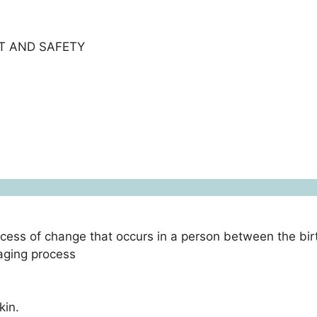
T AND SAFETY
ocess of change that occurs in a person between the bir
 aging process
kin.