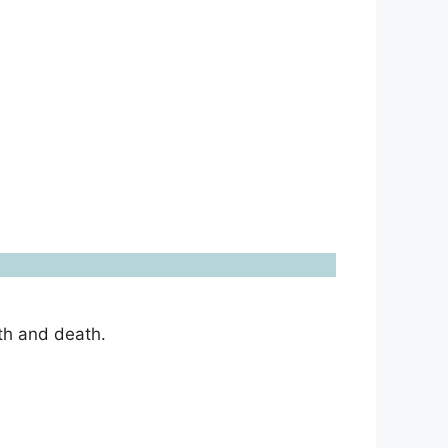
th and death.