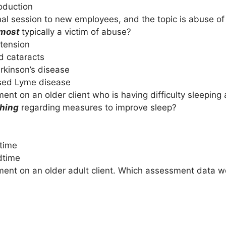
oduction
al session to new employees, and the topic is abuse of 
most
typically a victim of abuse?
tension
 cataracts
kinson’s disease
sed Lyme disease
nt on an older client who is having difficulty sleeping 
ching
regarding measures to improve sleep?
dtime
dtime
ent on an older adult client. Which assessment data wo