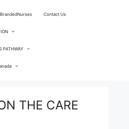
 BrandedNurses
Contact Us
TION
G PATHWAY
Canada
ON THE CARE