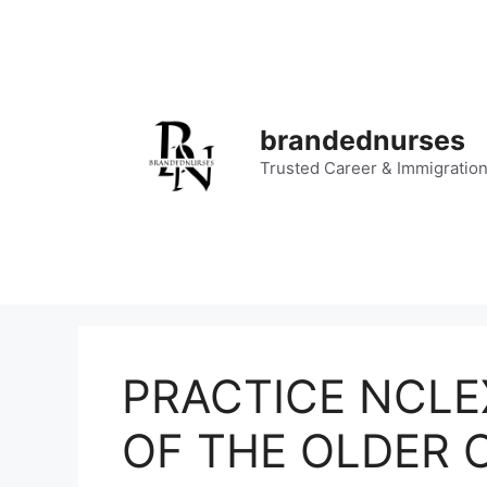
Skip
to
content
brandednurses
Trusted Career & Immigratio
PRACTICE NCLE
OF THE OLDER C