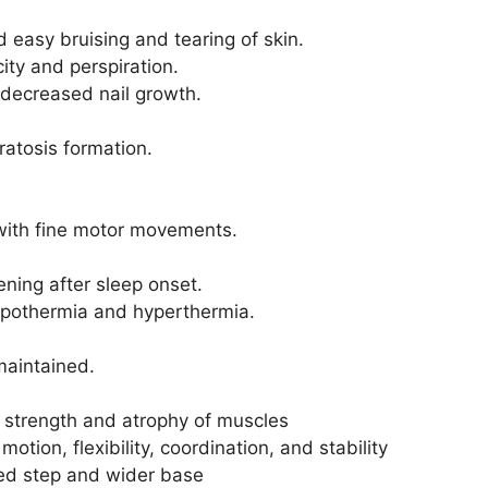
 easy bruising and tearing of skin.
city and perspiration.
 decreased nail growth.
ratosis formation.
y with fine motor movements.
ning after sleep onset.
hypothermia and hyperthermia.
maintained.
strength and atrophy of muscles
otion, flexibility, coordination, and stability
ned step and wider base