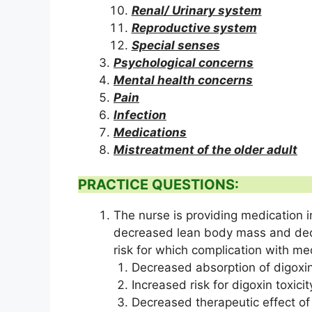
Renal/ Urinary system
Reproductive system
Special senses
Psychological concerns
Mental health concerns
Pain
Infection
Medications
Mistreatment of the older adult
PRACTICE QUESTIONS:
The nurse is providing medication in
decreased lean body mass and decre
risk for which complication with me
Decreased absorption of digoxin
Increased risk for digoxin toxicit
Decreased therapeutic effect of 