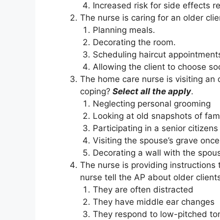
Increased risk for side effects r
The nurse is caring for an older cli
Planning meals.
Decorating the room.
Scheduling haircut appointment
Allowing the client to choose soci
The home care nurse is visiting an 
coping?
Select all the apply
.
Neglecting personal grooming
Looking at old snapshots of fam
Participating in a senior citizen
Visiting the spouse’s grave onc
Decorating a wall with the spou
The nurse is providing instructions 
nurse tell the AP about older client
They are often distracted
They have middle ear changes
They respond to low-pitched to