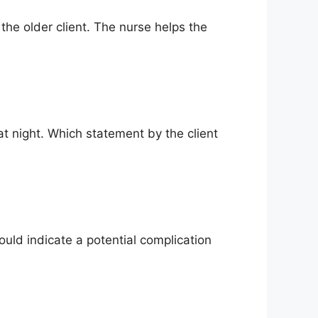
the older client. The nurse helps the
at night. Which statement by the client
uld indicate a potential complication