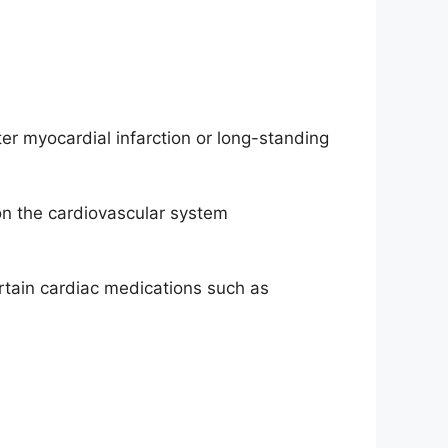
er myocardial infarction or long-standing
n the cardiovascular system
ertain cardiac medications such as