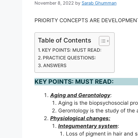
November 8, 2022
by
Sarab Ghumman
PRIORITY CONCEPTS ARE DEVELOPMEN
Table of Contents
KEY POINTS: MUST READ:
PRACTICE QUESTIONS:
ANSWERS
KEY POINTS: MUST READ:
Aging and Gerontology
:
Aging is the biopsychosocial pr
Gerontology is the study of the
Physiological changes:
Integumentary system
:
Loss of pigment in hair and s