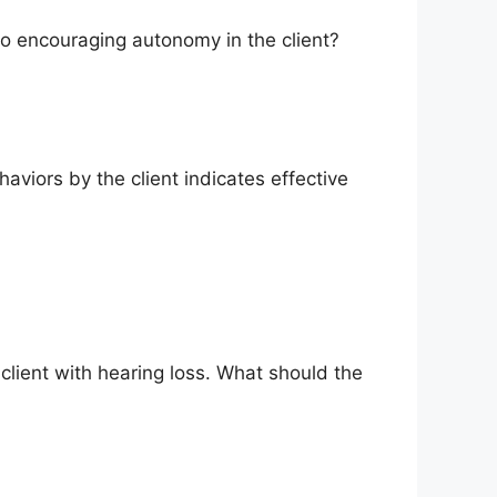
s to encouraging autonomy in the client?
viors by the client indicates effective
 client with hearing loss. What should the