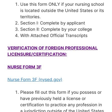
Use this form ONLY if your nursing school
is located outside the United States or its
territories.
Section I: Complete by applicant
Section II: Complete by your college
With Attached Official Transcripts
VERIFICATION OF FOREIGN PROFESSIONAL
LICENSURE/CERTIFICATION:
NURSE FORM 3F
Nurse Form 3F (nysed.gov)
Please fill out this form if you possess or
have previously held a license or
certification to practice any profession in
a jurisdiction outside of the United States