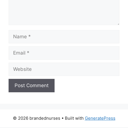
Name
Email
Website
© 2026 brandednurses
• Built with
GeneratePress