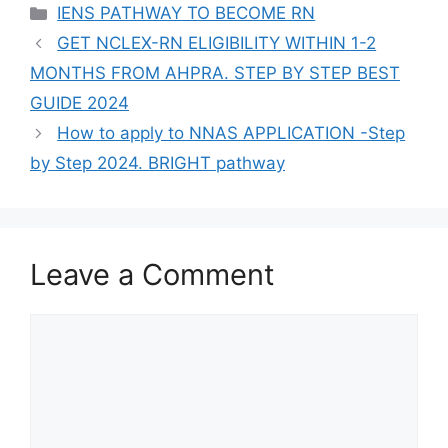
Categories
IENS PATHWAY TO BECOME RN
GET NCLEX-RN ELIGIBILITY WITHIN 1-2
MONTHS FROM AHPRA. STEP BY STEP BEST
GUIDE 2024
How to apply to NNAS APPLICATION -Step
by Step 2024. BRIGHT pathway
Leave a Comment
Comment