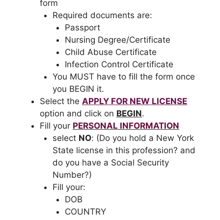
form
Required documents are:
Passport
Nursing Degree/Certificate
Child Abuse Certificate
Infection Control Certificate
You MUST have to fill the form once
you BEGIN it.
Select the
APPLY FOR NEW LICENSE
option and click on
BEGIN
.
Fill your
PERSONAL INFORMATION
select
NO
: (Do you hold a New York
State license in this profession? and
do you have a Social Security
Number?)
Fill your:
DOB
COUNTRY