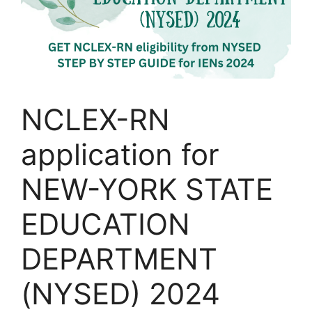
NCLEX-RN
application for
NEW-YORK STATE
EDUCATION
DEPARTMENT
(NYSED) 2024