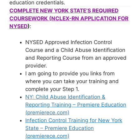
education credentials.
COMPLETE NEW YORK STATE’S REQUIRED
COURSEWORK (NCLEX-RN APPLICATION FOR
NYSED
)
:
NYSED Approved Infection Control
Course and a Child Abuse Identification
and Reporting Course from an approved
provider.
I am going to provide you links from
where you can take your training and
complete your Step 1.
NY: Child Abuse Identification &
Reporting Training – Premiere Education
(premierece.com)
Infection Control Training for New York
State – Premiere Education
(premierece.com)