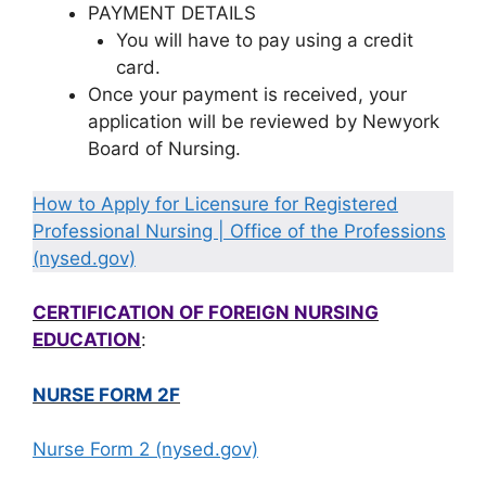
PAYMENT DETAILS
You will have to pay using a credit
card.
Once your payment is received, your
application will be reviewed by Newyork
Board of Nursing.
How to Apply for Licensure for Registered
Professional Nursing | Office of the Professions
(nysed.gov)
CERTIFICATION OF FOREIGN NURSING
EDUCATION
:
NURSE FORM 2F
Nurse Form 2 (nysed.gov)