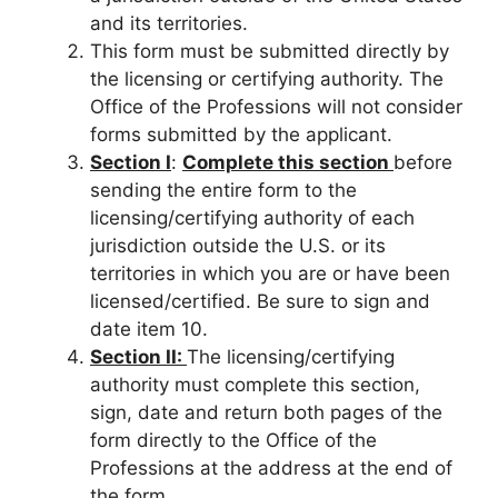
and its territories.
This form must be submitted directly by
the licensing or certifying authority. The
Office of the Professions will not consider
forms submitted by the applicant.
Section I
:
Complete this section
before
sending the entire form to the
licensing/certifying authority of each
jurisdiction outside the U.S. or its
territories in which you are or have been
licensed/certified. Be sure to sign and
date item 10.
Section II:
The licensing/certifying
authority must complete this section,
sign, date and return both pages of the
form directly to the Office of the
Professions at the address at the end of
the form.