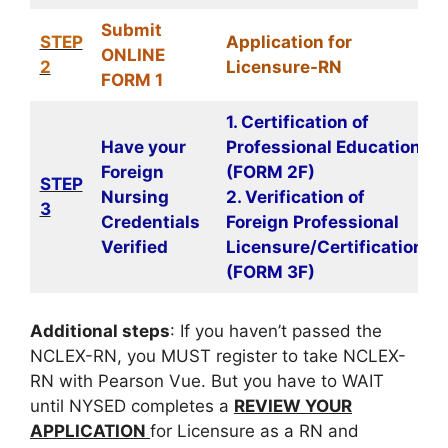
Submit
STEP
Application for
ONLINE
2
Licensure-RN
FORM 1
1. Certification of
Have your
Professional Education
Foreign
(FORM 2F)
STEP
Nursing
2. Verification of
3
Credentials
Foreign Professional
Verified
Licensure/Certification
(FORM 3F)
Additional steps
: If you haven’t passed the
NCLEX-RN, you MUST register to take NCLEX-
RN with Pearson Vue. But you have to WAIT
until NYSED completes a
REVIEW YOUR
APPLICATION
for Licensure as a RN and