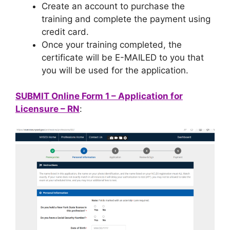
Create an account to purchase the
training and complete the payment using
credit card.
Once your training completed, the
certificate will be E-MAILED to you that
you will be used for the application.
SUBMIT Online Form 1 – Application for
Licensure – RN
: