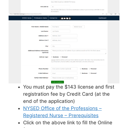
You must pay the $143 license and first
registration fee by Credit Card (at the
end of the application)
NYSED Office of the Professions –
Registered Nurse – Prerequisites
Click on the above link to fill the Online