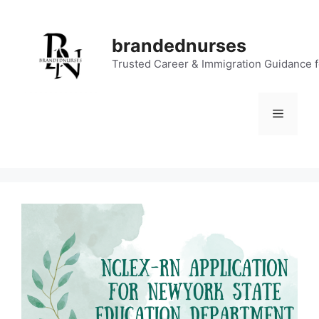
Skip
to
brandednurses
content
Trusted Career & Immigration Guidance 
Menu