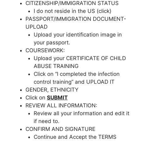
CITIZENSHIP/IMMIGRATION STATUS
I do not reside in the US (click)
PASSPORT/IMMIGRATION DOCUMENT-
UPLOAD
Upload your identification image in
your passport.
COURSEWORK:
Upload your CERTIFICATE OF CHILD
ABUSE TRAINING
Click on “I completed the infection
control training” and UPLOAD IT
GENDER, ETHNICITY
Click on
SUBMIT
REVIEW ALL INFORMATION:
Review all your information and edit it
if need to.
CONFIRM AND SIGNATURE
Continue and Accept the TERMS