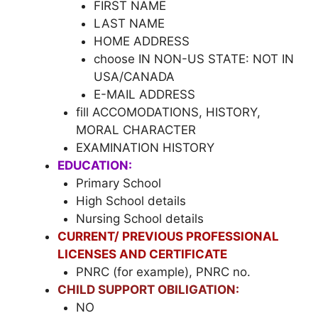
FIRST NAME
LAST NAME
HOME ADDRESS
choose IN NON-US STATE: NOT IN
USA/CANADA
E-MAIL ADDRESS
fill ACCOMODATIONS, HISTORY,
MORAL CHARACTER
EXAMINATION HISTORY
EDUCATION:
Primary School
High School details
Nursing School details
CURRENT/ PREVIOUS PROFESSIONAL
LICENSES AND CERTIFICATE
PNRC (for example), PNRC no.
CHILD SUPPORT OBILIGATION:
NO