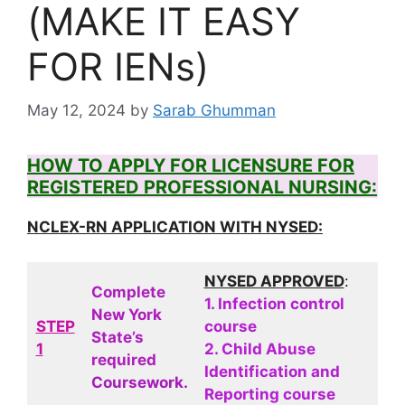
(MAKE IT EASY
FOR IENs)
May 12, 2024
by
Sarab Ghumman
HOW TO APPLY FOR LICENSURE FOR
REGISTERED PROFESSIONAL NURSING:
NCLEX-RN APPLICATION WITH NYSED:
NYSED APPROVED
:
Complete
1. Infection control
New York
STEP
course
State’s
1
2. Child Abuse
required
Identification and
Coursework.
Reporting course