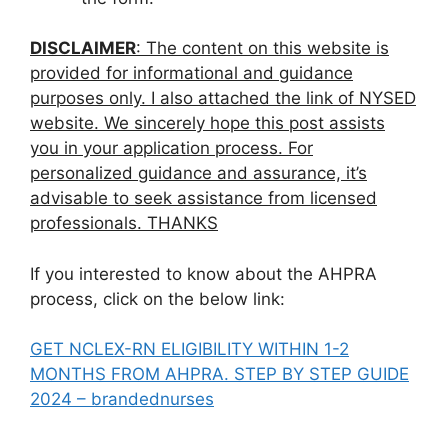
DISCLAIMER
: The content on this website is
provided for informational and guidance
purposes only. I also attached the link of NYSED
website. We sincerely hope this post assists
you in your application process. For
personalized guidance and assurance, it’s
advisable to seek assistance from licensed
professionals. THANKS
If you interested to know about the AHPRA
process, click on the below link:
GET NCLEX-RN ELIGIBILITY WITHIN 1-2
MONTHS FROM AHPRA. STEP BY STEP GUIDE
2024 – brandednurses