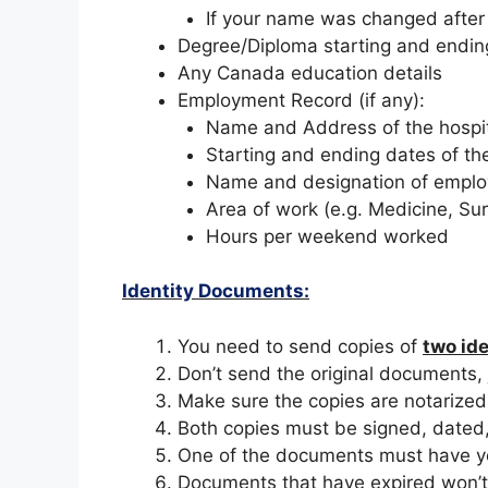
If your name was changed after
Degree/Diploma starting and endi
Any Canada education details
Employment Record (if any):
Name and Address of the hospi
Starting and ending dates of th
Name and designation of emplo
Area of work (e.g. Medicine, Sur
Hours per weekend worked
Identity Documents:
You need to send copies of
two id
Don’t send the original documents, 
Make sure the copies are notarized, 
Both copies must be signed, dated
One of the documents must have yo
Documents that have expired won’t