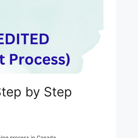
tep by Step
nsing process in Canada.