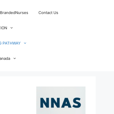
 BrandedNurses
Contact Us
TION
G PATHWAY
Canada