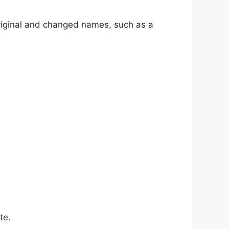
riginal and changed names, such as a
te.