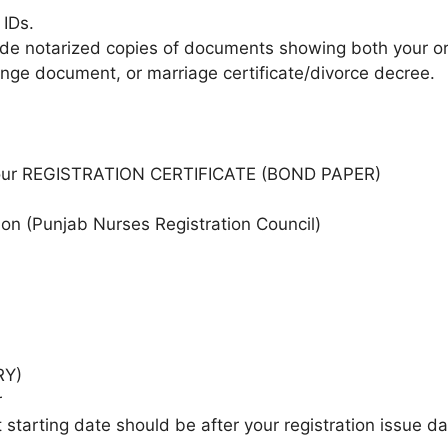
IDs.
ide notarized copies of documents showing both your o
ange document, or marriage certificate/divorce decree.
our REGISTRATION CERTIFICATE (BOND PAPER)
on (Punjab Nurses Registration Council)
RY)
r
tarting date should be after your registration issue da