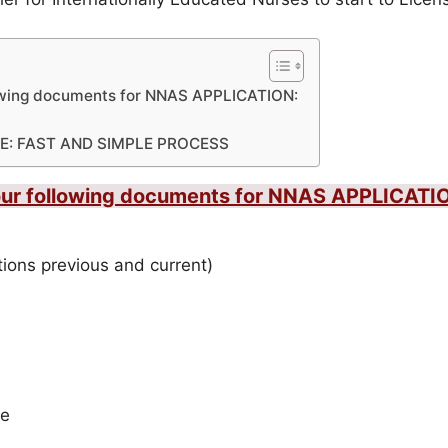
lowing documents for NNAS APPLICATION:
E: FAST AND SIMPLE PROCESS
your following documents for NNAS APPLICATI
ations previous and current)
de