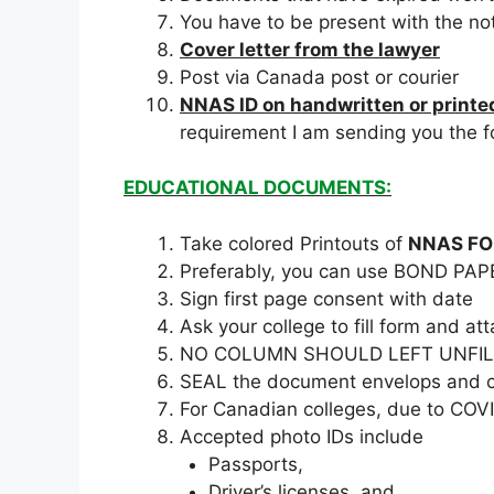
You have to be present with the no
Cover letter from the lawyer
Post via Canada post or courier
NNAS ID on handwritten or printed
requirement I am sending you the 
EDUCATIONAL DOCUMENTS:
Take colored Printouts of
NNAS F
Preferably, you can use BOND PAP
Sign first page consent with date
Ask your college to fill form and
NO COLUMN SHOULD LEFT UNFILL
SEAL the document envelops and co
For Canadian colleges, due to COVID
Accepted photo IDs include
Passports,
Driver’s licenses, and