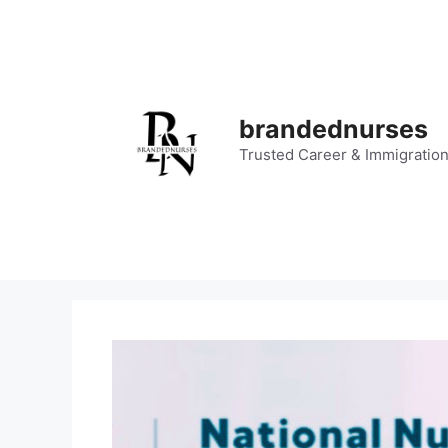
Skip
to
content
brandednurses
Trusted Career & Immigratio