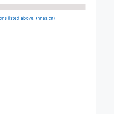
ions listed above. (nnas.ca)