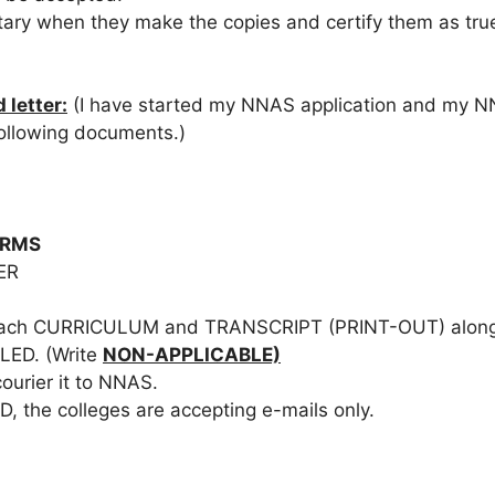
tary when they make the copies and certify them as tru
 letter:
(I have started my NNAS application and my NN
following documents.)
ORMS
ER
 attach CURRICULUM and TRANSCRIPT (PRINT-OUT) along w
ED. (Write
NON-APPLICABLE)
urier it to NNAS.
, the colleges are accepting e-mails only.