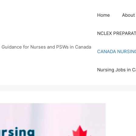
Home
About
NCLEX PREPARA
n Guidance for Nurses and PSWs in Canada
CANADA NURSIN
Nursing Jobs in 