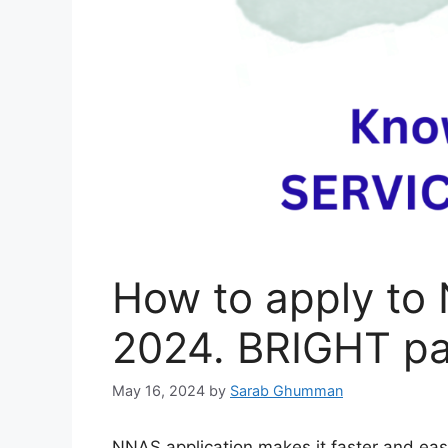
How to apply to
2024. BRIGHT p
May 16, 2024
by
Sarab Ghumman
NNAS application makes it faster and easi