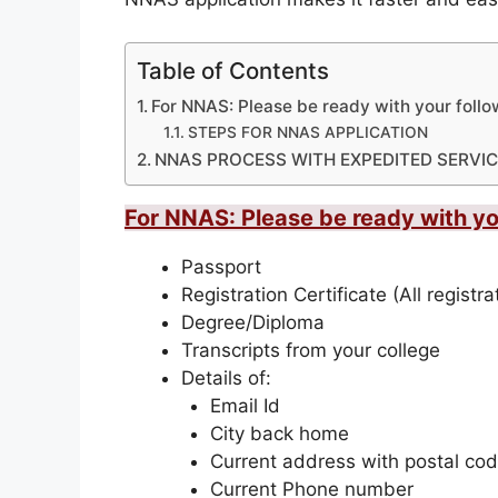
Table of Contents
For NNAS: Please be ready with your fol
STEPS FOR NNAS APPLICATION
NNAS PROCESS WITH EXPEDITED SERVIC
For NNAS: Please be ready with 
Passport
Registration Certificate (All registr
Degree/Diploma
Transcripts from your college
Details of:
Email Id
City back home
Current address with postal co
Current Phone number