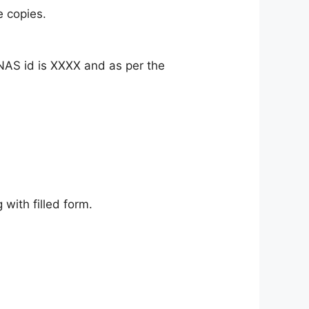
e copies.
AS id is XXXX and as per the
ith filled form.