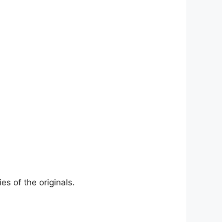
es of the originals.