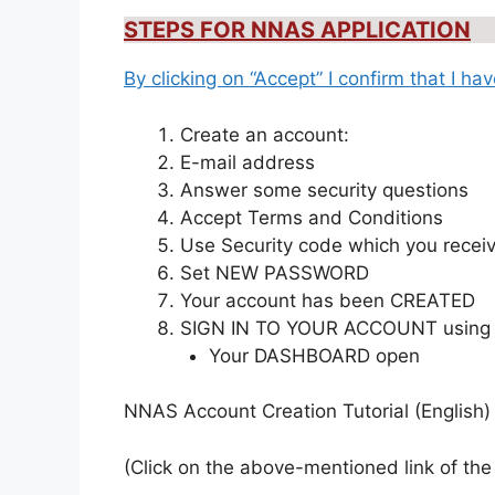
STEPS FOR NNAS APPLICATION
By clicking on “Accept” I confirm that I h
Create an account:
E-mail address
Answer some security questions
Accept Terms and Conditions
Use Security code which you recei
Set NEW PASSWORD
Your account has been CREATED
SIGN IN TO YOUR ACCOUNT using
Your DASHBOARD open
NNAS Account Creation Tutorial (English
(Click on the above-mentioned link of the