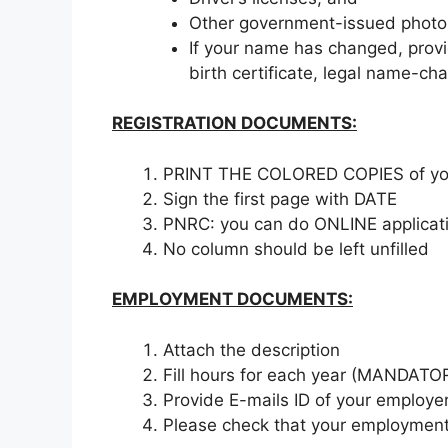
Other government-issued photo 
If your name has changed, prov
birth certificate, legal name-ch
REGISTRATION DOCUMENTS:
PRINT THE COLORED COPIES of y
Sign the first page with DATE
PNRC: you can do ONLINE applicati
No column should be left unfilled
EMPLOYMENT DOCUMENTS:
Attach the description
Fill hours for each year (MANDATO
Provide E-mails ID of your employe
Please check that your employment s