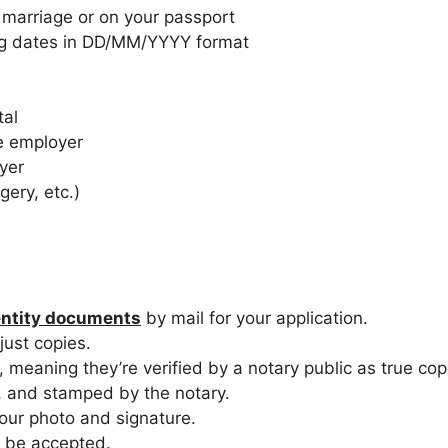
 marriage or on your passport
ng dates in DD/MM/YYYY format
tal
e employer
yer
gery, etc.)
entity documents
by mail for your application.
just copies.
meaning they’re verified by a notary public as true copi
, and stamped by the notary.
ur photo and signature.
 be accepted.