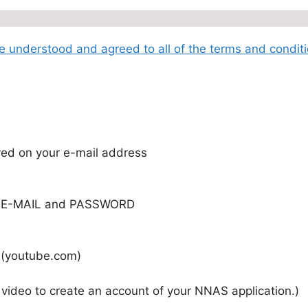
ave understood and agreed to all of the terms and condit
ved on your e-mail address
 E-MAIL and PASSWORD
) (youtube.com)
 video to create an account of your NNAS application.)