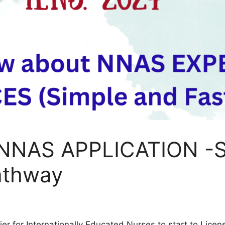
 NNAS APPLICATION -S
athway
er for Internationally Educated Nurses to start to Lice