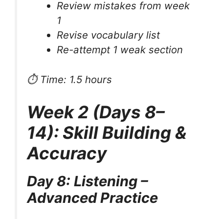
Review mistakes from week
1
Revise vocabulary list
Re-attempt 1 weak section
⏱ Time: 1.5 hours
Week 2 (Days 8–
14): Skill Building &
Accuracy
Day 8: Listening –
Advanced Practice