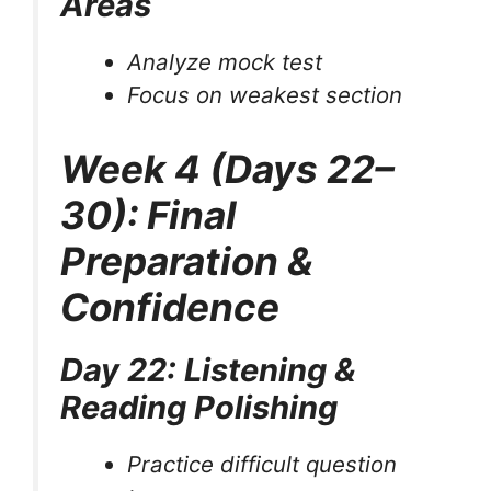
Areas
Analyze mock test
Focus on weakest section
Week 4 (Days 22–
30): Final
Preparation &
Confidence
Day 22: Listening &
Reading Polishing
Practice difficult question