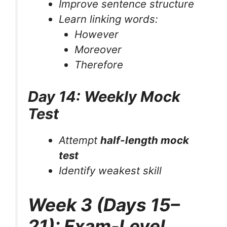
Improve sentence structure
Learn linking words:
However
Moreover
Therefore
Day 14: Weekly Mock
Test
Attempt
half-length mock
test
Identify weakest skill
Week 3 (Days 15–
21): Exam-Level