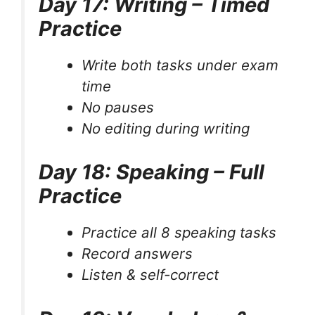
Day 17: Writing – Timed
Practice
Write both tasks under exam
time
No pauses
No editing during writing
Day 18: Speaking – Full
Practice
Practice all 8 speaking tasks
Record answers
Listen & self-correct