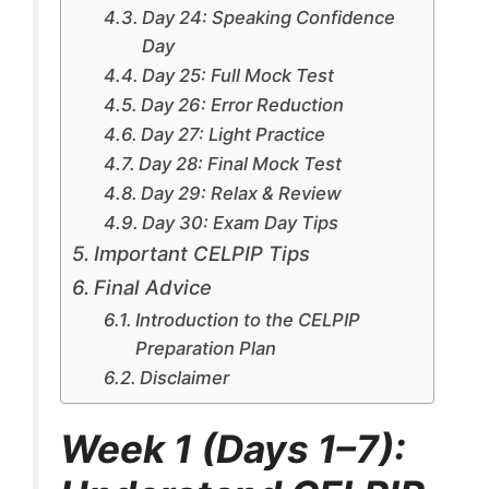
Day 24: Speaking Confidence
Day
Day 25: Full Mock Test
Day 26: Error Reduction
Day 27: Light Practice
Day 28: Final Mock Test
Day 29: Relax & Review
Day 30: Exam Day Tips
Important CELPIP Tips
Final Advice
Introduction to the CELPIP
Preparation Plan
Disclaimer
Week 1 (Days 1–7):