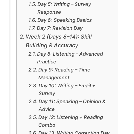
Day 5: Writing – Survey
Response
Day 6: Speaking Basics
Day 7: Revision Day
Week 2 (Days 8–14): Skill
Building & Accuracy
Day 8: Listening – Advanced
Practice
Day 9: Reading – Time
Management
Day 10: Writing – Email +
Survey
Day 11: Speaking – Opinion &
Advice
Day 12: Listening + Reading
Combo
Day 13: Writing Correction Day