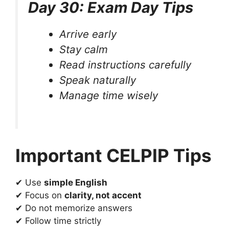
Day 30: Exam Day Tips
Arrive early
Stay calm
Read instructions carefully
Speak naturally
Manage time wisely
Important CELPIP Tips
✔ Use
simple English
✔ Focus on
clarity, not accent
✔ Do not memorize answers
✔ Follow time strictly