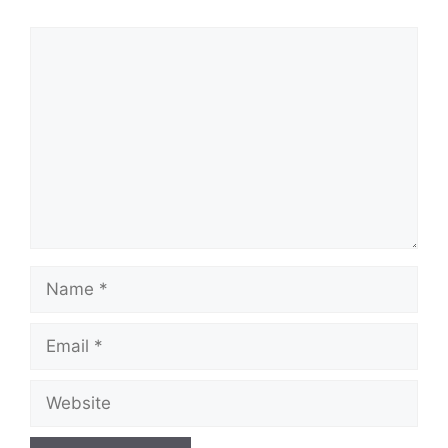
Comment
Name
Email
Website