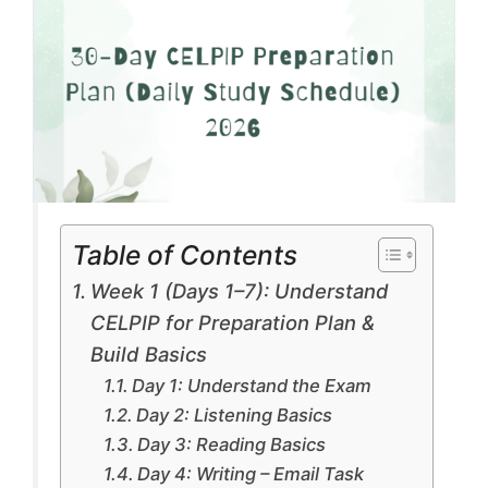
Table of Contents
Week 1 (Days 1–7): Understand
CELPIP for Preparation Plan &
Build Basics
Day 1: Understand the Exam
Day 2: Listening Basics
Day 3: Reading Basics
Day 4: Writing – Email Task