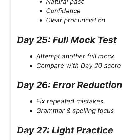
Natural pace
Confidence
Clear pronunciation
Day 25: Full Mock Test
Attempt another full mock
Compare with Day 20 score
Day 26: Error Reduction
Fix repeated mistakes
Grammar & spelling focus
Day 27: Light Practice