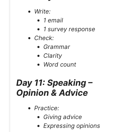
Write:
1 email
1 survey response
Check:
Grammar
Clarity
Word count
Day 11: Speaking –
Opinion & Advice
Practice:
Giving advice
Expressing opinions