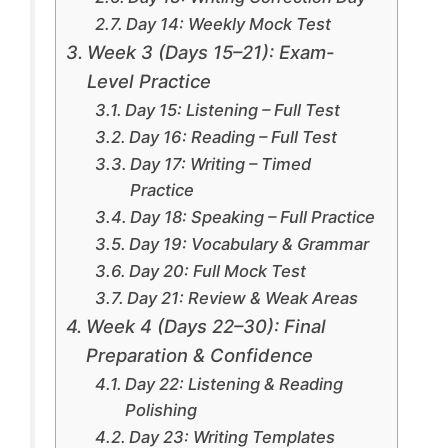
Day 14: Weekly Mock Test
Week 3 (Days 15–21): Exam-
Level Practice
Day 15: Listening – Full Test
Day 16: Reading – Full Test
Day 17: Writing – Timed
Practice
Day 18: Speaking – Full Practice
Day 19: Vocabulary & Grammar
Day 20: Full Mock Test
Day 21: Review & Weak Areas
Week 4 (Days 22–30): Final
Preparation & Confidence
Day 22: Listening & Reading
Polishing
Day 23: Writing Templates