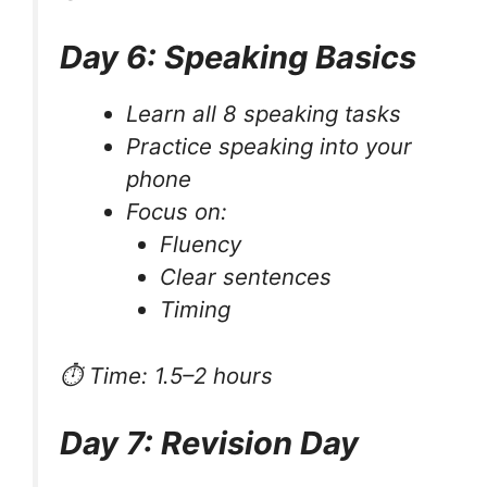
Day 6: Speaking Basics
Learn all 8 speaking tasks
Practice speaking into your
phone
Focus on:
Fluency
Clear sentences
Timing
⏱ Time: 1.5–2 hours
Day 7: Revision Day