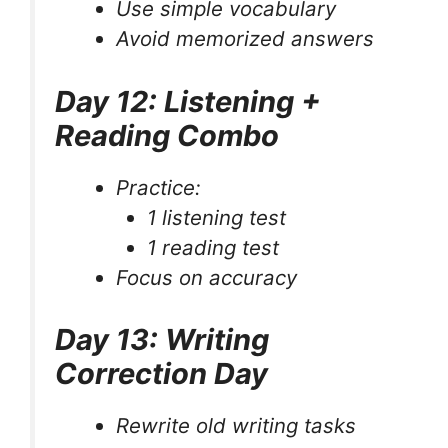
Use simple vocabulary
Avoid memorized answers
Day 12: Listening +
Reading Combo
Practice:
1 listening test
1 reading test
Focus on accuracy
Day 13: Writing
Correction Day
Rewrite old writing tasks