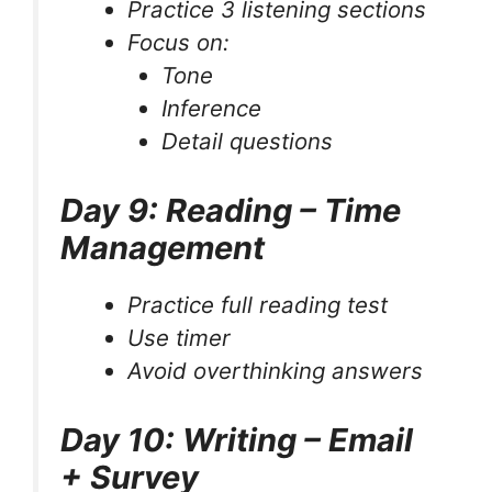
Practice 3 listening sections
Focus on:
Tone
Inference
Detail questions
Day 9: Reading – Time
Management
Practice full reading test
Use timer
Avoid overthinking answers
Day 10: Writing – Email
+ Survey