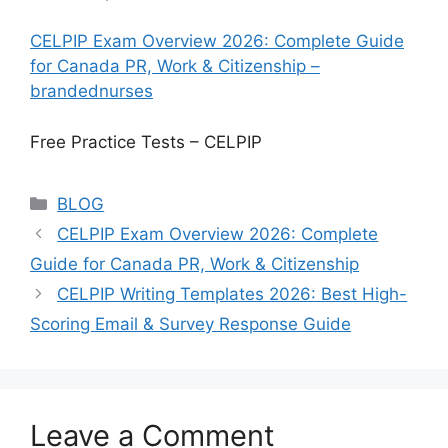
CELPIP Exam Overview 2026: Complete Guide
for Canada PR, Work & Citizenship –
brandednurses
Free Practice Tests – CELPIP
Categories
BLOG
CELPIP Exam Overview 2026: Complete
Guide for Canada PR, Work & Citizenship
CELPIP Writing Templates 2026: Best High-
Scoring Email & Survey Response Guide
Leave a Comment