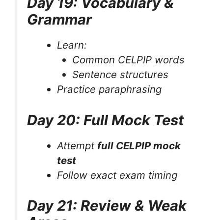
Day 19: Vocabulary &
Grammar
Learn:
Common CELPIP words
Sentence structures
Practice paraphrasing
Day 20: Full Mock Test
Attempt
full CELPIP mock
test
Follow exact exam timing
Day 21: Review & Weak