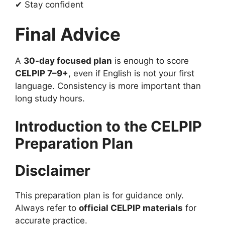
✔ Stay confident
Final Advice
A
30-day focused plan
is enough to score
CELPIP 7–9+
, even if English is not your first
language. Consistency is more important than
long study hours.
Introduction to the CELPIP
Preparation Plan
Disclaimer
This preparation plan is for guidance only.
Always refer to
official CELPIP materials
for
accurate practice.