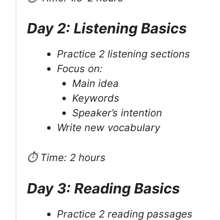
Day 2: Listening Basics
Practice 2 listening sections
Focus on:
Main idea
Keywords
Speaker’s intention
Write new vocabulary
⏱ Time: 2 hours
Day 3: Reading Basics
Practice 2 reading passages