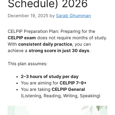
Schedule) 2026
December 19, 2025
by
Sarab Ghumman
CELPIP Preparation Plan: Preparing for the
CELPIP exam
does not require months of study.
With
consistent daily practice
, you can
achieve a
strong score in just 30 days
.
This plan assumes:
2–3 hours of study per day
You are aiming for
CELPIP 7–9+
You are taking
CELPIP General
(Listening, Reading, Writing, Speaking)