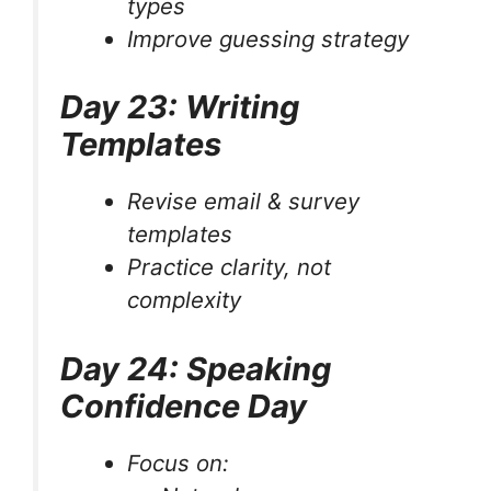
types
Improve guessing strategy
Day 23: Writing
Templates
Revise email & survey
templates
Practice clarity, not
complexity
Day 24: Speaking
Confidence Day
Focus on: