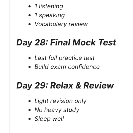
1 listening
1 speaking
Vocabulary review
Day 28: Final Mock Test
Last full practice test
Build exam confidence
Day 29: Relax & Review
Light revision only
No heavy study
Sleep well