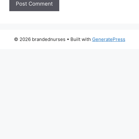
© 2026 brandednurses
• Built with
GeneratePress