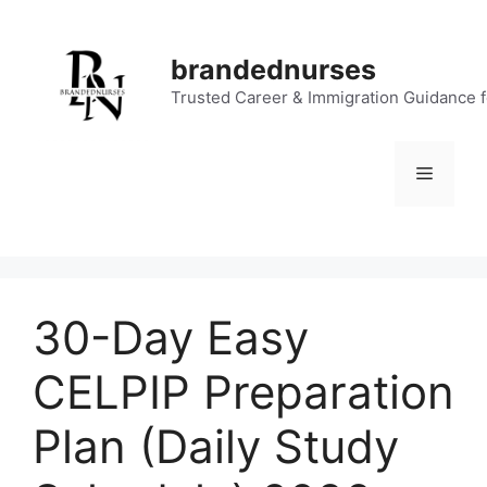
Skip
to
brandednurses
content
Trusted Career & Immigration Guidance 
Menu
30-Day Easy
CELPIP Preparation
Plan (Daily Study