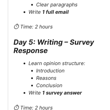
Clear paragraphs
Write
1 full email
⏱ Time: 2 hours
Day 5: Writing – Survey
Response
Learn opinion structure:
Introduction
Reasons
Conclusion
Write
1 survey answer
⏱ Time: 2 hours