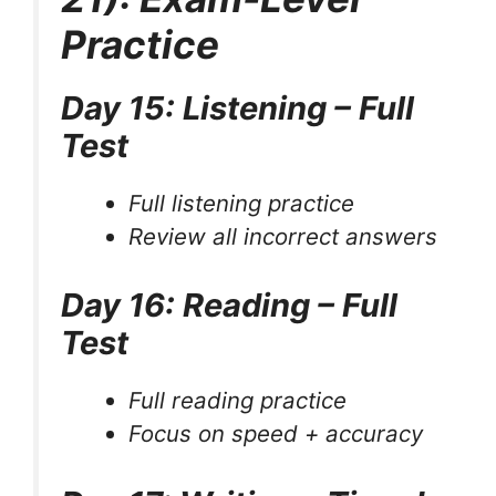
Practice
Day 15: Listening – Full
Test
Full listening practice
Review all incorrect answers
Day 16: Reading – Full
Test
Full reading practice
Focus on speed + accuracy