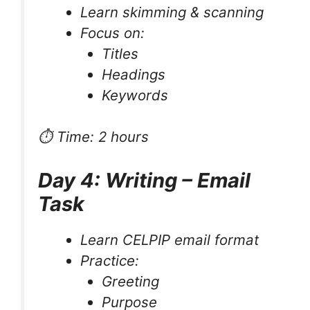
Learn skimming & scanning
Focus on:
Titles
Headings
Keywords
⏱ Time: 2 hours
Day 4: Writing – Email
Task
Learn CELPIP email format
Practice:
Greeting
Purpose