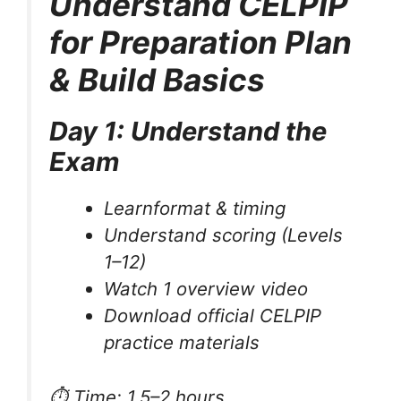
Understand CELPIP
for Preparation Plan
& Build Basics
Day 1: Understand the
Exam
Learnformat & timing
Understand scoring (Levels
1–12)
Watch 1 overview video
Download official CELPIP
practice materials
⏱ Time: 1.5–2 hours