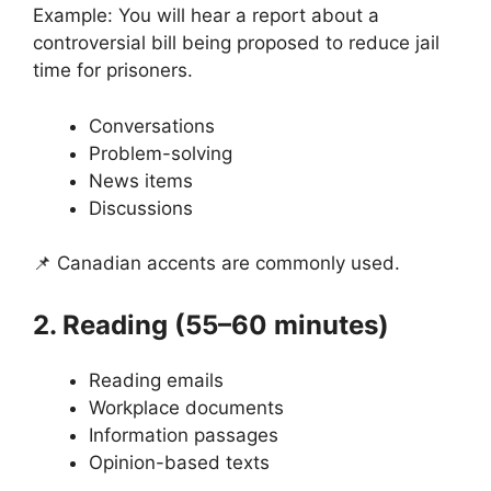
Example: You will hear a report about a
controversial bill being proposed to reduce jail
time for prisoners.
Conversations
Problem-solving
News items
Discussions
📌 Canadian accents are commonly used.
2. Reading (55–60 minutes)
Reading emails
Workplace documents
Information passages
Opinion-based texts