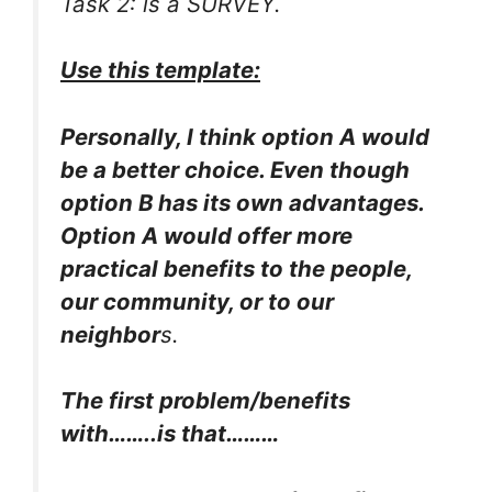
Task 2: is a SURVEY.
Use this template:
Personally, I think option A would
be a better choice. Even though
option B has its own advantages.
Option A would offer more
practical benefits to the people,
our community, or to our
neighbor
s.
The first problem/benefits
with……..is that………