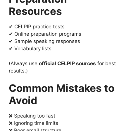
Resources
✔ CELPIP practice tests
✔ Online preparation programs
✔ Sample speaking responses
✔ Vocabulary lists
(Always use
official CELPIP sources
for best
results.)
Common Mistakes to
Avoid
❌ Speaking too fast
❌ Ignoring time limits
❌ Poor email structure