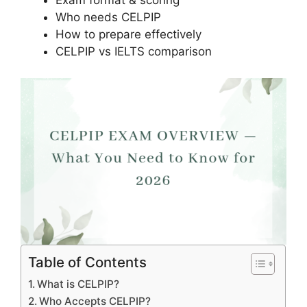
Exam format & scoring
Who needs CELPIP
How to prepare effectively
CELPIP vs IELTS comparison
Table of Contents
What is CELPIP?
Who Accepts CELPIP?