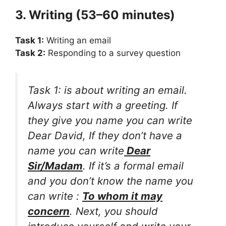
3. Writing (53–60 minutes)
Task 1:
Writing an email
Task 2:
Responding to a survey question
Task 1: is about writing an email.
Always start with a greeting. If
they give you name you can write
Dear David, If they don’t have a
name you can write
Dear
Sir/Madam
. If it’s a formal email
and you don’t know the name you
can write :
To whom it may
concern
. Next, you should