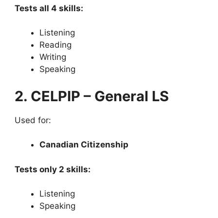
Tests all 4 skills:
Listening
Reading
Writing
Speaking
2. CELPIP – General LS
Used for:
Canadian Citizenship
Tests only 2 skills:
Listening
Speaking