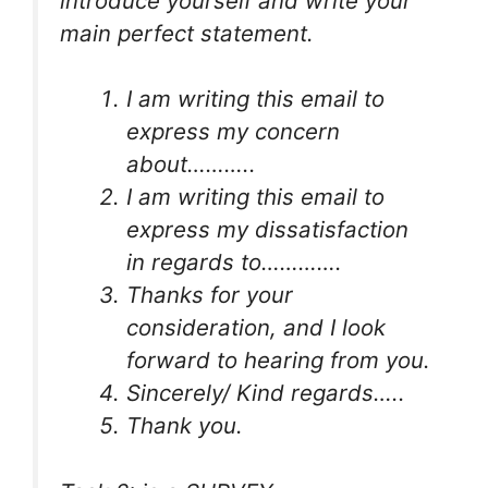
introduce yourself and write your
main perfect statement.
I am writing this email to
express my concern
about………..
I am writing this email to
express my dissatisfaction
in regards to………….
Thanks for your
consideration, and I look
forward to hearing from you.
Sincerely/ Kind regards…..
Thank you.