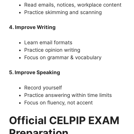
Read emails, notices, workplace content
Practice skimming and scanning
4. Improve Writing
Learn email formats
Practice opinion writing
Focus on grammar & vocabulary
5. Improve Speaking
Record yourself
Practice answering within time limits
Focus on fluency, not accent
Official CELPIP EXAM
Preparation