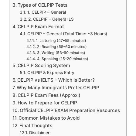
Types of CELPIP Tests
1. CELPIP – General
2. CELPIP – General LS
CELPIP Exam Format
CELPIP – General (Total Time: ~3 Hours)
1. Listening (47–55 minutes)
2. Reading (55–60 minutes)
3. Writing (53–60 minutes)
4. Speaking (15–20 minutes)
CELPIP Scoring System
CELPIP & Express Entry
CELPIP vs IELTS – Which Is Better?
Why Many Immigrants Prefer CELPIP
CELPIP Exam Fees (Approx.)
How to Prepare for CELPIP
Official CELPIP EXAM Preparation Resources
Common Mistakes to Avoid
Final Thoughts
Disclaimer