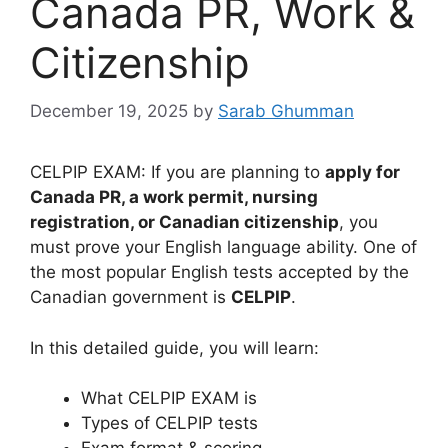
Canada PR, Work &
Citizenship
December 19, 2025
by
Sarab Ghumman
CELPIP EXAM: If you are planning to
apply for
Canada PR, a work permit, nursing
registration, or Canadian citizenship
, you
must prove your English language ability. One of
the most popular English tests accepted by the
Canadian government is
CELPIP
.
In this detailed guide, you will learn:
What CELPIP EXAM is
Types of CELPIP tests