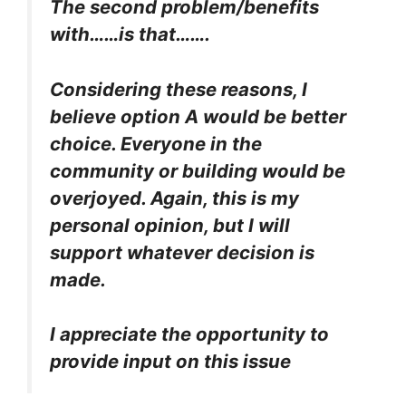
The second problem/benefits
with……is that…….
Considering these reasons, I
believe option A would be better
choice. Everyone in the
community or building would be
overjoyed. Again, this is my
personal opinion, but I will
support whatever decision is
made.
I appreciate the opportunity to
provide input on this issue