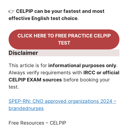
👉
CELPIP can be your fastest and most
effective English test choice
.
CLICK HERE TO FREE PRACTICE CELPIP
TEST
Disclaimer
This article is for
informational purposes only
.
Always verify requirements with
IRCC or official
CELPIP EXAM sources
before booking your
test.
SPEP-RN: CNO approved organizations 2024 –
brandednurses
Free Resources – CELPIP