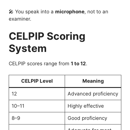
🎤 You speak into a
microphone
, not to an
examiner.
CELPIP Scoring
System
CELPIP scores range from
1 to 12
.
CELPIP Level
Meaning
12
Advanced proficiency
10–11
Highly effective
8–9
Good proficiency