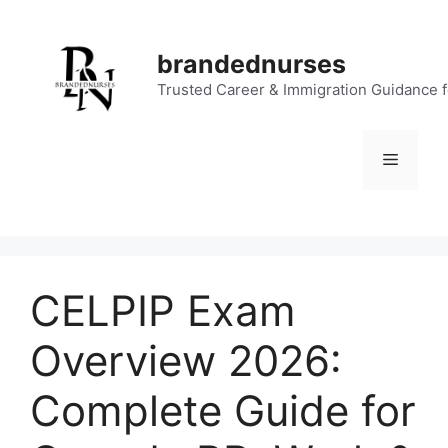
Skip
to
brandednurses
content
Trusted Career & Immigration Guidance 
Menu
CELPIP Exam
Overview 2026:
Complete Guide for