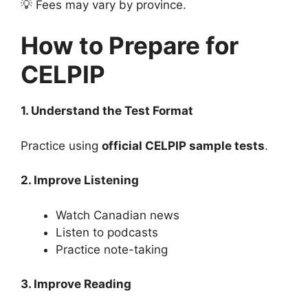
💡 Fees may vary by province.
How to Prepare for
CELPIP
1. Understand the Test Format
Practice using
official CELPIP sample tests
.
2. Improve Listening
Watch Canadian news
Listen to podcasts
Practice note-taking
3. Improve Reading