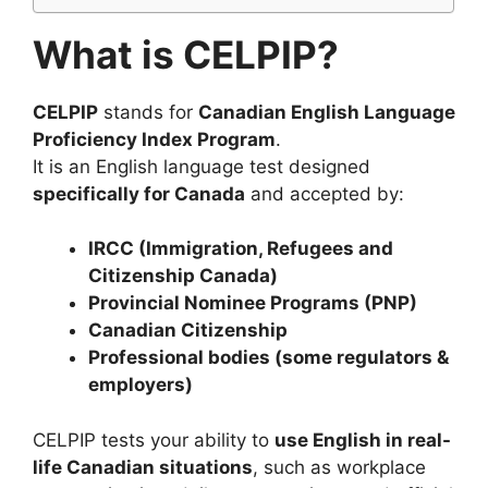
What is CELPIP?
CELPIP
stands for
Canadian English Language
Proficiency Index Program
.
It is an English language test designed
specifically for Canada
and accepted by:
IRCC (Immigration, Refugees and
Citizenship Canada)
Provincial Nominee Programs (PNP)
Canadian Citizenship
Professional bodies (some regulators &
employers)
CELPIP tests your ability to
use English in real-
life Canadian situations
, such as workplace