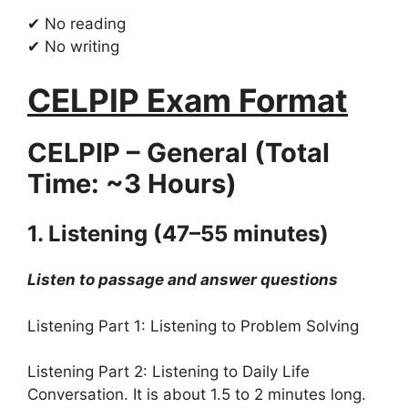
✔ No reading
✔ No writing
CELPIP Exam Format
CELPIP – General (Total
Time: ~3 Hours)
1. Listening (47–55 minutes)
Listen to passage and answer questions
Listening Part 1: Listening to Problem Solving
Listening Part 2: Listening to Daily Life
Conversation. It is about 1.5 to 2 minutes long.