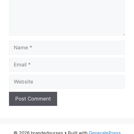
Name
Email
Website
© 2026 brandednurses
• Built with
GeneratePress