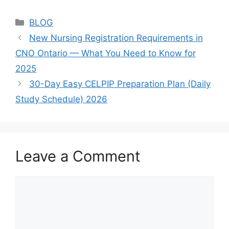
Categories
BLOG
New Nursing Registration Requirements in
CNO Ontario — What You Need to Know for
2025
30-Day Easy CELPIP Preparation Plan (Daily
Study Schedule) 2026
Leave a Comment
Comment