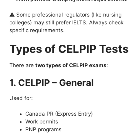
⚠️ Some professional regulators (like nursing
colleges) may still prefer IELTS. Always check
specific requirements.
Types of CELPIP Tests
There are
two types of CELPIP exams
:
1. CELPIP – General
Used for:
Canada PR (Express Entry)
Work permits
PNP programs