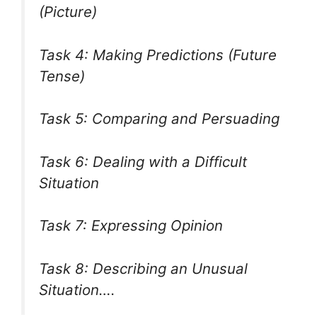
(Picture)
Task 4: Making Predictions (Future
Tense)
Task 5: Comparing and Persuading
Task 6: Dealing with a Difficult
Situation
Task 7: Expressing Opinion
Task 8: Describing an Unusual
Situation….