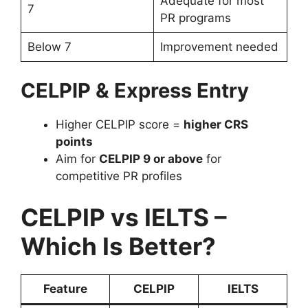
Adequate for most
7
PR programs
Below 7
Improvement needed
CELPIP & Express Entry
Higher CELPIP score =
higher CRS
points
Aim for
CELPIP 9 or above
for
competitive PR profiles
CELPIP vs IELTS –
Which Is Better?
Feature
CELPIP
IELTS