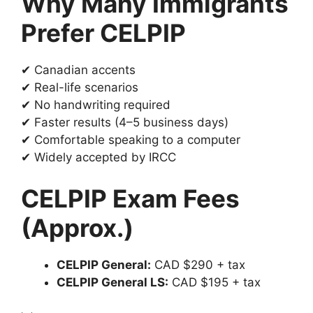
Why Many Immigrants
Prefer CELPIP
✔ Canadian accents
✔ Real-life scenarios
✔ No handwriting required
✔ Faster results (4–5 business days)
✔ Comfortable speaking to a computer
✔ Widely accepted by IRCC
CELPIP Exam Fees
(Approx.)
CELPIP General:
CAD $290 + tax
CELPIP General LS:
CAD $195 + tax