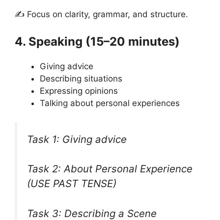
✍ Focus on clarity, grammar, and structure.
4. Speaking (15–20 minutes)
Giving advice
Describing situations
Expressing opinions
Talking about personal experiences
Task 1: Giving advice
Task 2: About Personal Experience
(USE PAST TENSE)
Task 3: Describing a Scene