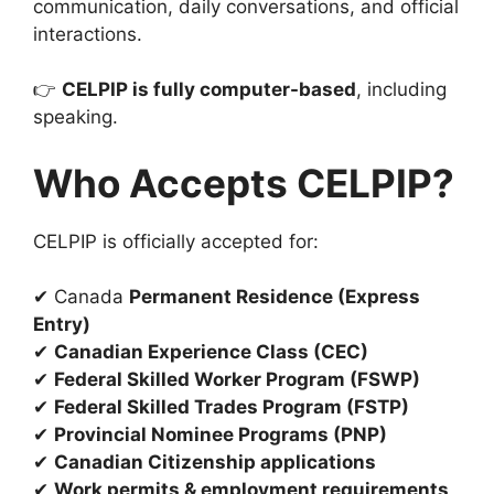
communication, daily conversations, and official
interactions.
👉
CELPIP is fully computer-based
, including
speaking.
Who Accepts CELPIP?
CELPIP is officially accepted for:
✔ Canada
Permanent Residence (Express
Entry)
✔
Canadian Experience Class (CEC)
✔
Federal Skilled Worker Program (FSWP)
✔
Federal Skilled Trades Program (FSTP)
✔
Provincial Nominee Programs (PNP)
✔
Canadian Citizenship applications
✔
Work permits & employment requirements