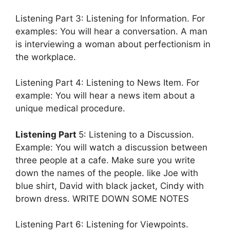
Listening Part 3: Listening for Information. For
examples: You will hear a conversation. A man
is interviewing a woman about perfectionism in
the workplace.
Listening Part 4: Listening to News Item. For
example: You will hear a news item about a
unique medical procedure.
Listening Part
5: Listening to a Discussion.
Example: You will watch a discussion between
three people at a cafe. Make sure you write
down the names of the people. like Joe with
blue shirt, David with black jacket, Cindy with
brown dress. WRITE DOWN SOME NOTES
Listening Part 6: Listening for Viewpoints.