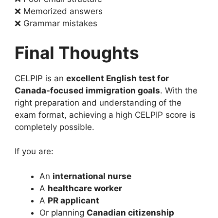
❌ Memorized answers
❌ Grammar mistakes
Final Thoughts
CELPIP is an
excellent English test for
Canada-focused immigration goals
. With the
right preparation and understanding of the
exam format, achieving a high CELPIP score is
completely possible.
If you are:
An
international nurse
A
healthcare worker
A
PR applicant
Or planning
Canadian citizenship