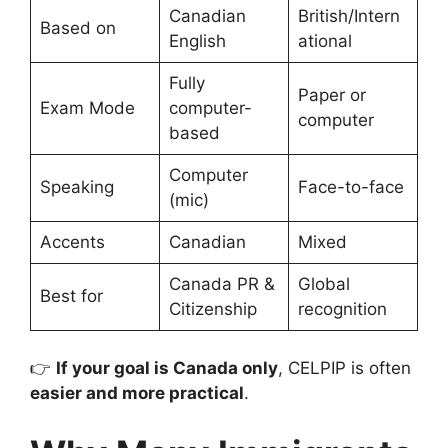
Canadian
British/Intern
Based on
English
ational
Fully
Paper or
Exam Mode
computer-
computer
based
Computer
Speaking
Face-to-face
(mic)
Accents
Canadian
Mixed
Canada PR &
Global
Best for
Citizenship
recognition
👉
If your goal is Canada only
, CELPIP is often
easier and more practical
.