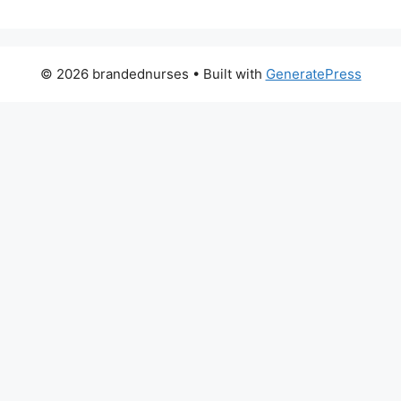
© 2026 brandednurses
• Built with
GeneratePress