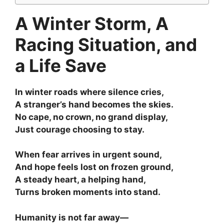
A Winter Storm, A
Racing Situation, and
a Life Save
In winter roads where silence cries,
A stranger’s hand becomes the skies.
No cape, no crown, no grand display,
Just courage choosing to stay.
When fear arrives in urgent sound,
And hope feels lost on frozen ground,
A steady heart, a helping hand,
Turns broken moments into stand.
Humanity is not far away—