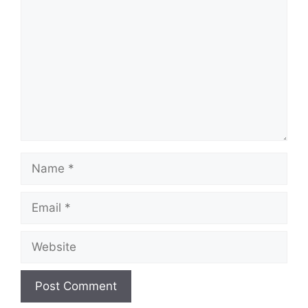
Name
Email
Website