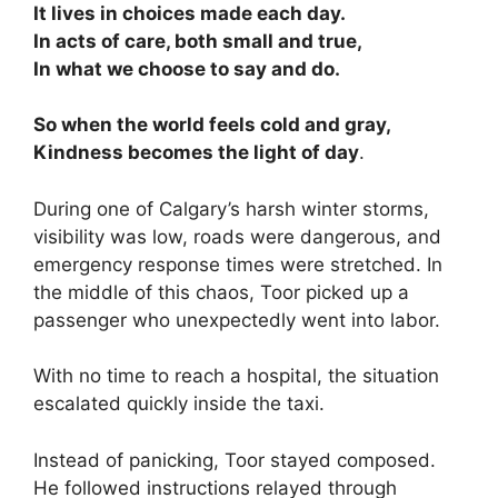
It lives in choices made each day.
In acts of care, both small and true,
In what we choose to say and do.
So when the world feels cold and gray,
Kindness becomes the light of day
.
During one of Calgary’s harsh winter storms,
visibility was low, roads were dangerous, and
emergency response times were stretched. In
the middle of this chaos, Toor picked up a
passenger who unexpectedly went into labor.
With no time to reach a hospital, the situation
escalated quickly inside the taxi.
Instead of panicking, Toor stayed composed.
He followed instructions relayed through