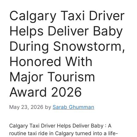
Calgary Taxi Driver
Helps Deliver Baby
During Snowstorm,
Honored With
Major Tourism
Award 2026
May 23, 2026
by
Sarab Ghumman
Calgary Taxi Driver Helps Deliver Baby : A
routine taxi ride in Calgary turned into a life-