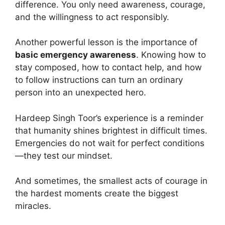
difference. You only need awareness, courage,
and the willingness to act responsibly.
Another powerful lesson is the importance of
basic emergency awareness
. Knowing how to
stay composed, how to contact help, and how
to follow instructions can turn an ordinary
person into an unexpected hero.
Hardeep Singh Toor’s experience is a reminder
that humanity shines brightest in difficult times.
Emergencies do not wait for perfect conditions
—they test our mindset.
And sometimes, the smallest acts of courage in
the hardest moments create the biggest
miracles.