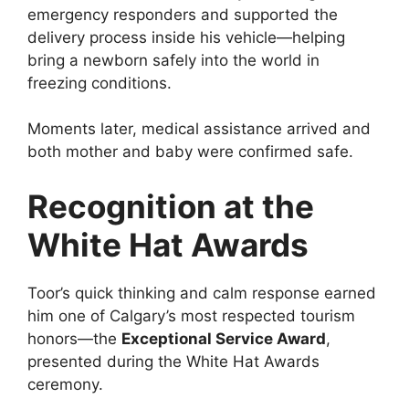
emergency responders and supported the
delivery process inside his vehicle—helping
bring a newborn safely into the world in
freezing conditions.
Moments later, medical assistance arrived and
both mother and baby were confirmed safe.
Recognition at the
White Hat Awards
Toor’s quick thinking and calm response earned
him one of Calgary’s most respected tourism
honors—the
Exceptional Service Award
,
presented during the White Hat Awards
ceremony.