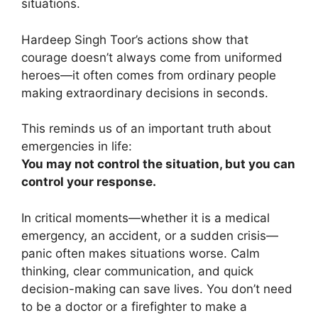
situations.
Hardeep Singh Toor’s actions show that
courage doesn’t always come from uniformed
heroes—it often comes from ordinary people
making extraordinary decisions in seconds.
This reminds us of an important truth about
emergencies in life:
You may not control the situation, but you can
control your response.
In critical moments—whether it is a medical
emergency, an accident, or a sudden crisis—
panic often makes situations worse. Calm
thinking, clear communication, and quick
decision-making can save lives. You don’t need
to be a doctor or a firefighter to make a