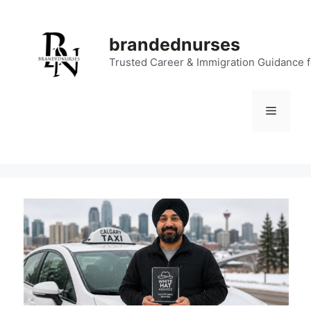
Skip
to
brandednurses
content
Trusted Career & Immigration Guidance 
Menu