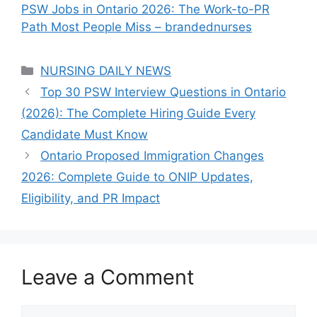
PSW Jobs in Ontario 2026: The Work-to-PR
Path Most People Miss – brandednurses
Categories
NURSING DAILY NEWS
Top 30 PSW Interview Questions in Ontario
(2026): The Complete Hiring Guide Every
Candidate Must Know
Ontario Proposed Immigration Changes
2026: Complete Guide to ONIP Updates,
Eligibility, and PR Impact
Leave a Comment
Comment