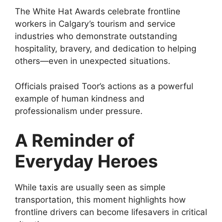
The White Hat Awards celebrate frontline
workers in Calgary’s tourism and service
industries who demonstrate outstanding
hospitality, bravery, and dedication to helping
others—even in unexpected situations.
Officials praised Toor’s actions as a powerful
example of human kindness and
professionalism under pressure.
A Reminder of
Everyday Heroes
While taxis are usually seen as simple
transportation, this moment highlights how
frontline drivers can become lifesavers in critical