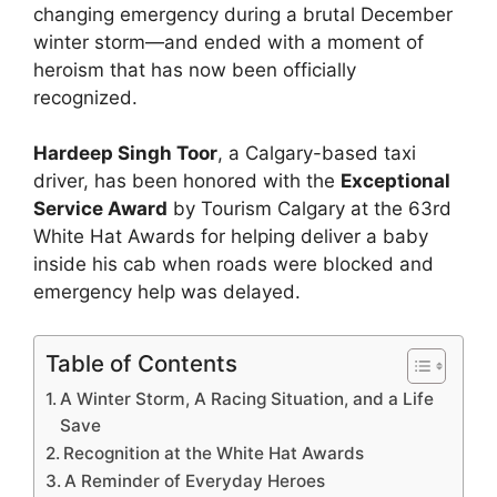
changing emergency during a brutal December
winter storm—and ended with a moment of
heroism that has now been officially
recognized.
Hardeep Singh Toor
, a Calgary-based taxi
driver, has been honored with the
Exceptional
Service Award
by Tourism Calgary at the 63rd
White Hat Awards for helping deliver a baby
inside his cab when roads were blocked and
emergency help was delayed.
Table of Contents
A Winter Storm, A Racing Situation, and a Life
Save
Recognition at the White Hat Awards
A Reminder of Everyday Heroes