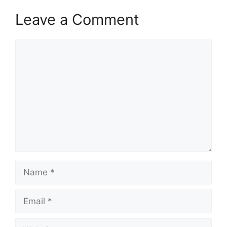
Leave a Comment
Comment
Name
Email
Website