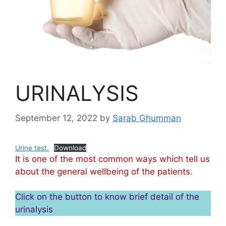
URINALYSIS
September 12, 2022
by
Sarab Ghumman
Urine test.
Download
It is one of the most common ways which tell us
about the general wellbeing of the patients.
Click on the button to know brief detail of the
urinalysis