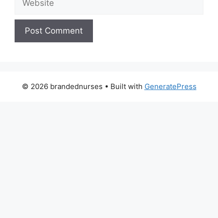
© 2026 brandednurses
• Built with
GeneratePress