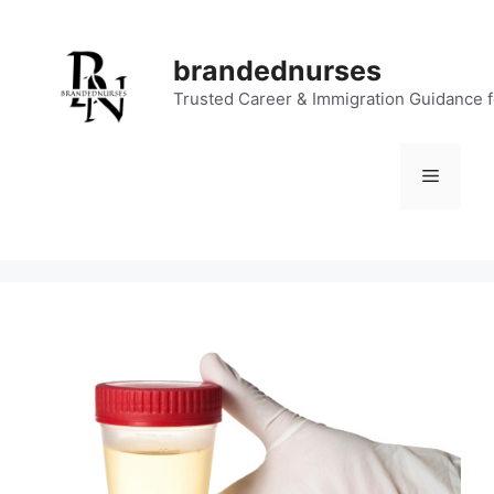
Skip
to
brandednurses
content
Trusted Career & Immigration Guidance 
Menu