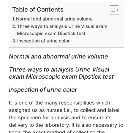
Table of Contents
Normal and abnormal urine volume
Three ways to analysis Urine Visual exam
Microscopic exam Dipstick test
Inspection of urine color
Normal and abnormal urine volume
Three ways to analysis Urine Visual
exam Microscopic exam Dipstick test
Inspection of urine color
It is one of the many responsibilities which
assigned us as nurses i.e., to collect and label
the specimen for analysis and to ensure its
delivery to the laboratory. It is also necessary to
know the exact method of collecting the