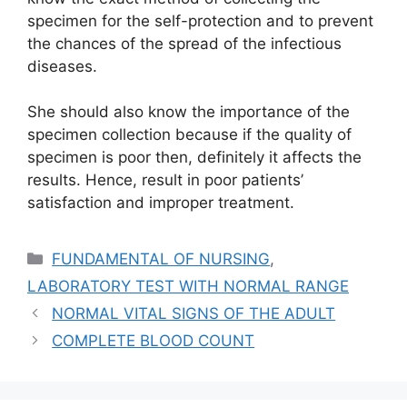
specimen for the self-protection and to prevent
the chances of the spread of the infectious
diseases.
She should also know the importance of the
specimen collection because if the quality of
specimen is poor then, definitely it affects the
results. Hence, result in poor patients’
satisfaction and improper treatment.
Categories
FUNDAMENTAL OF NURSING
,
LABORATORY TEST WITH NORMAL RANGE
NORMAL VITAL SIGNS OF THE ADULT
COMPLETE BLOOD COUNT