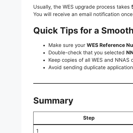
Usually, the WES upgrade process takes
You will receive an email notification onc
Quick Tips for a Smoot
Make sure your
WES Reference N
Double-check that you selected
N
Keep copies of all WES and NNAS c
Avoid sending duplicate applicatio
Summary
Step
1