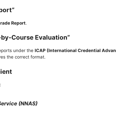
port”
rade Report
.
-by-Course Evaluation”
eports under the
ICAP (International Credential Adva
es the correct format.
ient
:
Service (NNAS)