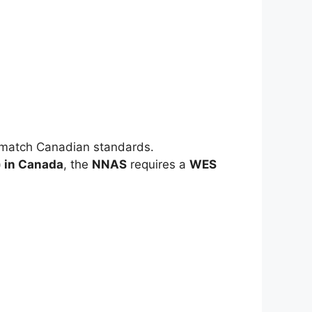
o match Canadian standards.
) in Canada
, the
NNAS
requires a
WES