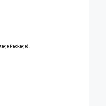
ntage Package)
.