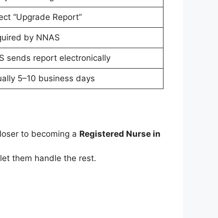
ect “Upgrade Report”
uired by NNAS
 sends report electronically
ally 5–10 business days
closer to becoming a
Registered Nurse in
et them handle the rest.