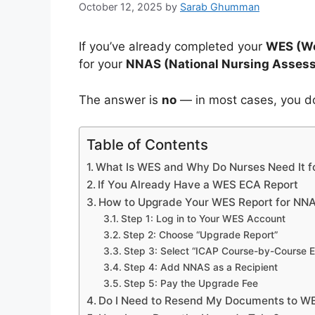
October 12, 2025
by
Sarab Ghumman
If you’ve already completed your
WES (Wo
for your
NNAS (National Nursing Assess
The answer is
no
— in most cases, you do
Table of Contents
What Is WES and Why Do Nurses Need It 
If You Already Have a WES ECA Report
How to Upgrade Your WES Report for NN
Step 1: Log in to Your WES Account
Step 2: Choose “Upgrade Report”
Step 3: Select “ICAP Course-by-Course E
Step 4: Add NNAS as a Recipient
Step 5: Pay the Upgrade Fee
Do I Need to Resend My Documents to W