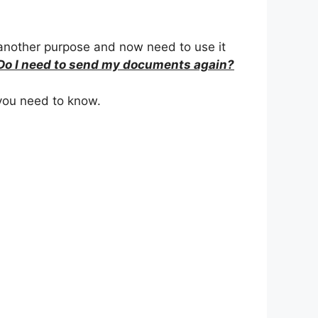
 another purpose and now need to use it
Do I need to send my documents again?
you need to know.