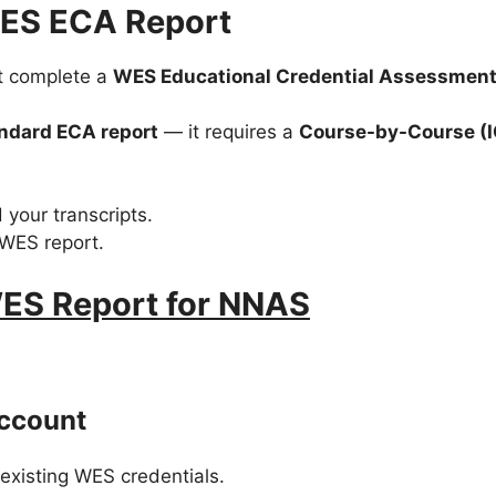
WES ECA Report
st complete a
WES Educational Credential Assessment
ndard ECA report
— it requires a
Course-by-Course (
 your transcripts.
 WES report.
ES Report for NNAS
Account
 existing WES credentials.