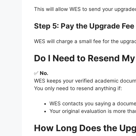
This will allow WES to send your upgraded
Step 5: Pay the Upgrade Fee
WES will charge a small fee for the upgr
Do I Need to Resend M
✅
No.
WES keeps your verified academic docume
You only need to resend anything if:
WES contacts you saying a document
Your original evaluation is more th
How Long Does the Upg