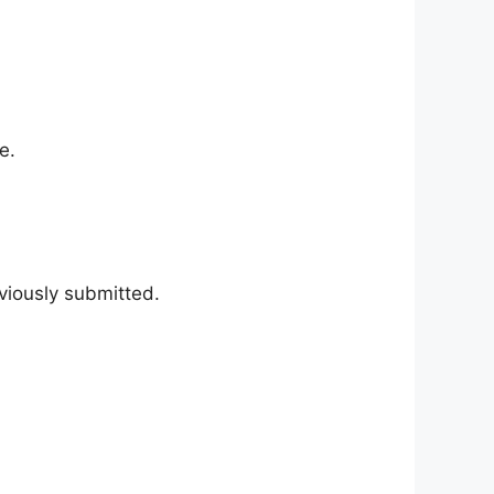
e.
viously submitted.