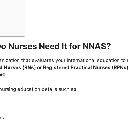
o Nurses Need It for NNAS?
anization that evaluates your international education t
 Nurses (RNs) or Registered Practical Nurses (RPNs
rt
.
ursing education details such as:
ada