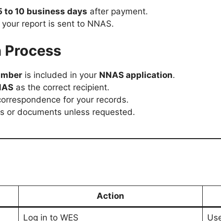
5 to 10 business days
after payment.
e your report is sent to NNAS.
h Process
umber
is included in your
NNAS application
.
NAS
as the correct recipient.
orrespondence for your records.
ns or documents unless requested.
Action
Log in to WES
Use