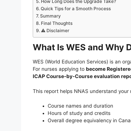
How Long Does the Upgrade Take?
Quick Tips for a Smooth Process
Summary
Final Thoughts
⚠️ Disclaimer
What Is WES and Why D
WES (World Education Services) is an org
For nurses applying to
become Registered
ICAP Course-by-Course evaluation repo
This report helps NNAS understand your n
Course names and duration
Hours of study and credits
Overall degree equivalency in Can