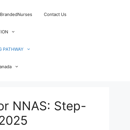
 BrandedNurses
Contact Us
TION
G PATHWAY
Canada
or NNAS: Step-
 2025