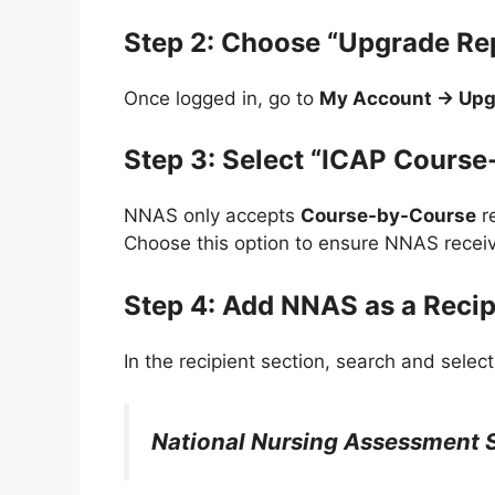
Step 2: Choose “Upgrade Re
Once logged in, go to
My Account → Upg
Step 3: Select “ICAP Course
NNAS only accepts
Course-by-Course
r
Choose this option to ensure NNAS receiv
Step 4: Add NNAS as a Recip
In the recipient section, search and select
National Nursing Assessment 