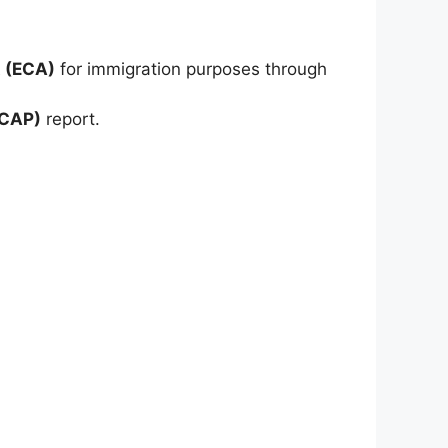
 (ECA)
for immigration purposes through
ICAP)
report.