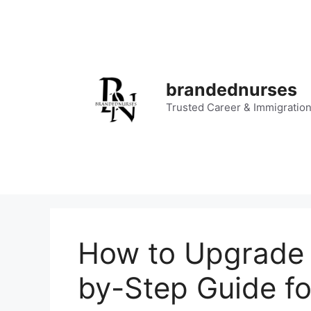
Skip
to
content
brandednurses
Trusted Career & Immigratio
How to Upgrade 
by-Step Guide fo