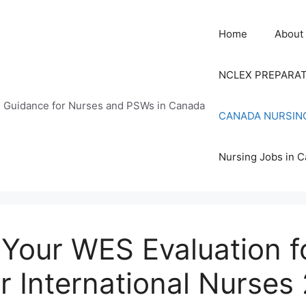
Home
About
NCLEX PREPARA
n Guidance for Nurses and PSWs in Canada
CANADA NURSIN
Nursing Jobs in 
Your WES Evaluation f
r International Nurses