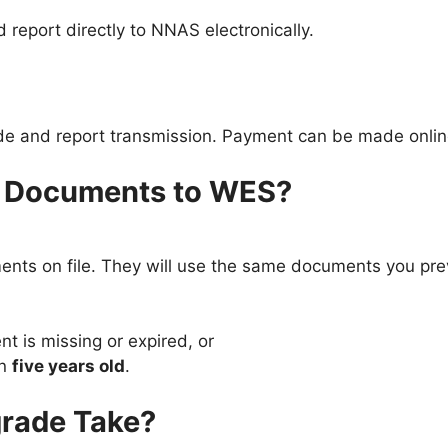
 report directly to NNAS electronically.
ade and report transmission. Payment can be made onlin
y Documents to WES?
nts on file. They will use the same documents you pre
 is missing or expired, or
an
five years old
.
rade Take?