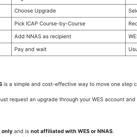
Choose Upgrade
Sel
Pick ICAP Course-by-Course
Req
Add NNAS as recipient
WES
Pay and wait
Usu
S
is a simple and cost-effective way to move one step 
ust request an upgrade through your WES account and l
 only
and is
not affiliated with WES or NNAS
.