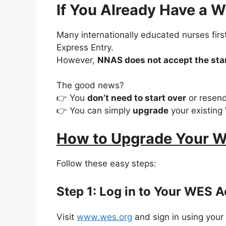
If You Already Have a 
Many internationally educated nurses fir
Express Entry.
However,
NNAS does not accept the sta
The good news?
👉 You
don’t need to start over
or resend
👉 You can simply
upgrade
your existing
How to Upgrade Your W
Follow these easy steps:
Step 1: Log in to Your WES 
Visit
www.wes.org
and sign in using your