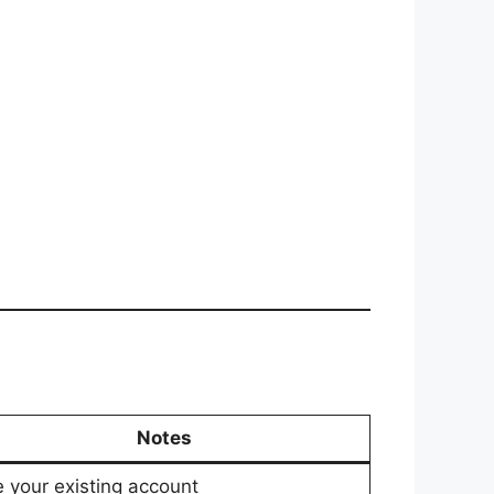
Notes
 your existing account