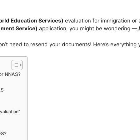
rld Education Services)
evaluation for immigration or
ment Service)
application, you might be wondering —
n’t need to resend your documents! Here’s everything 
for NNAS?
AS
valuation”
ES?