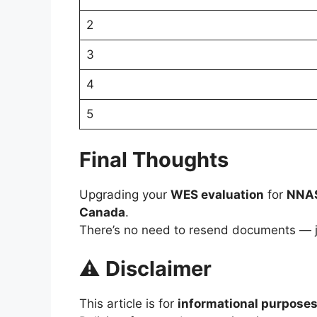
2
3
4
5
Final Thoughts
Upgrading your
WES evaluation
for
NNA
Canada
.
There’s no need to resend documents — j
⚠️
Disclaimer
This article is for
informational purposes