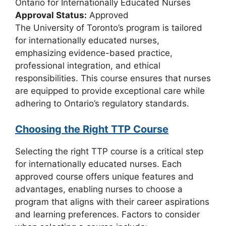
Ontario for Internationally Educated Nurses
Approval Status:
Approved
The University of Toronto’s program is tailored
for internationally educated nurses,
emphasizing evidence-based practice,
professional integration, and ethical
responsibilities. This course ensures that nurses
are equipped to provide exceptional care while
adhering to Ontario’s regulatory standards.
Choosing the Right TTP Course
Selecting the right TTP course is a critical step
for internationally educated nurses. Each
approved course offers unique features and
advantages, enabling nurses to choose a
program that aligns with their career aspirations
and learning preferences. Factors to consider