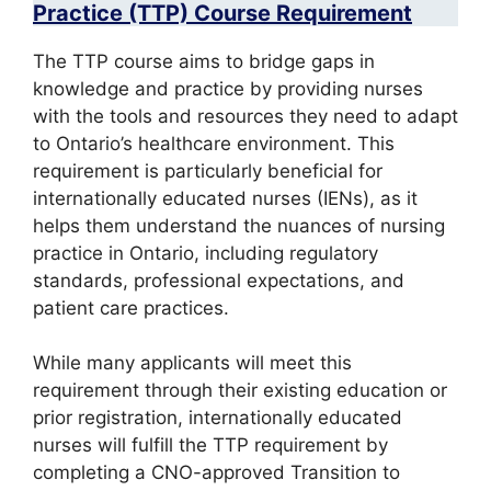
Practice (TTP) Course Requirement
The TTP course aims to bridge gaps in
knowledge and practice by providing nurses
with the tools and resources they need to adapt
to Ontario’s healthcare environment. This
requirement is particularly beneficial for
internationally educated nurses (IENs), as it
helps them understand the nuances of nursing
practice in Ontario, including regulatory
standards, professional expectations, and
patient care practices.
While many applicants will meet this
requirement through their existing education or
prior registration, internationally educated
nurses will fulfill the TTP requirement by
completing a CNO-approved Transition to