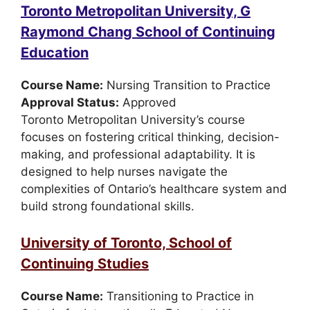
Toronto Metropolitan University, G
Raymond Chang School of Continuing
Education
Course Name:
Nursing Transition to Practice
Approval Status:
Approved
Toronto Metropolitan University’s course
focuses on fostering critical thinking, decision-
making, and professional adaptability. It is
designed to help nurses navigate the
complexities of Ontario’s healthcare system and
build strong foundational skills.
University of Toronto, School of
Continuing Studies
Course Name:
Transitioning to Practice in