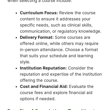
when selecting a course include:
Curriculum Focus:
Review the course
content to ensure it addresses your
specific needs, such as clinical skills,
communication, or regulatory knowledge.
Delivery Format:
Some courses are
offered online, while others may require
in-person attendance. Choose a format
that suits your schedule and learning
style.
Institution Reputation:
Consider the
reputation and expertise of the institution
offering the course.
Cost and Financial Aid:
Evaluate the
course fees and explore financial aid
options if needed.