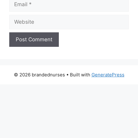
Email
Website
© 2026 brandednurses
• Built with
GeneratePress