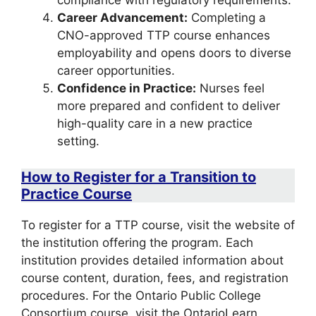
compliance with regulatory requirements.
Career Advancement:
Completing a
CNO-approved TTP course enhances
employability and opens doors to diverse
career opportunities.
Confidence in Practice:
Nurses feel
more prepared and confident to deliver
high-quality care in a new practice
setting.
How to Register for a Transition to
Practice Course
To register for a TTP course, visit the website of
the institution offering the program. Each
institution provides detailed information about
course content, duration, fees, and registration
procedures. For the Ontario Public College
Consortium course, visit the OntarioLearn