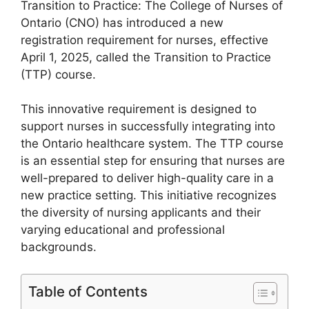
Transition to Practice: The College of Nurses of
Ontario (CNO) has introduced a new
registration requirement for nurses, effective
April 1, 2025, called the Transition to Practice
(TTP) course.
This innovative requirement is designed to
support nurses in successfully integrating into
the Ontario healthcare system. The TTP course
is an essential step for ensuring that nurses are
well-prepared to deliver high-quality care in a
new practice setting. This initiative recognizes
the diversity of nursing applicants and their
varying educational and professional
backgrounds.
Table of Contents