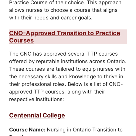
Practice Course of their choice. This approach
allows nurses to choose a course that aligns
with their needs and career goals.
CNO-Approved Transition to Practice
Courses
The CNO has approved several TTP courses
offered by reputable institutions across Ontario.
These courses are tailored to equip nurses with
the necessary skills and knowledge to thrive in
their professional roles. Below is a list of CNO-
approved TTP courses, along with their
respective institutions:
Centennial College
Course Name:
Nursing in Ontario Transition to