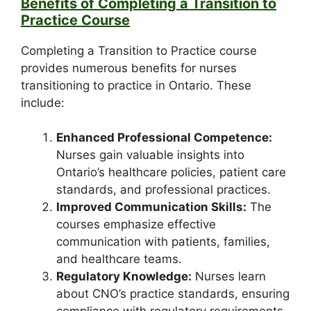
Benefits of Completing a Transition to
Practice Course
Completing a Transition to Practice course
provides numerous benefits for nurses
transitioning to practice in Ontario. These
include:
Enhanced Professional Competence:
Nurses gain valuable insights into
Ontario’s healthcare policies, patient care
standards, and professional practices.
Improved Communication Skills:
The
courses emphasize effective
communication with patients, families,
and healthcare teams.
Regulatory Knowledge:
Nurses learn
about CNO’s practice standards, ensuring