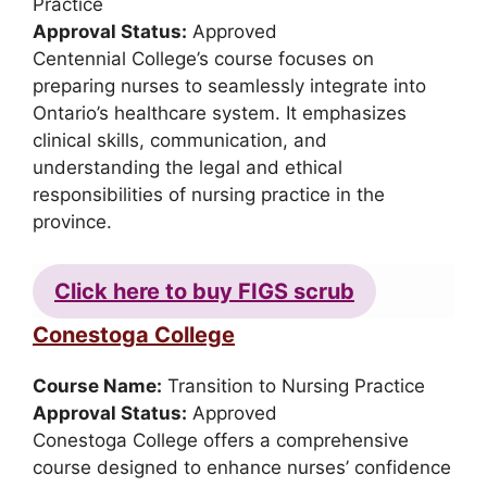
Practice
Approval Status:
Approved
Centennial College’s course focuses on
preparing nurses to seamlessly integrate into
Ontario’s healthcare system. It emphasizes
clinical skills, communication, and
understanding the legal and ethical
responsibilities of nursing practice in the
province.
Click here to buy FIGS scrub
Conestoga College
Course Name:
Transition to Nursing Practice
Approval Status:
Approved
Conestoga College offers a comprehensive
course designed to enhance nurses’ confidence