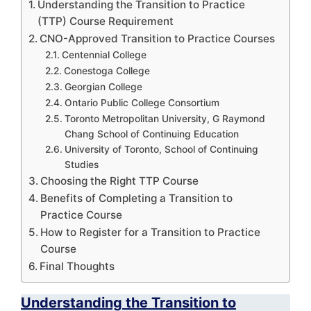
Understanding the Transition to Practice
(TTP) Course Requirement
CNO-Approved Transition to Practice Courses
Centennial College
Conestoga College
Georgian College
Ontario Public College Consortium
Toronto Metropolitan University, G Raymond
Chang School of Continuing Education
University of Toronto, School of Continuing
Studies
Choosing the Right TTP Course
Benefits of Completing a Transition to
Practice Course
How to Register for a Transition to Practice
Course
Final Thoughts
Understanding the Transition to