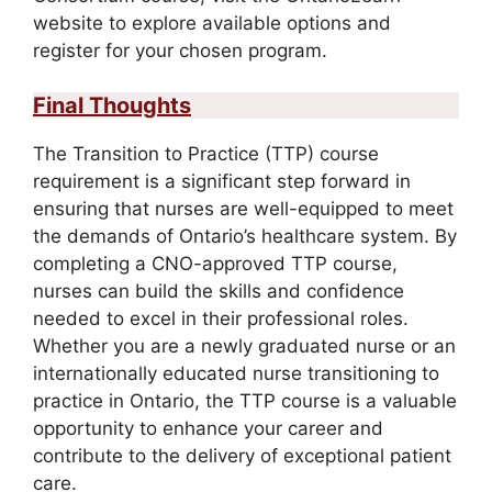
website to explore available options and
register for your chosen program.
Final Thoughts
The Transition to Practice (TTP) course
requirement is a significant step forward in
ensuring that nurses are well-equipped to meet
the demands of Ontario’s healthcare system. By
completing a CNO-approved TTP course,
nurses can build the skills and confidence
needed to excel in their professional roles.
Whether you are a newly graduated nurse or an
internationally educated nurse transitioning to
practice in Ontario, the TTP course is a valuable
opportunity to enhance your career and
contribute to the delivery of exceptional patient
care.