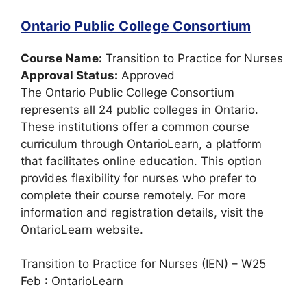
Ontario Public College Consortium
Course Name:
Transition to Practice for Nurses
Approval Status:
Approved
The Ontario Public College Consortium
represents all 24 public colleges in Ontario.
These institutions offer a common course
curriculum through OntarioLearn, a platform
that facilitates online education. This option
provides flexibility for nurses who prefer to
complete their course remotely. For more
information and registration details, visit the
OntarioLearn website.
Transition to Practice for Nurses (IEN) – W25
Feb : OntarioLearn