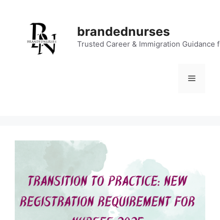
Skip
to
brandednurses
content
Trusted Career & Immigration Guidance 
Menu