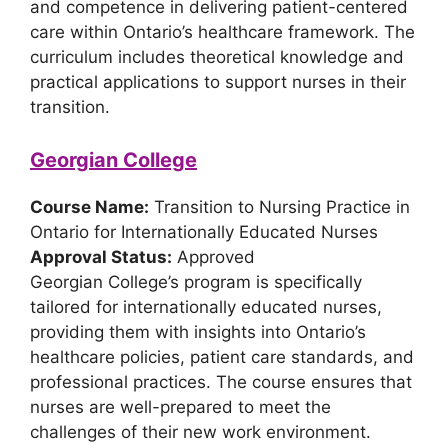
and competence in delivering patient-centered
care within Ontario’s healthcare framework. The
curriculum includes theoretical knowledge and
practical applications to support nurses in their
transition.
Georgian College
Course Name:
Transition to Nursing Practice in
Ontario for Internationally Educated Nurses
Approval Status:
Approved
Georgian College’s program is specifically
tailored for internationally educated nurses,
providing them with insights into Ontario’s
healthcare policies, patient care standards, and
professional practices. The course ensures that
nurses are well-prepared to meet the
challenges of their new work environment.