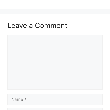
Leave a Comment
Comment
Name