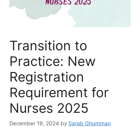
Transition to
Practice: New
Registration
Requirement for
Nurses 2025
December 19, 2024
by
Sarab Ghumman