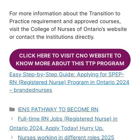
For more information about the Transition to
Practice requirement and approved courses,
visit the College of Nurses of Ontario’s website
or contact the institutions directly.
CLICK HERE TO VISIT CNO WEBSITE TO
KNOW MORE ABOUT THIS TTP PROGRAM
Easy Step-by-Step Guide: Applying for SPEP-
RN (Registered Nurse) Program in Ontario 2024
– brandednurses
Categories
IENS PATHWAY TO BECOME RN
Full-time RN Jobs (Registered Nurse) in
Ontario 2024. Apply Today! Hurry Up.
Nurses working in different roles 2025