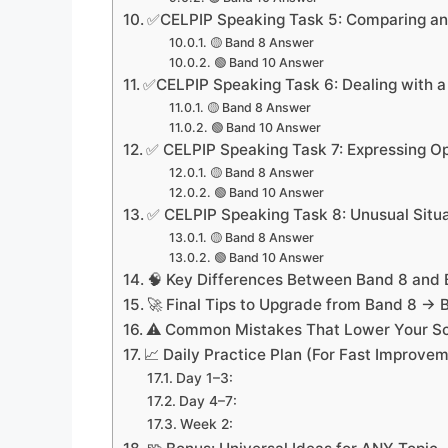
✅CELPIP Speaking Task 5: Comparing an
🟡 Band 8 Answer
🟢 Band 10 Answer
✅CELPIP Speaking Task 6: Dealing with a D
🟡 Band 8 Answer
🟢 Band 10 Answer
✅ CELPIP Speaking Task 7: Expressing Op
🟡 Band 8 Answer
🟢 Band 10 Answer
✅ CELPIP Speaking Task 8: Unusual Situ
🟡 Band 8 Answer
🟢 Band 10 Answer
🧠 Key Differences Between Band 8 and 
🚀 Final Tips to Upgrade from Band 8 → 
⚠️ Common Mistakes That Lower Your S
📈 Daily Practice Plan (For Fast Improve
Day 1–3:
Day 4–7:
Week 2: