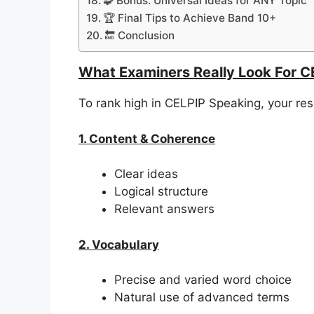
🧩 Bonus: Universal Ideas for ANY Topic
🏆 Final Tips to Achieve Band 10+
🔚 Conclusion
What Examiners Really Look For C
To rank high in CELPIP Speaking, your r
1. Content & Coherence
Clear ideas
Logical structure
Relevant answers
2. Vocabulary
Precise and varied word choice
Natural use of advanced terms