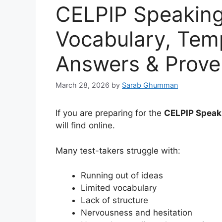
CELPIP Speaking
Vocabulary, Temp
Answers & Proven
March 28, 2026
by
Sarab Ghumman
If you are preparing for the
CELPIP Speak
will find online.
Many test-takers struggle with:
Running out of ideas
Limited vocabulary
Lack of structure
Nervousness and hesitation