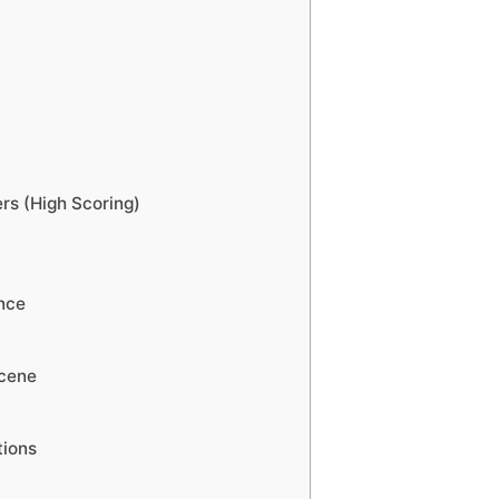
s (High Scoring)
nce
Scene
tions