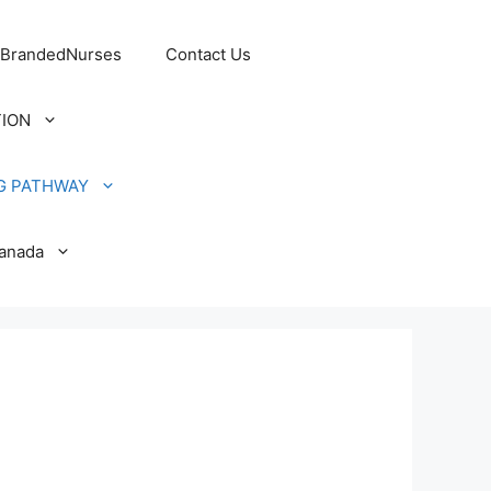
 BrandedNurses
Contact Us
TION
G PATHWAY
Canada