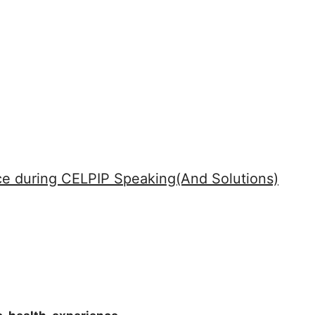
e during CELPIP Speaking(And Solutions)