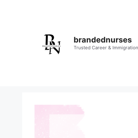
Skip
to
content
brandednurses
Trusted Career & Immigratio