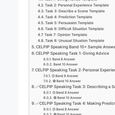
Task 2: Personal Experience Template
Task 3: Describe a Scene Template
Task 4: Prediction Template
Task 5: Persuasion Template
Task 6: Difficult Situation Template
Task 7: Opinion Template
Task 8: Unusual Situation Template
CELPIP Speaking Band 10+ Sample Answer
CELPIP Speaking Task 1: Giving Advice
Band 8 Answer
Band 10 Answer
CELPIP Speaking Task 2: Personal Experie
🟡 Band 8 Answer
🟢 Band 10 Answer
✅CELPIP Speaking Task 3: Describing a 
🟡 Band 8 Answer
🟢 Band 10 Answer
✅CELPIP Speaking Task 4: Making Predic
🟡 Band 8 Answer
🟢 Band 10 Answer