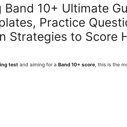
 Band 10+ Ultimate Gu
lates, Practice Quest
 Strategies to Score 
ing test
and aiming for a
Band 10+ score
, this is the