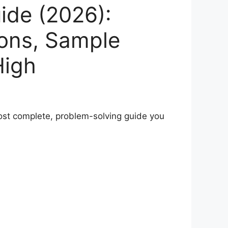
ide (2026):
ions, Sample
High
 most complete, problem-solving guide you