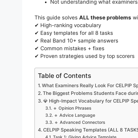
Not understanding what examiners
This guide solves
ALL these problems
wi
✔ High-ranking vocabulary
✔ Easy templates for all 8 tasks
✔ Real Band 10+ sample answers
✔ Common mistakes + fixes
✔ Proven strategies used by top scorers
Table of Contents
What Examiners Really Look For CELPIP Sp
The Biggest Problems Students Face duri
💎 High-Impact Vocabulary for CELPIP Sp
🔹 Opinion Phrases
🔹 Advice Language
🔹 Advanced Connectors
CELPIP Speaking Templates (ALL 8 TASK
Task 1: Giving Advice Template