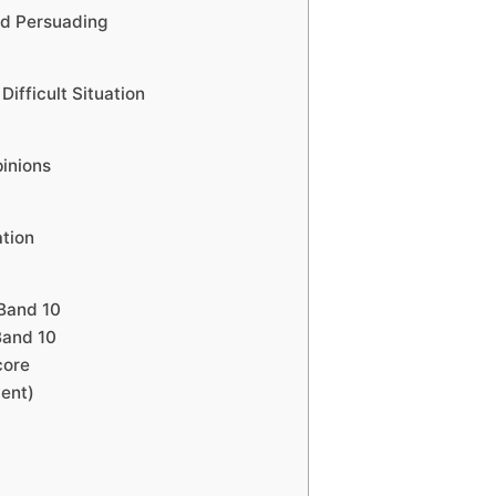
d Persuading
ifficult Situation
inions
ation
Band 10
Band 10
core
ment)