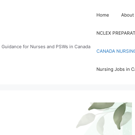
Home
About
NCLEX PREPARA
n Guidance for Nurses and PSWs in Canada
CANADA NURSIN
Nursing Jobs in 