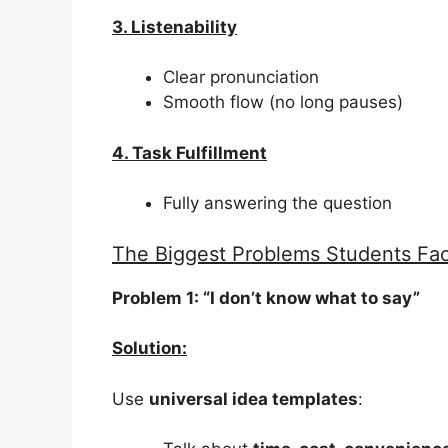
3. Listenability
Clear pronunciation
Smooth flow (no long pauses)
4. Task Fulfillment
Fully answering the question
The Biggest Problems Students Fac
Problem 1: “I don’t know what to say”
Solution:
Use
universal idea templates
: