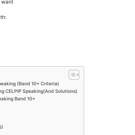
 want
th:
eaking (Band 10+ Criteria)
ng CELPIP Speaking(And Solutions)
eaking Band 10+
S)