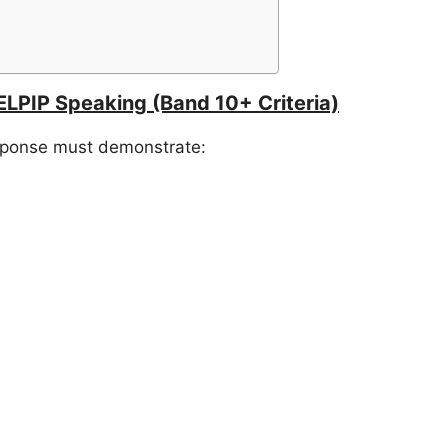
ELPIP Speaking (Band 10+ Criteria)
esponse must demonstrate: