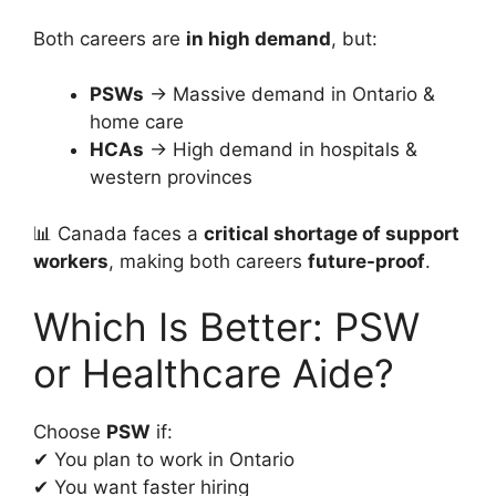
Both careers are
in high demand
, but:
PSWs
→ Massive demand in Ontario &
home care
HCAs
→ High demand in hospitals &
western provinces
📊 Canada faces a
critical shortage of support
workers
, making both careers
future-proof
.
Which Is Better: PSW
or Healthcare Aide?
Choose
PSW
if:
✔ You plan to work in Ontario
✔ You want faster hiring