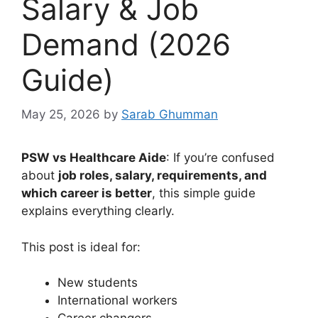
Salary & Job
Demand (2026
Guide)
May 25, 2026
by
Sarab Ghumman
PSW vs Healthcare Aide
: If you’re confused
about
job roles, salary, requirements, and
which career is better
, this simple guide
explains everything clearly.
This post is ideal for:
New students
International workers