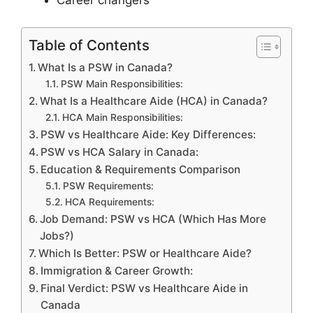
Career changers
Table of Contents
What Is a PSW in Canada?
PSW Main Responsibilities:
What Is a Healthcare Aide (HCA) in Canada?
HCA Main Responsibilities:
PSW vs Healthcare Aide: Key Differences:
PSW vs HCA Salary in Canada:
Education & Requirements Comparison
PSW Requirements:
HCA Requirements:
Job Demand: PSW vs HCA (Which Has More
Jobs?)
Which Is Better: PSW or Healthcare Aide?
Immigration & Career Growth:
Final Verdict: PSW vs Healthcare Aide in
Canada