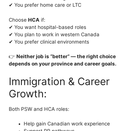
✔ You prefer home care or LTC
Choose
HCA
if:
✔ You want hospital-based roles
✔ You plan to work in western Canada
✔ You prefer clinical environments
👉
Neither job is “better” — the right choice
depends on your province and career goals.
Immigration & Career
Growth:
Both PSW and HCA roles:
Help gain Canadian work experience