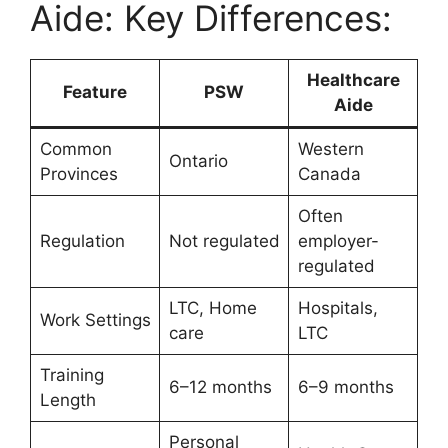
Aide: Key Differences:
Healthcare
Feature
PSW
Aide
Common
Western
Ontario
Provinces
Canada
Often
Regulation
Not regulated
employer-
regulated
LTC, Home
Hospitals,
Work Settings
care
LTC
Training
6–12 months
6–9 months
Length
Personal