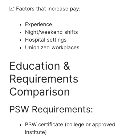
📈 Factors that increase pay:
Experience
Night/weekend shifts
Hospital settings
Unionized workplaces
Education &
Requirements
Comparison
PSW Requirements:
PSW certificate (college or approved
institute)