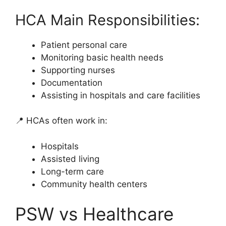
HCA Main Responsibilities:
Patient personal care
Monitoring basic health needs
Supporting nurses
Documentation
Assisting in hospitals and care facilities
📍 HCAs often work in:
Hospitals
Assisted living
Long-term care
Community health centers
PSW vs Healthcare