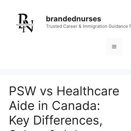
Skip
to
brandednurses
content
Trusted Career & Immigration Guidance 
Menu
PSW vs Healthcare
Aide in Canada:
Key Differences,