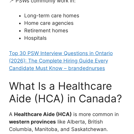
📍 PSWs commonly work in:
Long-term care homes
Home care agencies
Retirement homes
Hospitals
Top 30 PSW Interview Questions in Ontario
(2026): The Complete Hiring Guide Every
Candidate Must Know – brandednurses
What Is a Healthcare
Aide (HCA) in Canada?
A
Healthcare Aide (HCA)
is more common in
western provinces
like Alberta, British
Columbia, Manitoba, and Saskatchewan.