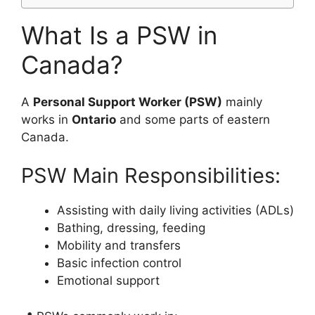
What Is a PSW in
Canada?
A
Personal Support Worker (PSW)
mainly
works in
Ontario
and some parts of eastern
Canada.
PSW Main Responsibilities:
Assisting with daily living activities (ADLs)
Bathing, dressing, feeding
Mobility and transfers
Basic infection control
Emotional support