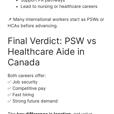
Support PR pathways
Lead to nursing or healthcare careers
📌 Many international workers start as PSWs or
HCAs before advancing.
Final Verdict: PSW vs
Healthcare Aide in
Canada
Both careers offer:
✅ Job security
✅ Competitive pay
✅ Fast hiring
✅ Strong future demand
The
key difference is location
, not value.