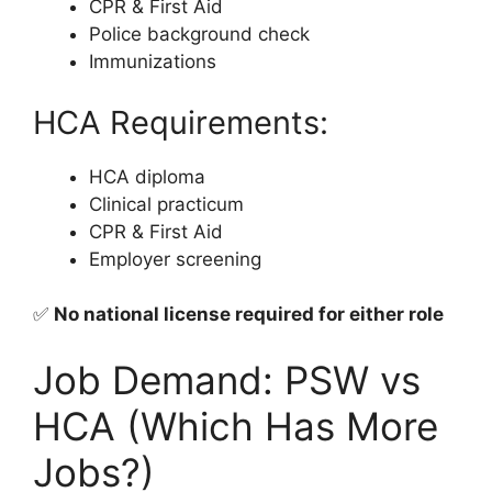
CPR & First Aid
Police background check
Immunizations
HCA Requirements:
HCA diploma
Clinical practicum
CPR & First Aid
Employer screening
✅
No national license required for either role
Job Demand: PSW vs
HCA (Which Has More
Jobs?)