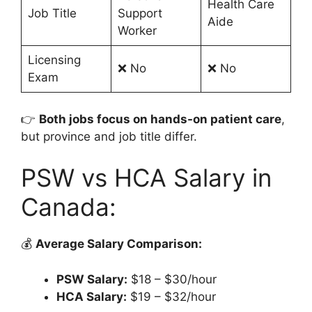
Health Care
Job Title
Support
Aide
Worker
Licensing
❌ No
❌ No
Exam
👉
Both jobs focus on hands-on patient care
,
but province and job title differ.
PSW vs HCA Salary in
Canada:
💰
Average Salary Comparison:
PSW Salary:
$18 – $30/hour
HCA Salary:
$19 – $32/hour