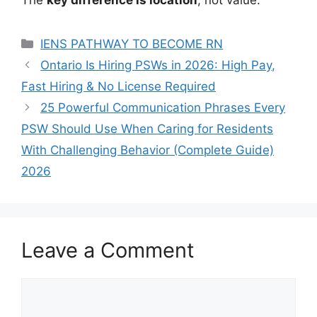
Categories
IENS PATHWAY TO BECOME RN
Ontario Is Hiring PSWs in 2026: High Pay,
Fast Hiring & No License Required
25 Powerful Communication Phrases Every
PSW Should Use When Caring for Residents
With Challenging Behavior (Complete Guide)
2026
Leave a Comment
Comment