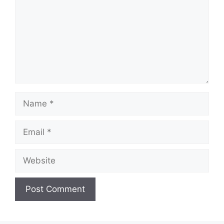
Name
Email
Website