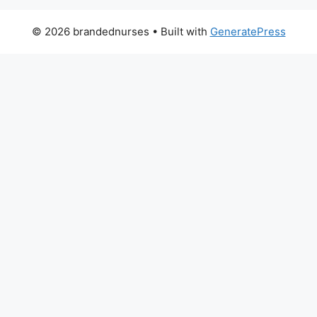
© 2026 brandednurses
• Built with
GeneratePress