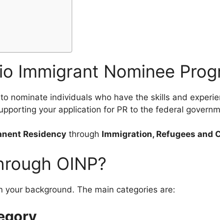
)
rio Immigrant Nominee Pro
to nominate individuals who have the skills and experie
upporting your application for PR to the federal governm
nent Residency
through
Immigration, Refugees and 
hrough OINP?
n your background. The main categories are:
egory