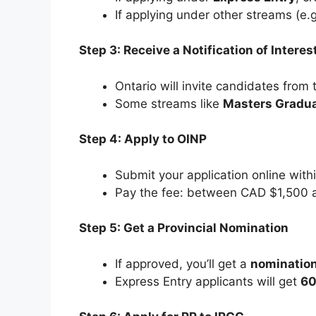
If applying under other streams (e.
Step 3: Receive a Notification of Interes
Ontario will invite candidates from 
Some streams like
Masters Gradu
Step 4: Apply to OINP
Submit your application online withi
Pay the fee: between CAD $1,500 
Step 5: Get a Provincial Nomination
If approved, you’ll get a
nomination
Express Entry applicants will get
60