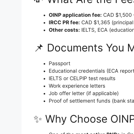
OINP application fee:
CAD $1,500 –
IRCC PR fee:
CAD $1,365 (principal 
Other costs:
IELTS, ECA (education
📌 Documents You 
Passport
Educational credentials (ECA report
IELTS or CELPIP test results
Work experience letters
Job offer letter (if applicable)
Proof of settlement funds (bank st
✨ Why Choose OIN