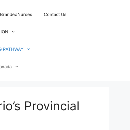
 BrandedNurses
Contact Us
TION
G PATHWAY
Canada
o’s Provincial