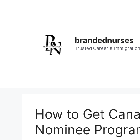
Skip
to
content
brandednurses
Trusted Career & Immigratio
How to Get Canad
Nominee Progra