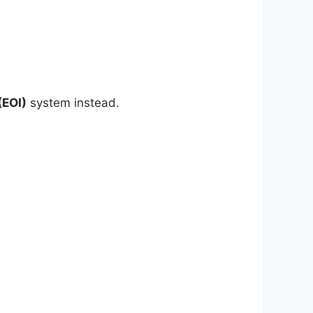
(EOI)
system instead.