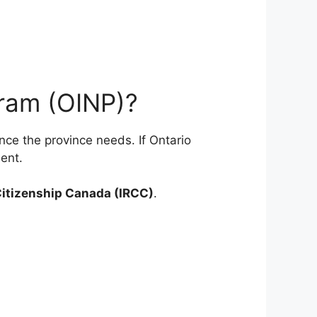
gram (OINP)?
nce the province needs. If Ontario
ent.
Citizenship Canada (IRCC)
.