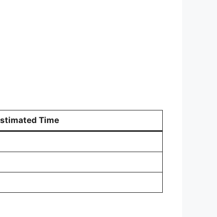
stimated Time