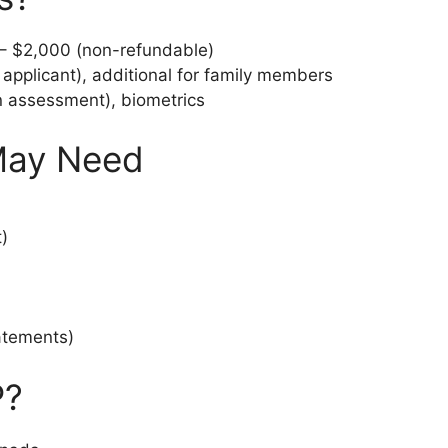
 $2,000 (non-refundable)
applicant), additional for family members
 assessment), biometrics
May Need
)
atements)
P?