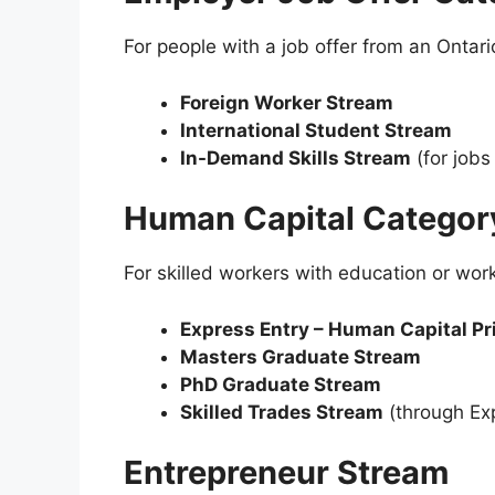
For people with a job offer from an Ontar
Foreign Worker Stream
International Student Stream
In-Demand Skills Stream
(for jobs 
Human Capital Categor
For skilled workers with education or wor
Express Entry – Human Capital Pr
Masters Graduate Stream
PhD Graduate Stream
Skilled Trades Stream
(through Exp
Entrepreneur Stream