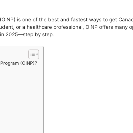
OINP) is one of the best and fastest ways to get Can
tudent, or a healthcare professional, OINP offers many opt
 in 2025—step by step.
e Program (OINP)?