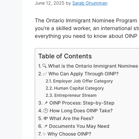
June 12, 2025
by
Sarab Ghumman
The Ontario Immigrant Nominee Program (
you’re a skilled worker, an international s
everything you need to know about OINP
Table of Contents
🔍 What is the Ontario Immigrant Nomine
✅ Who Can Apply Through OINP?
Employer Job Offer Category
Human Capital Category
Entrepreneur Stream
📌 OINP Process: Step-by-Step
🕒 How Long Does OINP Take?
💸 What Are the Fees?
📌 Documents You May Need
✨ Why Choose OINP?