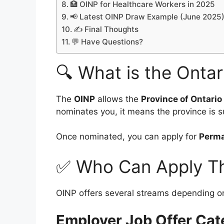
🏥 OINP for Healthcare Workers in 2025
📢 Latest OINP Draw Example (June 2025
✍️ Final Thoughts
💬 Have Questions?
🔍 What is the Onta
The
OINP
allows the
Province of Ontario
nominates you, it means the province is s
Once nominated, you can apply for
Perma
✅ Who Can Apply T
OINP offers several streams depending o
Employer Job Offer Cat