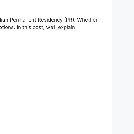
adian Permanent Residency (PR). Whether
ions. In this post, we’ll explain