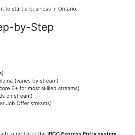
 to start a business in Ontario.
tep-by-Step
e)
ploma (varies by stream)
core 6+ for most skilled streams)
ds on stream)
yer Job Offer streams)
reate a profile in the
IRCC Express Entry system
.