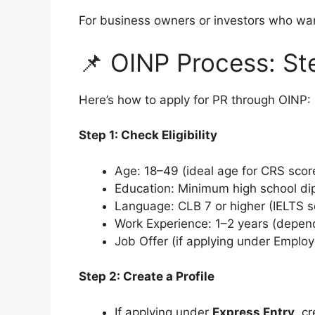
For business owners or investors who want
📌 OINP Process: S
Here’s how to apply for PR through OINP:
Step 1: Check Eligibility
Age: 18–49 (ideal age for CRS scor
Education: Minimum high school di
Language: CLB 7 or higher (IELTS s
Work Experience: 1–2 years (depen
Job Offer (if applying under Emplo
Step 2: Create a Profile
If applying under
Express Entry
, c