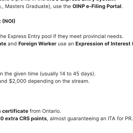
g., Masters Graduate), use the
OINP e-Filing Portal
.
t (NOI)
the Express Entry pool if they meet provincial needs.
ate
and
Foreign Worker
use an
Expression of Interest 
n the given time (usually 14 to 45 days).
and $2,000 depending on the stream.
 certificate
from Ontario.
0 extra CRS points
, almost guaranteeing an ITA for PR.