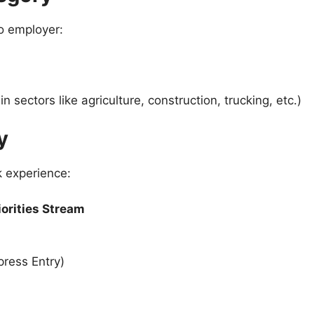
io employer:
in sectors like agriculture, construction, trucking, etc.)
y
k experience:
iorities Stream
ress Entry)