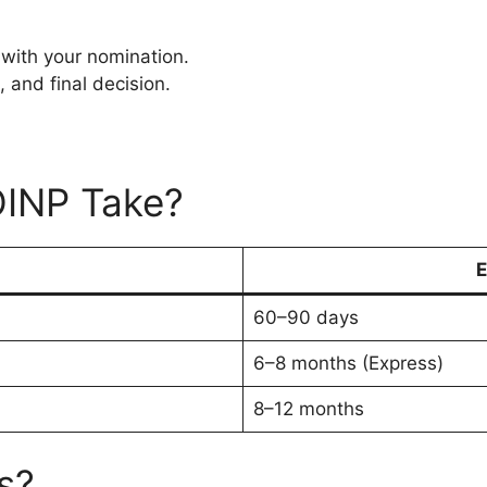
 with your nomination.
 and final decision.
OINP Take?
E
60–90 days
6–8 months (Express)
8–12 months
s?