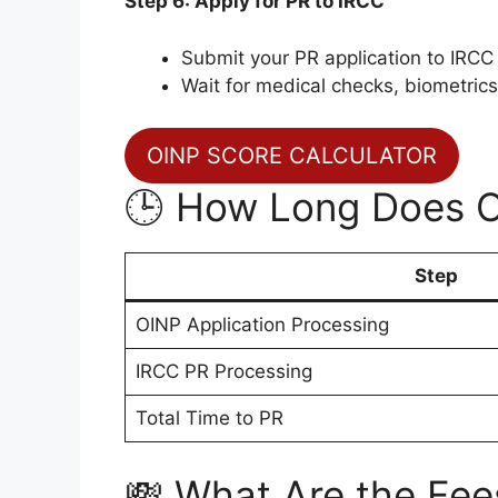
Step 6: Apply for PR to IRCC
Submit your PR application to IRCC
Wait for medical checks, biometrics,
OINP SCORE CALCULATOR
🕒 How Long Does 
Step
OINP Application Processing
IRCC PR Processing
Total Time to PR
💸 What Are the Fee