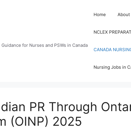
Home
About
NCLEX PREPARA
n Guidance for Nurses and PSWs in Canada
CANADA NURSIN
Nursing Jobs in 
ian PR Through Ontari
m (OINP) 2025