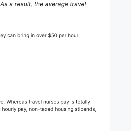
 As a result, the average travel
ey can bring in over $50 per hour
e. Whereas travel nurses pay is totally
 hourly pay, non-taxed housing stipends,