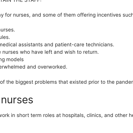
ay for nurses, and some of them offering incentives suc
nurses.
ules.
medical assistants and patient-care technicians.
e nurses who have left and wish to return.
ing models
overwhelmed and overworked.
 of the biggest problems that existed prior to the pand
 nurses
k in short term roles at hospitals, clinics, and other hea