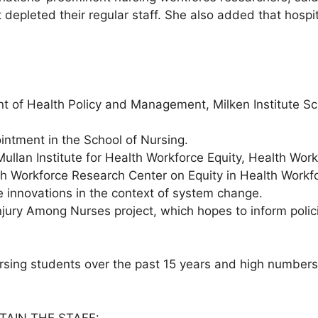
 depleted their regular staff. She also added that hosp
nt of Health Policy and Management, Milken Institute S
intment in the School of Nursing.
 Mullan Institute for Health Workforce Equity, Health W
h Workforce Research Center on Equity in Health Workfo
ce innovations in the context of system change.
Injury Among Nurses project, which hopes to inform poli
rsing students over the past 15 years and high numbers
TAIN THE STAFF: