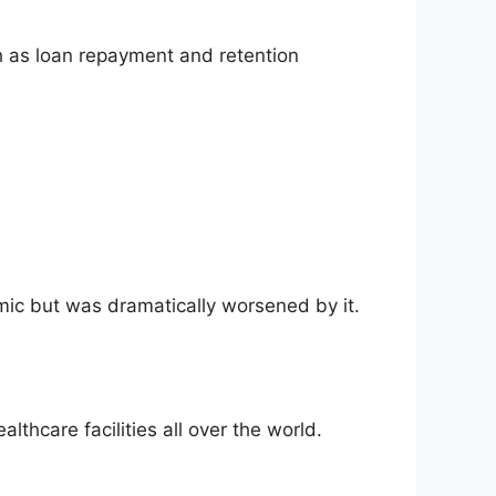
h as loan repayment and retention
emic but was dramatically worsened by it.
lthcare facilities all over the world.