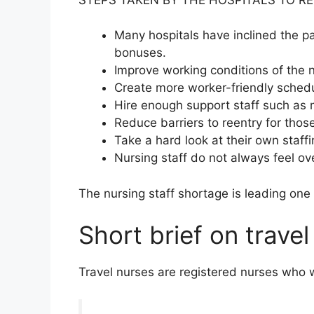
Many hospitals have inclined the p
bonuses.
Improve working conditions of the 
Create more worker-friendly sched
Hire enough support staff such as 
Reduce barriers to reentry for thos
Take a hard look at their own staff
Nursing staff do not always feel 
The nursing staff shortage is leading one
Short brief on travel
Travel nurses are registered nurses who wor