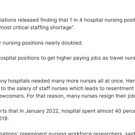
tions released finding that 1 in 4 hospital nursing posi
most critical staffing shortage”.
 nursing positions nearly doubled.
spital positions to get higher paying jobs as travel nurs
any hospitals needed many more nurses all at once. Henc
o the salary of staff nurses which leads to resentment
ewcomers. For that reason, many nurses resign their jobs
s that in January 2022, hospital spent almost 40 percent
019.
 nations’ preeminent nursing workforce researchers, said 