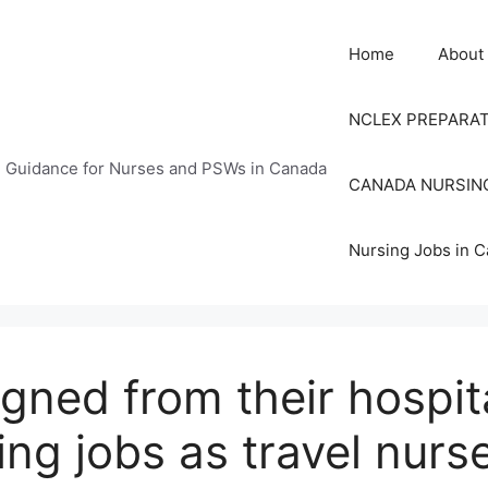
Home
About
NCLEX PREPARA
n Guidance for Nurses and PSWs in Canada
CANADA NURSIN
Nursing Jobs in 
gned from their hospita
ing jobs as travel nurs