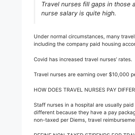
Travel nurses fill gaps in those 
nurse salary is quite high.
Under normal circumstances, many travel 
including the company paid housing acc
Covid has increased travel nurses’ rates.
Travel nurses are earning over $10,000 p
HOW DOES TRAVEL NURSES PAY DIFFER
Staff nurses in a hospital are usually pai
different because they have a pay packa
non-taxed per Diems, travel reimbursem