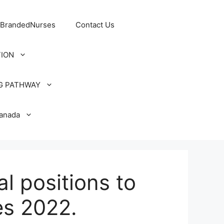
 BrandedNurses
Contact Us
TION
G PATHWAY
Canada
l positions to
es 2022.