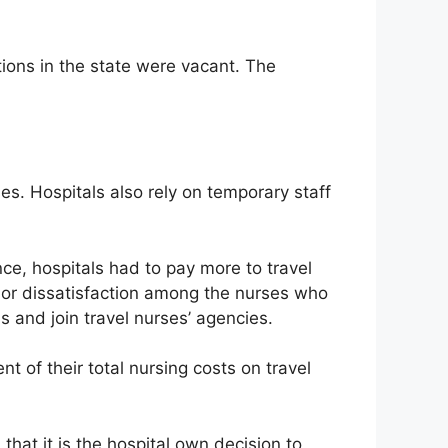
tions in the state were vacant. The
es. Hospitals also rely on temporary staff
e, hospitals had to pay more to travel
 or dissatisfaction among the nurses who
 and join travel nurses’ agencies.
 of their total nursing costs on travel
that it is the hospital own decision to