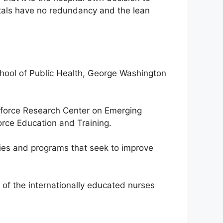
itals have no redundancy and the lean
chool of Public Health, George Washington
orkforce Research Center on Emerging
rce Education and Training.
cies and programs that seek to improve
 of the internationally educated nurses