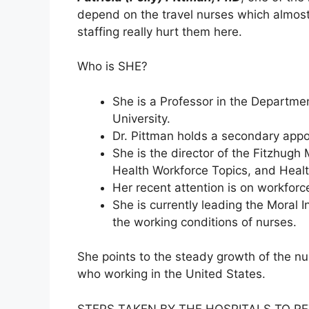
depend on the travel nurses which almost
staffing really hurt them here.
Who is SHE?
She is a Professor in the Departme
University.
Dr. Pittman holds a secondary appo
She is the director of the Fitzhugh
Health Workforce Topics, and Healt
Her recent attention is on workfor
She is currently leading the Moral 
the working conditions of nurses.
She points to the steady growth of the nu
who working in the United States.
STEPS TAKEN BY THE HOSPITALS TO RE