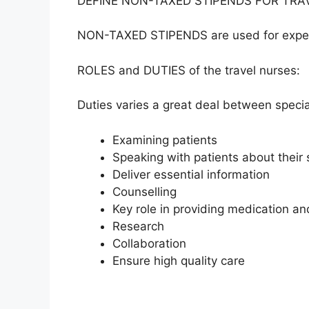
DEFINE NON-TAXED STIPENDS FOR TRA
NON-TAXED STIPENDS are used for expens
ROLES and DUTIES of the travel nurses:
Duties varies a great deal between specia
Examining patients
Speaking with patients about their 
Deliver essential information
Counselling
Key role in providing medication an
Research
Collaboration
Ensure high quality care