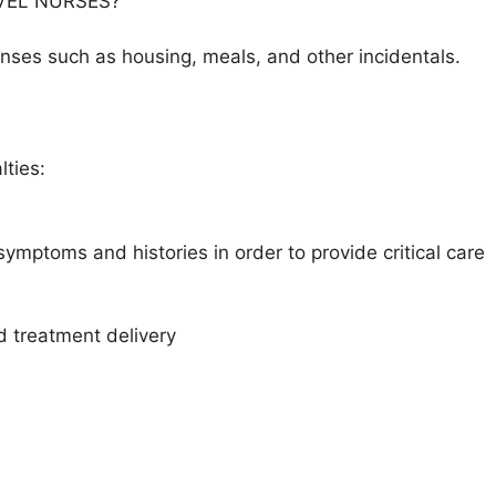
VEL NURSES?
es such as housing, meals, and other incidentals.
lties:
symptoms and histories in order to provide critical care
d treatment delivery