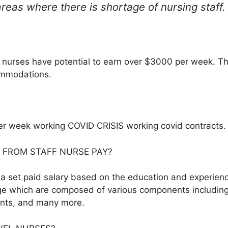
areas where there is shortage of nursing staff.
nurses have potential to earn over $3000 per week. Th
ommodations.
er week working COVID CRISIS working covid contracts.
 FROM STAFF NURSE PAY?
d a set paid salary based on the education and experienc
ge which are composed of various components including
ents, and many more.