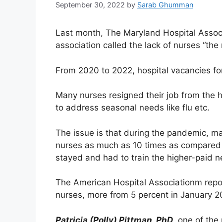
September 30, 2022
by
Sarab Ghumman
Last month, The Maryland Hospital Associa
association called the lack of nurses “the 
From 2020 to 2022, hospital vacancies for
Many nurses resigned their job from the ho
to address seasonal needs like flu etc.
The issue is that during the pandemic, m
nurses as much as 10 times as compared t
stayed and had to train the higher-paid n
The American Hospital Associationm report
nurses, more from 5 percent in January 2
Patricia (Polly) Pittman, PhD
, one of the