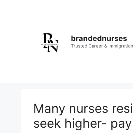
Skip
to
content
brandednurses
Trusted Career & Immigratio
Many nurses resi
seek higher- pay