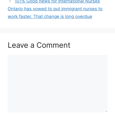
101% Good news for International Nurses
Ontario has vowed to put immigrant nurses to
work faster. That change is long overdue
Leave a Comment
Comment