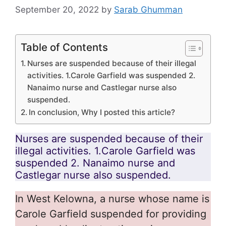
September 20, 2022
by
Sarab Ghumman
Table of Contents
Nurses are suspended because of their illegal
activities. 1.Carole Garfield was suspended 2.
Nanaimo nurse and Castlegar nurse also
suspended.
In conclusion, Why I posted this article?
Nurses are suspended because of their
illegal activities. 1.Carole Garfield was
suspended 2. Nanaimo nurse and
Castlegar nurse also suspended.
In West Kelowna, a nurse whose name is
Carole Garfield suspended for providing