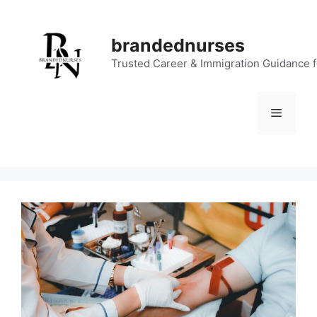
Skip
to
brandednurses
content
Trusted Career & Immigration Guidance 
Menu