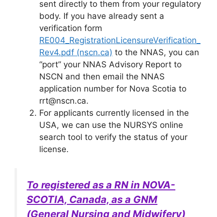
sent directly to them from your regulatory
body. If you have already sent a
verification form
RE004_RegistrationLicensureVerification_
Rev4.pdf (nscn.ca)
to the NNAS, you can
“port” your NNAS Advisory Report to
NSCN and then email the NNAS
application number for Nova Scotia to
rrt@nscn.ca.
For applicants currently licensed in the
USA, we can use the NURSYS online
search tool to verify the status of your
license.
To registered as a RN in NOVA-
SCOTIA, Canada, as a GNM
(General Nursing and Midwifery)