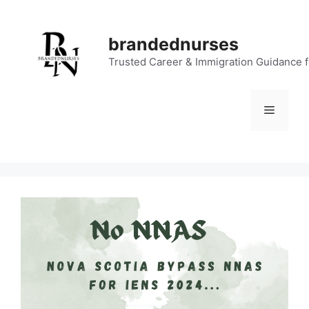
Skip
to
brandednurses
content
Trusted Career & Immigration Guidance 
Menu