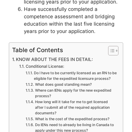
licensing years prior to your application.
Have successfully completed a
competence assessment and bridging
education within the last five licensing
years prior to your application.
Table of Contents
KNOW ABOUT THE FEES IN DETAIL:
Conditional License:
Do I have to be currently licensed as an RN to be
eligible for the expedited licensure process?
What does good standing mean?
Where can IENs apply for the new expedited
process?
How long will it take for me to get licensed
after I submit all of the required application
documents?
What is the cost of the expedited process?
Do IENs need to already be living in Canada to
apply under this new process?