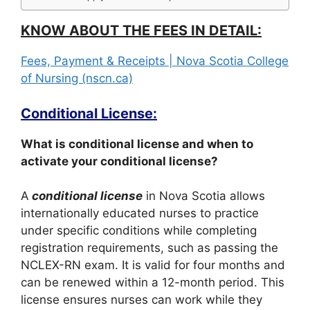
KNOW ABOUT THE FEES IN DETAIL:
Fees, Payment & Receipts | Nova Scotia College
of Nursing (nscn.ca)
Conditional License:
What is conditional license and when to
activate your conditional license?
A
conditional license
in Nova Scotia allows
internationally educated nurses to practice
under specific conditions while completing
registration requirements, such as passing the
NCLEX-RN exam. It is valid for four months and
can be renewed within a 12-month period. This
license ensures nurses can work while they