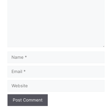
Name
Email
Website