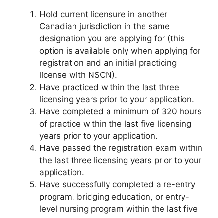
Hold current licensure in another
Canadian jurisdiction in the same
designation you are applying for (this
option is available only when applying for
registration and an initial practicing
license with NSCN).
Have practiced within the last three
licensing years prior to your application.
Have completed a minimum of 320 hours
of practice within the last five licensing
years prior to your application.
Have passed the registration exam within
the last three licensing years prior to your
application.
Have successfully completed a re-entry
program, bridging education, or entry-
level nursing program within the last five