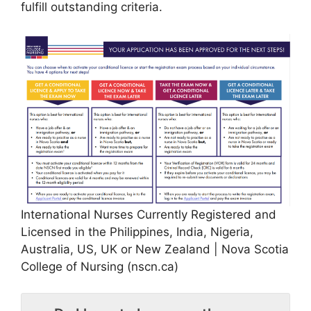
fulfill outstanding criteria.
International Nurses Currently Registered and
Licensed in the Philippines, India, Nigeria,
Australia, US, UK or New Zealand | Nova Scotia
College of Nursing (nscn.ca)