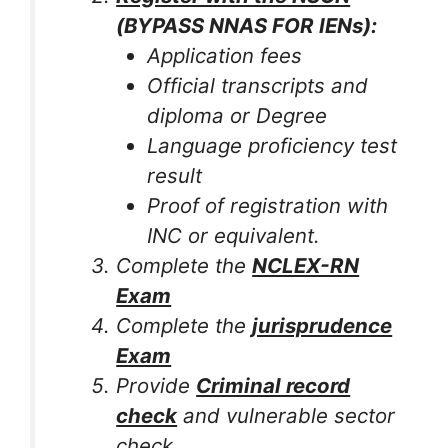
(BYPASS NNAS FOR IENs):
Application fees
Official transcripts and
diploma or Degree
Language proficiency test
result
Proof of registration with
INC or equivalent.
Complete the
NCLEX-RN
Exam
Complete the
jurisprudence
Exam
Provide
Criminal record
check
and vulnerable sector
check