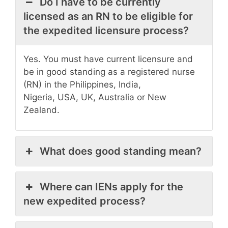
Do I have to be currently
licensed as an RN to be eligible for
the expedited licensure process?
Yes. You must have current licensure and
be in good standing as a registered nurse
(RN) in the Philippines, India,
Nigeria, USA, UK, Australia or New
Zealand.
What does good standing mean?
Where can IENs apply for the
new expedited process?