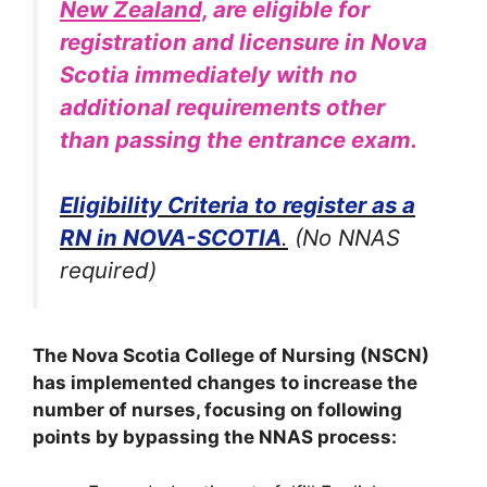
New Zealand,
are eligible for
registration and licensure in Nova
Scotia immediately with no
additional requirements other
than passing the entrance exam.
Eligibility Criteria to register as a
RN in NOVA-SCOTIA
.
(No NNAS
required)
The Nova Scotia College of Nursing (NSCN)
has implemented changes to increase the
number of nurses, focusing on following
points by bypassing the NNAS process: