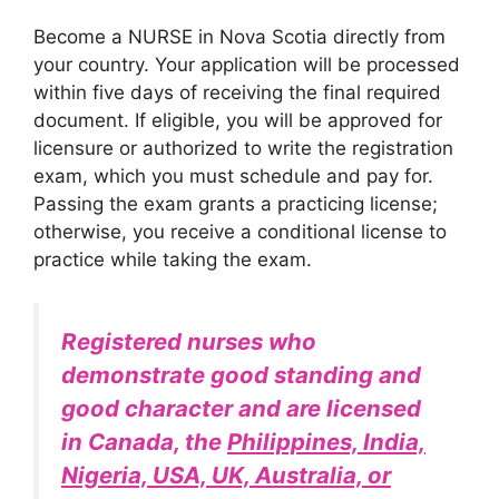
Become a NURSE in Nova Scotia directly from
your country. Your application will be processed
within five days of receiving the final required
document. If eligible, you will be approved for
licensure or authorized to write the registration
exam, which you must schedule and pay for.
Passing the exam grants a practicing license;
otherwise, you receive a conditional license to
practice while taking the exam.
Registered nurses who
demonstrate good standing and
good character and are licensed
in Canada, the
Philippines, India,
Nigeria, USA, UK, Australia, or