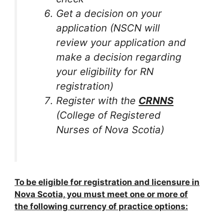
Get a decision on your
application (NSCN will
review your application and
make a decision regarding
your eligibility for RN
registration)
Register with the
CRNNS
(College of Registered
Nurses of Nova Scotia)
To be eligible for registration and licensure in
Nova Scotia, you must meet one or more of
the following currency of practice options: