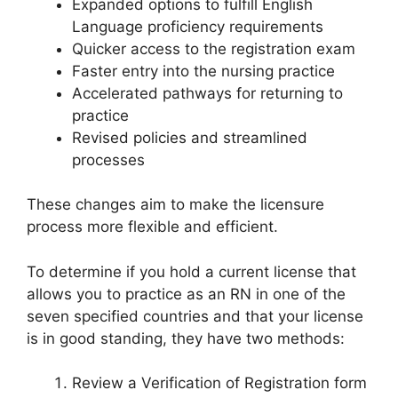
Expanded options to fulfill English
Language proficiency requirements
Quicker access to the registration exam
Faster entry into the nursing practice
Accelerated pathways for returning to
practice
Revised policies and streamlined
processes
These changes aim to make the licensure
process more flexible and efficient.
To determine if you hold a current license that
allows you to practice as an RN in one of the
seven specified countries and that your license
is in good standing, they have two methods:
Review a Verification of Registration form