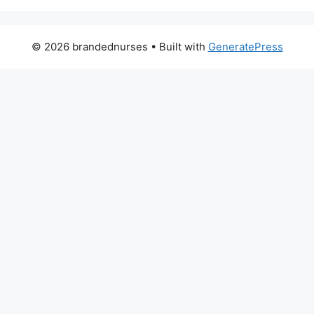
© 2026 brandednurses
• Built with
GeneratePress