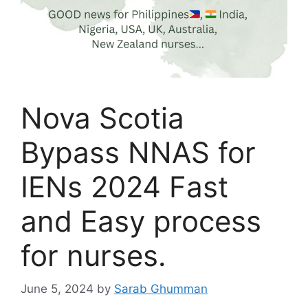
Nova Scotia
Bypass NNAS for
IENs 2024 Fast
and Easy process
for nurses.
June 5, 2024
by
Sarab Ghumman