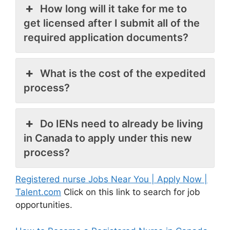
How long will it take for me to
get licensed after I submit all of the
required application documents?
What is the cost of the expedited
process?
Do IENs need to already be living
in Canada to apply under this new
process?
Registered nurse Jobs Near You | Apply Now |
Talent.com
Click on this link to search for job
opportunities.