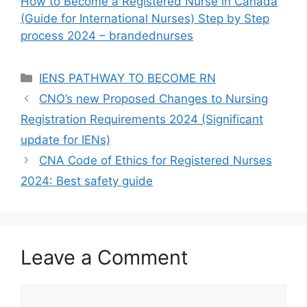
How to Become a Registered Nurse in Canada
(Guide for International Nurses) Step by Step
process 2024 – brandednurses
Categories
IENS PATHWAY TO BECOME RN
CNO’s new Proposed Changes to Nursing
Registration Requirements 2024 (Significant
update for IENs)
CNA Code of Ethics for Registered Nurses
2024: Best safety guide
Leave a Comment
Comment