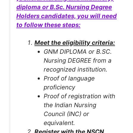
diploma or B.Sc. Nursing Degree
Holders candidates, you will need
to follow these steps:
Meet the eligibility criteria:
GNM DIPLOMA or B.SC.
Nursing DEGREE from a
recognized institution.
Proof of language
proficiency
Proof of registration with
the Indian Nursing
Council (INC) or
equivalent.
Register with the NSCN