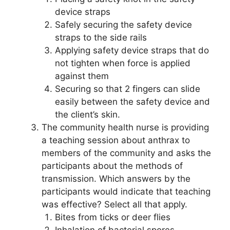
device straps
Safely securing the safety device
straps to the side rails
Applying safety device straps that do
not tighten when force is applied
against them
Securing so that 2 fingers can slide
easily between the safety device and
the client’s skin.
The community health nurse is providing
a teaching session about anthrax to
members of the community and asks the
participants about the methods of
transmission. Which answers by the
participants would indicate that teaching
was effective? Select all that apply.
Bites from ticks or deer flies