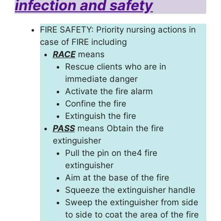
infection and safety
FIRE SAFETY: Priority nursing actions in
case of FIRE including
RACE
means
Rescue clients who are in
immediate danger
Activate the fire alarm
Confine the fire
Extinguish the fire
PASS
means Obtain the fire
extinguisher
Pull the pin on the4 fire
extinguisher
Aim at the base of the fire
Squeeze the extinguisher handle
Sweep the extinguisher from side
to side to coat the area of the fire