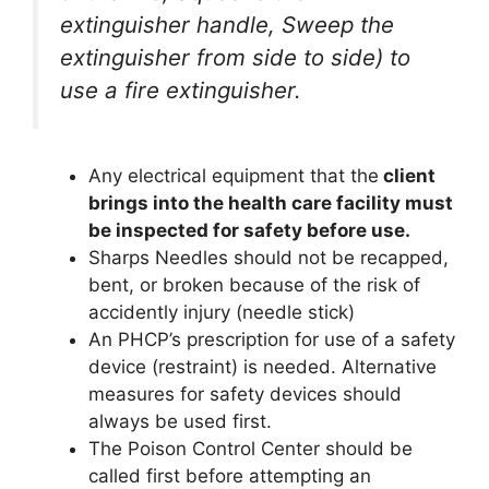
extinguisher handle, Sweep the
extinguisher from side to side) to
use a fire extinguisher.
Any electrical equipment that the
client
brings into the health care facility must
be inspected for safety before use.
Sharps Needles should not be recapped,
bent, or broken because of the risk of
accidently injury (needle stick)
An PHCP’s prescription for use of a safety
device (restraint) is needed. Alternative
measures for safety devices should
always be used first.
The Poison Control Center should be
called first before attempting an