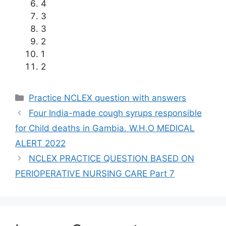
4
3
3
2
1
2
Categories
Practice NCLEX question with answers
Four India-made cough syrups responsible
for Child deaths in Gambia. W.H.O MEDICAL
ALERT 2022
NCLEX PRACTICE QUESTION BASED ON
PERIOPERATIVE NURSING CARE Part 7