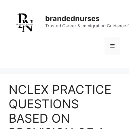
Skip
to
brandednurses
content
Trusted Career & Immigration Guidance 
Menu
NCLEX PRACTICE
QUESTIONS
BASED ON