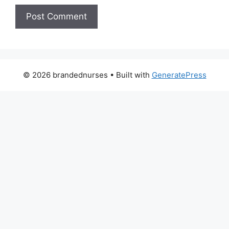
© 2026 brandednurses
• Built with
GeneratePress