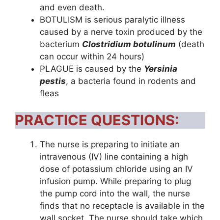
and even death.
BOTULISM is serious paralytic illness
caused by a nerve toxin produced by the
bacterium
Clostridium botulinum
(death
can occur within 24 hours)
PLAGUE is caused by the
Yersinia
pestis
, a bacteria found in rodents and
fleas
PRACTICE QUESTIONS:
The nurse is preparing to initiate an
intravenous (IV) line containing a high
dose of potassium chloride using an IV
infusion pump. While preparing to plug
the pump cord into the wall, the nurse
finds that no receptacle is available in the
wall socket. The nurse should take which