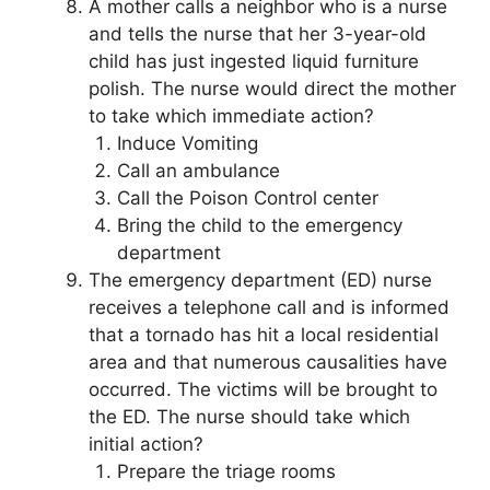
A mother calls a neighbor who is a nurse
and tells the nurse that her 3-year-old
child has just ingested liquid furniture
polish. The nurse would direct the mother
to take which immediate action?
Induce Vomiting
Call an ambulance
Call the Poison Control center
Bring the child to the emergency
department
The emergency department (ED) nurse
receives a telephone call and is informed
that a tornado has hit a local residential
area and that numerous causalities have
occurred. The victims will be brought to
the ED. The nurse should take which
initial action?
Prepare the triage rooms