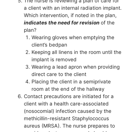
The nurse is reviewing a plan of care for
a client with an internal radiation implant.
Which intervention, if noted in the plan,
indicates the need for revision
of the
plan?
Wearing gloves when emptying the
client’s bedpan
Keeping all linens in the room until the
implant is removed
Wearing a lead apron when providing
direct care to the client
Placing the client in a semiprivate
room at the end of the hallway
Contact precautions are initiated for a
client with a health care-associated
(nosocomial) infection caused by the
methicillin-resistant Staphylococcus
aureus (MRSA). The nurse prepares to