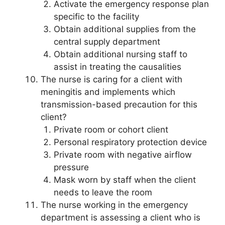
Activate the emergency response plan
specific to the facility
Obtain additional supplies from the
central supply department
Obtain additional nursing staff to
assist in treating the causalities
The nurse is caring for a client with
meningitis and implements which
transmission-based precaution for this
client?
Private room or cohort client
Personal respiratory protection device
Private room with negative airflow
pressure
Mask worn by staff when the client
needs to leave the room
The nurse working in the emergency
department is assessing a client who is