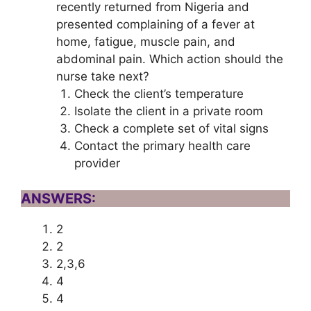
recently returned from Nigeria and
presented complaining of a fever at
home, fatigue, muscle pain, and
abdominal pain. Which action should the
nurse take next?
Check the client’s temperature
Isolate the client in a private room
Check a complete set of vital signs
Contact the primary health care
provider
ANSWERS:
2
2
2,3,6
4
4