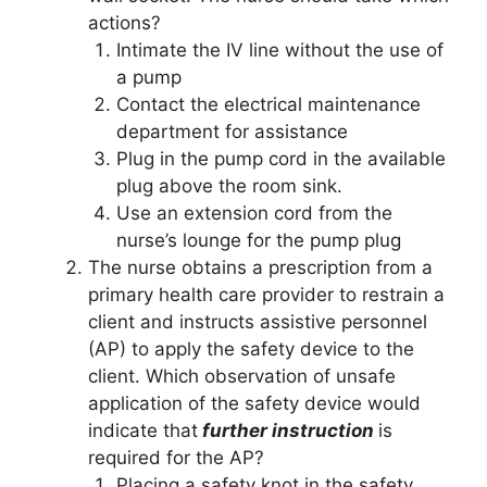
actions?
Intimate the IV line without the use of
a pump
Contact the electrical maintenance
department for assistance
Plug in the pump cord in the available
plug above the room sink.
Use an extension cord from the
nurse’s lounge for the pump plug
The nurse obtains a prescription from a
primary health care provider to restrain a
client and instructs assistive personnel
(AP) to apply the safety device to the
client. Which observation of unsafe
application of the safety device would
indicate that
further instruction
is
required for the AP?
Placing a safety knot in the safety