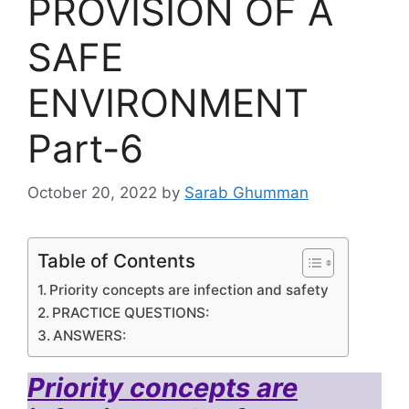
PROVISION OF A
SAFE
ENVIRONMENT
Part-6
October 20, 2022
by
Sarab Ghumman
Table of Contents
Priority concepts are infection and safety
PRACTICE QUESTIONS:
ANSWERS:
Priority concepts are