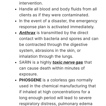
intervention.
Handle all blood and body fluids from all
clients as if they were contaminated.
In the event of a disaster, the emergency
response plan is activated immediately.
Anthrax
is transmitted by the direct
contact with bacteria and spores and can
be contracted through the digestive
system, abrasions in the skin, or
inhalation through the lungs.
SARIN is a highly
toxic nerve gas
that
can cause death within minutes of
exposure.
PHOSGENE
is a colorless gas normally
used in the chemical manufacturing that
if inhaled at high concentrations for a
long enough period will lead to severe
respiratory distress, pulmonary edema