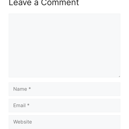
Leave a Comment
Comment
Name
Email
Website