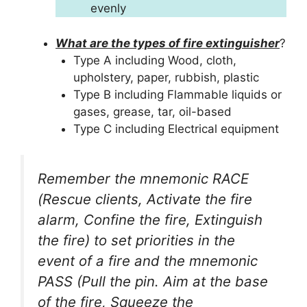
evenly
What are the types of fire extinguisher
?
Type A including Wood, cloth,
upholstery, paper, rubbish, plastic
Type B including Flammable liquids or
gases, grease, tar, oil-based
Type C including Electrical equipment
Remember the mnemonic RACE
(Rescue clients, Activate the fire
alarm, Confine the fire, Extinguish
the fire) to set priorities in the
event of a fire and the mnemonic
PASS (Pull the pin. Aim at the base
of the fire, Squeeze the