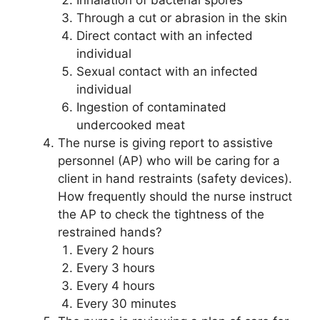
Inhalation of bacterial spores
Through a cut or abrasion in the skin
Direct contact with an infected
individual
Sexual contact with an infected
individual
Ingestion of contaminated
undercooked meat
The nurse is giving report to assistive
personnel (AP) who will be caring for a
client in hand restraints (safety devices).
How frequently should the nurse instruct
the AP to check the tightness of the
restrained hands?
Every 2 hours
Every 3 hours
Every 4 hours
Every 30 minutes