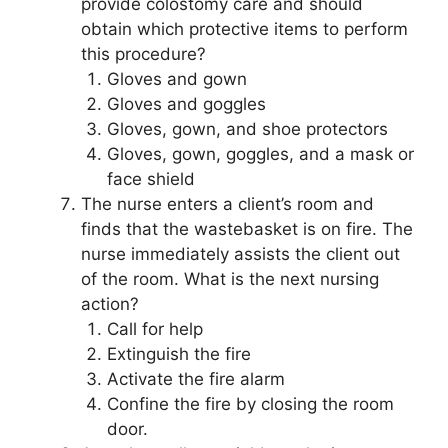
provide colostomy care and should
obtain which protective items to perform
this procedure?
Gloves and gown
Gloves and goggles
Gloves, gown, and shoe protectors
Gloves, gown, goggles, and a mask or
face shield
The nurse enters a client’s room and
finds that the wastebasket is on fire. The
nurse immediately assists the client out
of the room. What is the next nursing
action?
Call for help
Extinguish the fire
Activate the fire alarm
Confine the fire by closing the room
door.