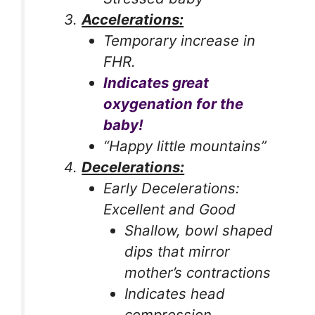
Accelerations:
Temporary increase in
FHR.
Indicates great
oxygenation for the
baby!
“Happy little mountains”
Decelerations:
Early Decelerations:
Excellent and Good
Shallow, bowl shaped
dips that mirror
mother’s contractions
Indicates head
compression