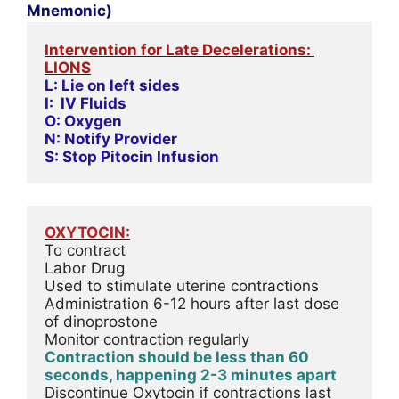
Mnemonic)
Intervention for Late Decelerations: 
LIONS
L: Lie on left sides
I:  IV Fluids
O: Oxygen
N: Notify Provider
S: Stop Pitocin Infusion
OXYTOCIN:
To contract
Labor Drug
Used to stimulate uterine contractions
Administration 6-12 hours after last dose 
of dinoprostone
Monitor contraction regularly
Contraction should be less than 60 
seconds, happening 2-3 minutes apart
Discontinue Oxytocin if contractions last 