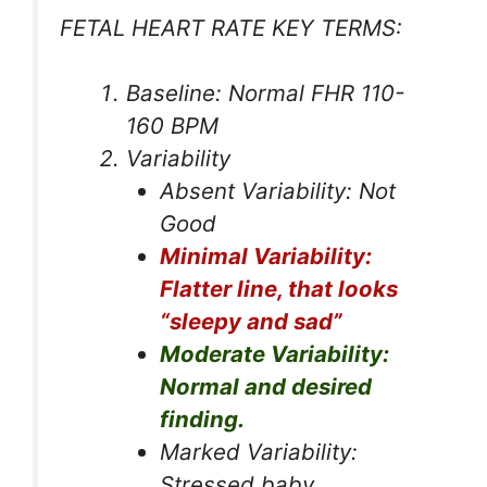
FETAL HEART RATE KEY TERMS:
Baseline: Normal FHR 110-
160 BPM
Variability
Absent Variability: Not
Good
Minimal Variability:
Flatter line, that looks
“sleepy and sad”
Moderate Variability:
Normal and desired
finding.
Marked Variability:
Stressed baby