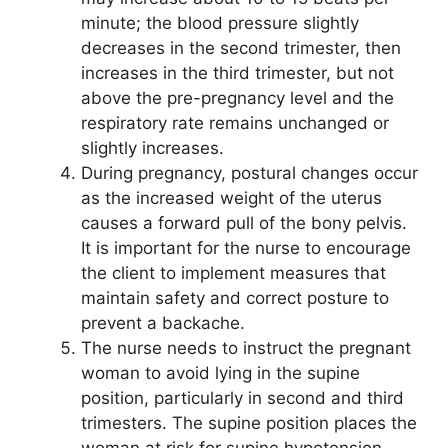
minute; the blood pressure slightly
decreases in the second trimester, then
increases in the third trimester, but not
above the pre-pregnancy level and the
respiratory rate remains unchanged or
slightly increases.
During pregnancy, postural changes occur
as the increased weight of the uterus
causes a forward pull of the bony pelvis.
It is important for the nurse to encourage
the client to implement measures that
maintain safety and correct posture to
prevent a backache.
The nurse needs to instruct the pregnant
woman to avoid lying in the supine
position, particularly in second and third
trimesters. The supine position places the
woman at risk for supine hypotension,