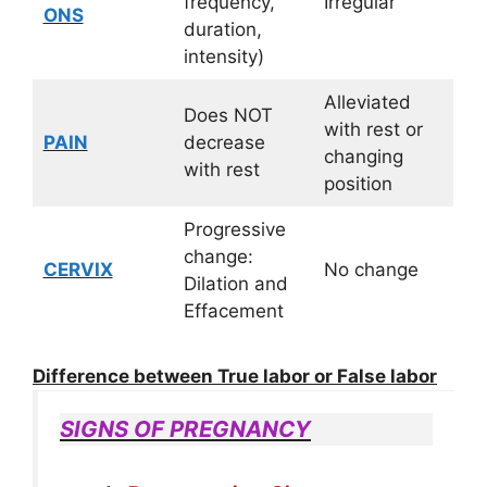
frequency,
Irregular
ONS
duration,
intensity)
Alleviated
Does NOT
with rest or
PAIN
decrease
changing
with rest
position
Progressive
change:
CERVIX
No change
Dilation and
Effacement
Difference between True labor or False labor
SIGNS OF PREGNANCY