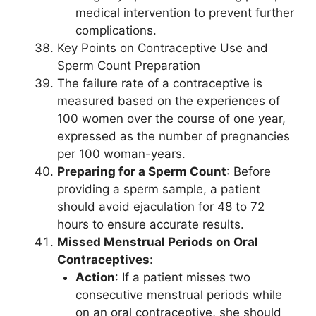
medical intervention to prevent further
complications.
Key Points on Contraceptive Use and
Sperm Count Preparation
The failure rate of a contraceptive is
measured based on the experiences of
100 women over the course of one year,
expressed as the number of pregnancies
per 100 woman-years.
Preparing for a Sperm Count
: Before
providing a sperm sample, a patient
should avoid ejaculation for 48 to 72
hours to ensure accurate results.
Missed Menstrual Periods on Oral
Contraceptives
:
Action
: If a patient misses two
consecutive menstrual periods while
on an oral contraceptive, she should