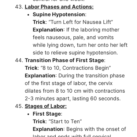
Labor Phases and Actions:
Supine Hypotension
:
Trick
: “Turn Left for Nausea Lift”
Explanation
: If the laboring mother
feels nauseous, pale, and vomits
while lying down, turn her onto her left
side to relieve supine hypotension.
Transition Phase of First Stage
:
Trick
: “8 to 10, Contractions Begin”
Explanation
: During the transition phase
of the first stage of labor, the cervix
dilates from 8 to 10 cm with contractions
2-3 minutes apart, lasting 60 seconds.
Stages of Labor:
First Stage
:
Trick
: “Start to Ten”
Explanation
: Begins with the onset of
labor and ends with full cervical