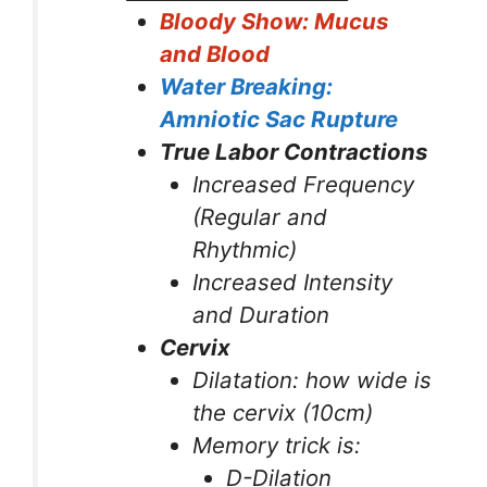
Bloody Show: Mucus
and Blood
Water Breaking:
Amniotic Sac Rupture
True Labor Contractions
Increased Frequency
(Regular and
Rhythmic)
Increased Intensity
and Duration
Cervix
Dilatation: how wide is
the cervix (10cm)
Memory trick is:
D-Dilation