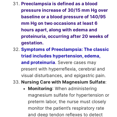
Preeclampsia is defined as a blood
pressure increase of 30/15 mm Hg over
baseline or a blood pressure of 140/95
mm Hg on two occasions at least 6
hours apart, along with edema and
proteinuria, occurring after 20 weeks of
gestation.
Symptoms of Preeclampsia: The classic
triad includes hypertension, edema,
and proteinuria
. Severe cases may
present with hyperreflexia, cerebral and
visual disturbances, and epigastric pain.
Nursing Care with Magnesium Sulfate
:
Monitoring
: When administering
magnesium sulfate for hypertension or
preterm labor, the nurse must closely
monitor the patient’s respiratory rate
and deep tendon reflexes to detect