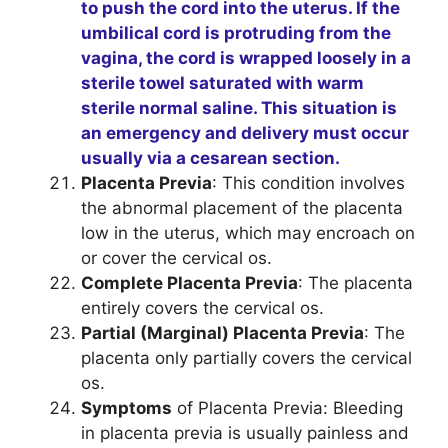
to push the cord into the uterus. If the
umbilical cord is protruding from the
vagina, the cord is wrapped loosely in a
sterile towel saturated with warm
sterile normal saline. This situation is
an emergency and delivery must occur
usually via a cesarean section.
Placenta Previa
: This condition involves
the abnormal placement of the placenta
low in the uterus, which may encroach on
or cover the cervical os.
Complete Placenta Previa
: The placenta
entirely covers the cervical os.
Partial (Marginal) Placenta Previa
: The
placenta only partially covers the cervical
os.
Symptoms
of Placenta Previa: Bleeding
in placenta previa is usually painless and