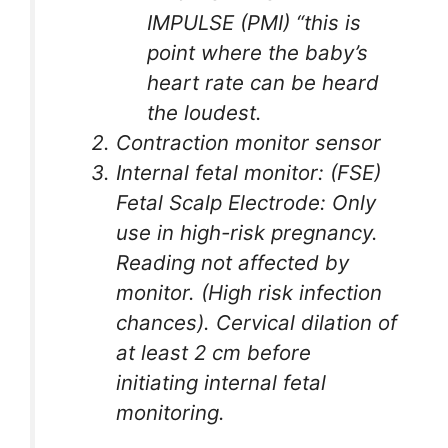
IMPULSE (PMI) “this is
point where the baby’s
heart rate can be heard
the loudest.
Contraction monitor sensor
Internal fetal monitor: (FSE)
Fetal Scalp Electrode: Only
use in high-risk pregnancy.
Reading not affected by
monitor. (High risk infection
chances). Cervical dilation of
at least 2 cm before
initiating internal fetal
monitoring.