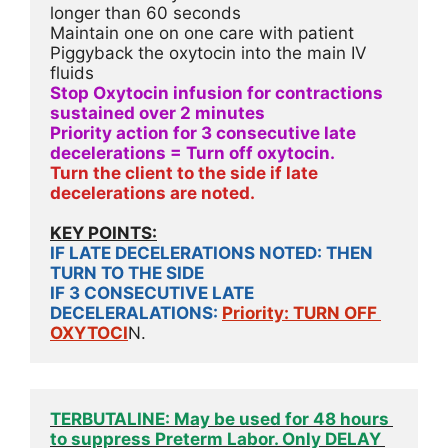
longer than 60 seconds
Maintain one on one care with patient
Piggyback the oxytocin into the main IV 
fluids
Stop Oxytocin infusion for contractions 
sustained over 2 minutes
Priority action for 3 consecutive late 
decelerations = Turn off oxytocin.
Turn the client to the side if late 
decelerations are noted. 
KEY POINTS:
IF LATE DECELERATIONS NOTED: THEN 
TURN TO THE SIDE
IF 3 CONSECUTIVE LATE 
DECELERALATIONS: 
Priority: TURN OFF 
OXYTOCI
N.
TERBUTALINE: May be used for 48 hours 
to suppress Preterm Labor. Only DELAY 