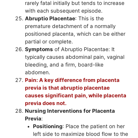
rarely fatal initially but tends to increase
with each subsequent episode.
Abruptio Placentae
: This is the
premature detachment of a normally
positioned placenta, which can be either
partial or complete.
Symptoms
of Abruptio Placentae: It
typically causes abdominal pain, vaginal
bleeding, and a firm, board-like
abdomen.
Pain: A key difference from placenta
previa is that abruptio placentae
causes significant pain, while placenta
previa does not.
Nursing Interventions for Placenta
Previa
:
Positioning
: Place the patient on her
left side to maximize blood flow to the