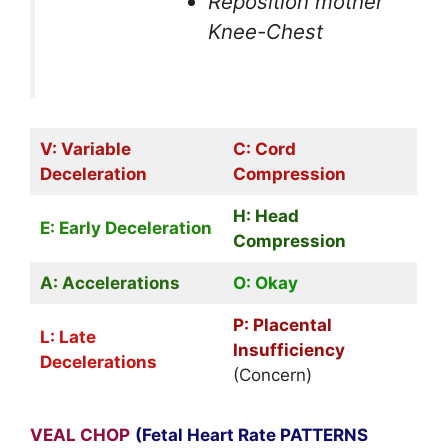
Reposition mother
Knee-Chest
V: Variable
C: Cord
Deceleration
Compression
H: Head
E: Early Deceleration
Compression
A: Accelerations
O: Okay
P: Placental
L: Late
Insufficiency
Decelerations
(Concern)
VEAL CHOP
(Fetal Heart Rate PATTERNS