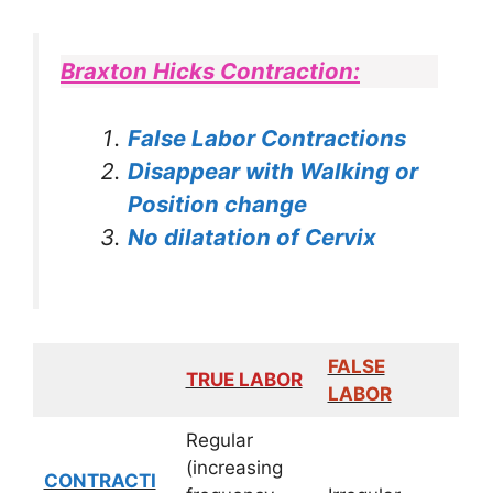
Braxton Hicks Contraction:
False Labor Contractions
Disappear with Walking or
Position change
No dilatation of Cervix
FALSE
TRUE LABOR
LABOR
Regular
(increasing
CONTRACTI