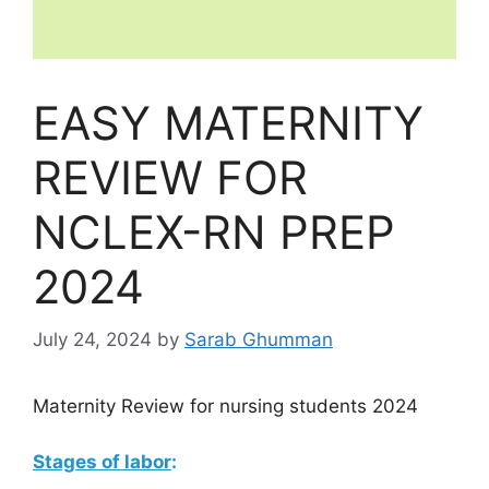
EASY MATERNITY
REVIEW FOR
NCLEX-RN PREP
2024
July 24, 2024
by
Sarab Ghumman
Maternity Review for nursing students 2024
Stages of labor
: