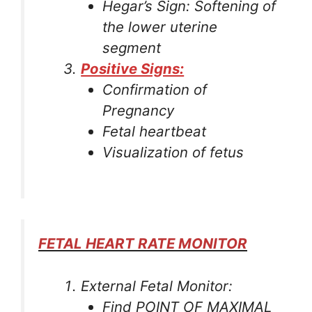
Hegar’s Sign: Softening of
the lower uterine
segment
Positive Signs:
Confirmation of
Pregnancy
Fetal heartbeat
Visualization of fetus
FETAL HEART RATE MONITOR
External Fetal Monitor:
Find POINT OF MAXIMAL