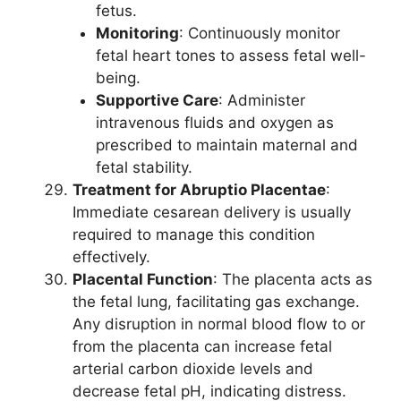
fetus.
Monitoring
: Continuously monitor
fetal heart tones to assess fetal well-
being.
Supportive Care
: Administer
intravenous fluids and oxygen as
prescribed to maintain maternal and
fetal stability.
Treatment for Abruptio Placentae
:
Immediate cesarean delivery is usually
required to manage this condition
effectively.
Placental Function
: The placenta acts as
the fetal lung, facilitating gas exchange.
Any disruption in normal blood flow to or
from the placenta can increase fetal
arterial carbon dioxide levels and
decrease fetal pH, indicating distress.