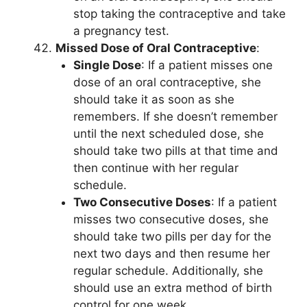
stop taking the contraceptive and take
a pregnancy test.
Missed Dose of Oral Contraceptive
:
Single Dose
: If a patient misses one
dose of an oral contraceptive, she
should take it as soon as she
remembers. If she doesn’t remember
until the next scheduled dose, she
should take two pills at that time and
then continue with her regular
schedule.
Two Consecutive Doses
: If a patient
misses two consecutive doses, she
should take two pills per day for the
next two days and then resume her
regular schedule. Additionally, she
should use an extra method of birth
control for one week.