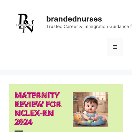
Skip
to
brandednurses
content
Trusted Career & Immigration Guidance 
Menu