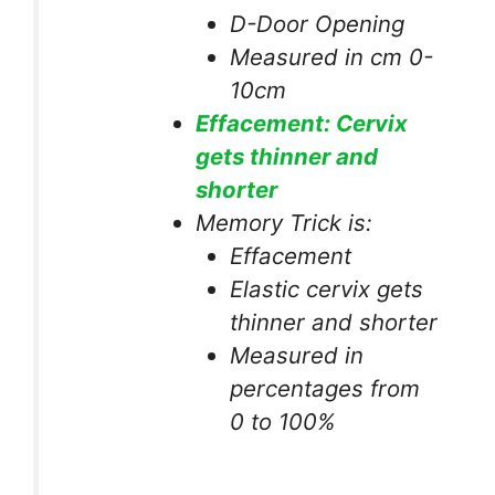
D-Door Opening
Measured in cm 0-
10cm
Effacement: Cervix
gets thinner and
shorter
Memory Trick is:
Effacement
Elastic cervix gets
thinner and shorter
Measured in
percentages from
0 to 100%