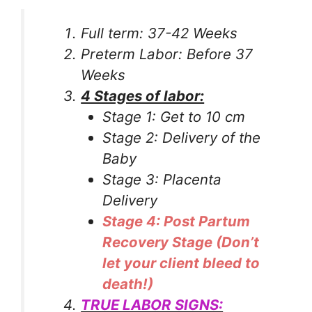
Full term: 37-42 Weeks
Preterm Labor: Before 37
Weeks
4 Stages of labor:
Stage 1: Get to 10 cm
Stage 2: Delivery of the
Baby
Stage 3: Placenta
Delivery
Stage 4: Post Partum
Recovery Stage (Don’t
let your client bleed to
death!)
TRUE LABOR SIGNS: