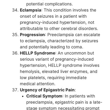
potential complications.
Eclampsia
: This condition involves the
onset of seizures in a patient with
pregnancy-induced hypertension, not
attributable to other cerebral disorders.
Progression
: Preeclampsia can escalate
to eclampsia, characterized by seizures
and potentially leading to coma.
HELLP Syndrome
: An uncommon but
serious variant of pregnancy-induced
hypertension, HELLP syndrome involves
hemolysis, elevated liver enzymes, and
low platelets, requiring immediate
medical attention.
Urgency of Epigastric Pain
:
Critical Symptom
: In patients with
preeclampsia, epigastric pain is a late-
stage symptom necessitating prompt