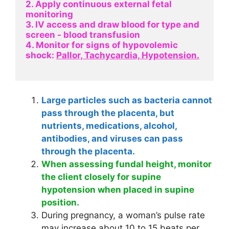
2. Apply continuous external fetal 
monitoring
3. IV access and draw blood for type and 
screen - blood transfusion
4. Monitor for signs of hypovolemic 
shock: 
Pallor, Tachycardia, Hypotension.
Large particles such as bacteria cannot
pass through the placenta, but
nutrients, medications, alcohol,
antibodies, and viruses can pass
through the placenta.
When assessing fundal height, monitor
the client closely for supine
hypotension when placed in supine
position.
During pregnancy, a woman’s pulse rate
may increase about 10 to 15 beats per