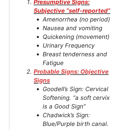
Presumptive Signs:
Subjective “self-reported”
Amenorrhea (no period)
Nausea and vomiting
Quickening (movement)
Urinary Frequency
Breast tenderness and
Fatigue
Probable Signs: Objective
Signs
Goodell’s Sign: Cervical
Softening. “a soft cervix
is a Good Sign”
Chadwick’s Sign:
Blue/Purple birth canal.