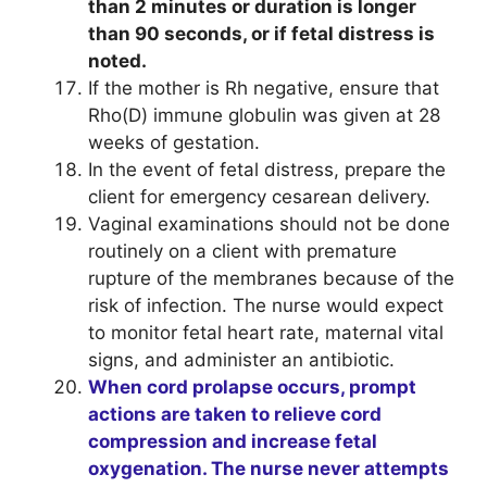
than 2 minutes or duration is longer
than 90 seconds, or if fetal distress is
noted.
If the mother is Rh negative, ensure that
Rho(D) immune globulin was given at 28
weeks of gestation.
In the event of fetal distress, prepare the
client for emergency cesarean delivery.
Vaginal examinations should not be done
routinely on a client with premature
rupture of the membranes because of the
risk of infection. The nurse would expect
to monitor fetal heart rate, maternal vital
signs, and administer an antibiotic.
When cord prolapse occurs, prompt
actions are taken to relieve cord
compression and increase fetal
oxygenation. The nurse never attempts