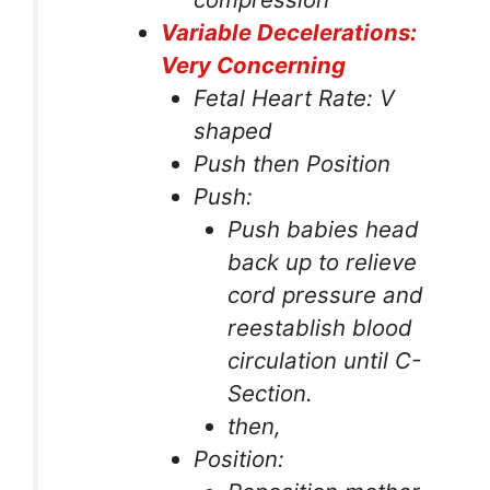
Variable Decelerations:
Very Concerning
Fetal Heart Rate: V
shaped
Push then Position
Push:
Push babies head
back up to relieve
cord pressure and
reestablish blood
circulation until C-
Section.
then,
Position: