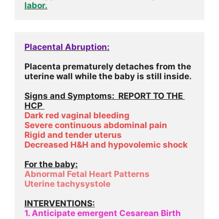
labor.
Placental Abruption:
Placenta prematurely detaches from the 
uterine wall while the baby is still inside.
Signs and Symptoms:  REPORT TO THE 
HCP 
Dark red vaginal bleeding
Severe continuous abdominal pain
Rigid and tender uterus
Decreased H&H and hypovolemic shock
For the baby:
Abnormal Fetal Heart Patterns
Uterine tachysystole
INTERVENTIONS:
1. Anticipate emergent Cesarean Birth