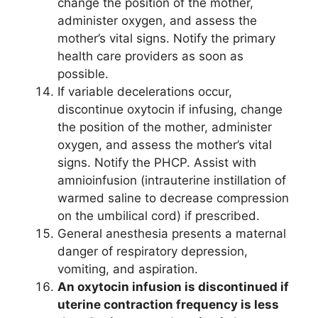
change the position of the mother,
administer oxygen, and assess the
mother’s vital signs. Notify the primary
health care providers as soon as
possible.
If variable decelerations occur,
discontinue oxytocin if infusing, change
the position of the mother, administer
oxygen, and assess the mother’s vital
signs. Notify the PHCP. Assist with
amnioinfusion (intrauterine instillation of
warmed saline to decrease compression
on the umbilical cord) if prescribed.
General anesthesia presents a maternal
danger of respiratory depression,
vomiting, and aspiration.
An oxytocin infusion is discontinued if
uterine contraction frequency is less