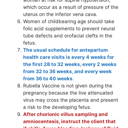
which occur as a result of pressure of the
uterus on the inferior vena cava.
Women of childbearing age should take
folic acid supplements to prevent neural
tube defects and orofacial clefts in the
fetus.
The usual schedule for antepartum
health care visits is every 4 weeks for
the first 28 to 32 weeks, every 2 weeks
from 32 to 36 weeks, and every week
from 36 to 40 weeks
.
Rubella Vaccine is not given during the
pregnancy because the live attenuated
virus may cross the placenta and present
a risk to the developing fetus.
After chorionic villus sampling and
amniocentesis, instruct the client that