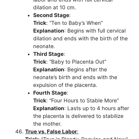
dilation at 10 cm.
Second Stage
:
Trick
: “Ten to Baby’s When”
Explanation
: Begins with full cervical
dilation and ends with the birth of the
neonate.
Third Stage
:
Trick
: “Baby to Placenta Out”
Explanation
: Begins after the
neonate’s birth and ends with the
expulsion of the placenta.
Fourth Stage
:
Trick
: “Four Hours to Stable More”
Explanation
: Lasts up to 4 hours after
the placenta is delivered to stabilize
the mother.
True vs. False Labor
: