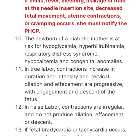
if chills, fever, bleeding, leakage of fluid
at the needle insertion site, decreased
fetal movement, uterine contractions,
or cramping occurs, she must notify the
PHCP.
The newborn of a diabetic mother is at
risk for hypoglycemia, hyperbilirubinemia,
respiratory distress syndrome,
hypocalcemia and congenital anomalies.
In true labor, contractions increase in
duration and intensity and cervical
dilation and effacement are progressive,
with engagement and descent of the
fetus.
In False Labor, contractions are irregular,
and do not produce dilation, effacement,
or descent.
If fetal bradycardia or tachycardia occurs,