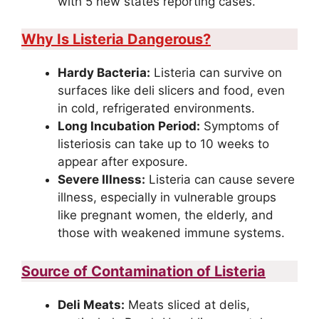
with 5 new states reporting cases.
Why Is Listeria Dangerous?
Hardy Bacteria:
Listeria can survive on
surfaces like deli slicers and food, even
in cold, refrigerated environments.
Long Incubation Period:
Symptoms of
listeriosis can take up to 10 weeks to
appear after exposure.
Severe Illness:
Listeria can cause severe
illness, especially in vulnerable groups
like pregnant women, the elderly, and
those with weakened immune systems.
Source of Contamination of Listeria
Deli Meats:
Meats sliced at delis,