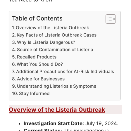
Table of Contents
Overview of the Listeria Outbreak
Key Facts of Listeria Outbreak Cases
Why Is Listeria Dangerous?
Source of Contamination of Listeria
Recalled Products
What You Should Do?
Additional Precautions for At-Risk Individuals
Advice for Businesses
Understanding Listeriosis Symptoms
Stay Informed
Overview of the Listeria Outbreak
Investigation Start Date:
July 19, 2024.
Current Status:
The investigation is