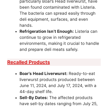
particularly Boar’s Head liverwurst, have
been found contaminated with Listeria.
The bacteria can spread easily through
deli equipment, surfaces, and even
hands.
Refrigeration Isn’t Enough:
Listeria can
continue to grow in refrigerated
environments, making it crucial to handle
and prepare deli meats safely.
Recalled Products
Boar’s Head Liverwurst:
Ready-to-eat
liverwurst products produced between
June 11, 2024, and July 17, 2024, with a
44-day shelf life.
Sell-By Dates:
The affected products
have sell-by dates ranging from July 25,