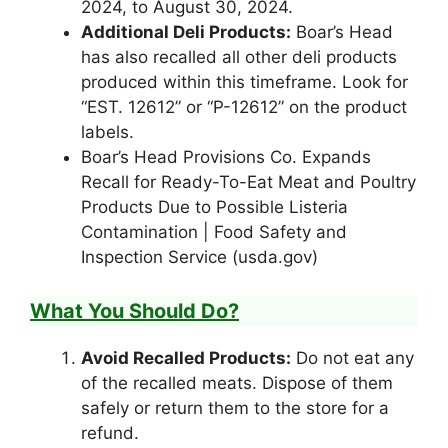
2024, to August 30, 2024.
Additional Deli Products:
Boar’s Head
has also recalled all other deli products
produced within this timeframe. Look for
“EST. 12612” or “P-12612” on the product
labels.
Boar’s Head Provisions Co. Expands
Recall for Ready-To-Eat Meat and Poultry
Products Due to Possible Listeria
Contamination | Food Safety and
Inspection Service (usda.gov)
What You Should Do?
Avoid Recalled Products:
Do not eat any
of the recalled meats. Dispose of them
safely or return them to the store for a
refund.