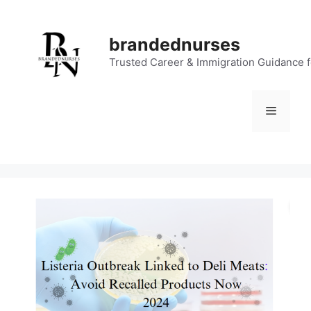
Skip
to
brandednurses
content
Trusted Career & Immigration Guidance 
Menu