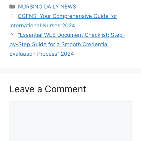
Categories
NURSING DAILY NEWS
CGFNS: Your Comprehensive Guide for
International Nurses 2024
“Essential WES Document Checklist: Step-
by-Step Guide for a Smooth Credential
Evaluation Process” 2024
Leave a Comment
Comment