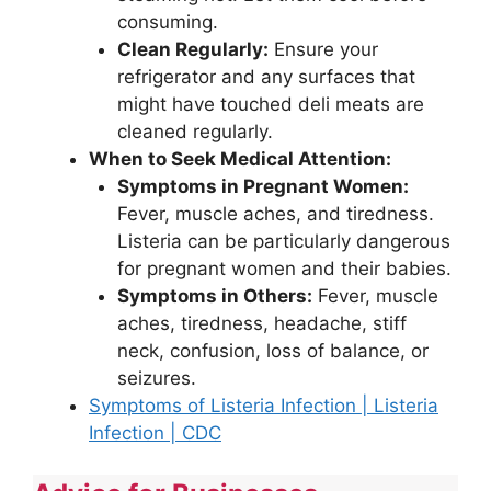
consuming.
Clean Regularly:
Ensure your
refrigerator and any surfaces that
might have touched deli meats are
cleaned regularly.
When to Seek Medical Attention:
Symptoms in Pregnant Women:
Fever, muscle aches, and tiredness.
Listeria can be particularly dangerous
for pregnant women and their babies.
Symptoms in Others:
Fever, muscle
aches, tiredness, headache, stiff
neck, confusion, loss of balance, or
seizures.
Symptoms of Listeria Infection | Listeria
Infection | CDC