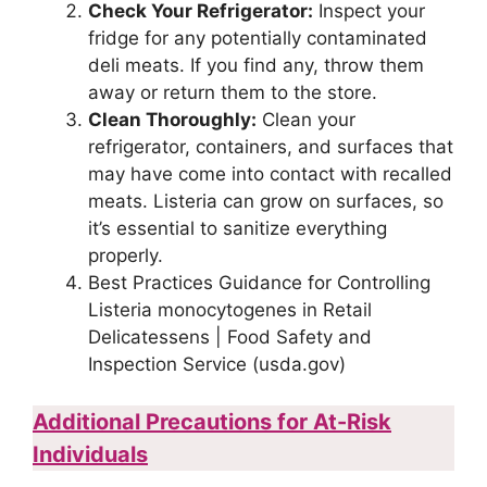
Check Your Refrigerator:
Inspect your
fridge for any potentially contaminated
deli meats. If you find any, throw them
away or return them to the store.
Clean Thoroughly:
Clean your
refrigerator, containers, and surfaces that
may have come into contact with recalled
meats. Listeria can grow on surfaces, so
it’s essential to sanitize everything
properly.
Best Practices Guidance for Controlling
Listeria monocytogenes in Retail
Delicatessens | Food Safety and
Inspection Service (usda.gov)
Additional Precautions for At-Risk
Individuals