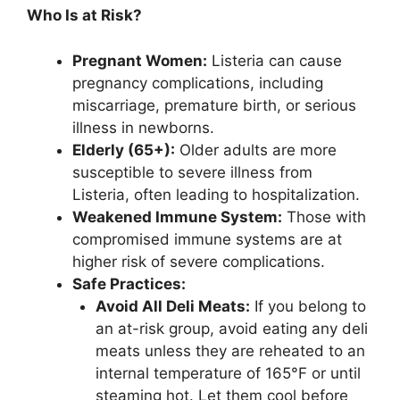
Who Is at Risk?
Pregnant Women:
Listeria can cause
pregnancy complications, including
miscarriage, premature birth, or serious
illness in newborns.
Elderly (65+):
Older adults are more
susceptible to severe illness from
Listeria, often leading to hospitalization.
Weakened Immune System:
Those with
compromised immune systems are at
higher risk of severe complications.
Safe Practices:
Avoid All Deli Meats:
If you belong to
an at-risk group, avoid eating any deli
meats unless they are reheated to an
internal temperature of 165°F or until
steaming hot. Let them cool before