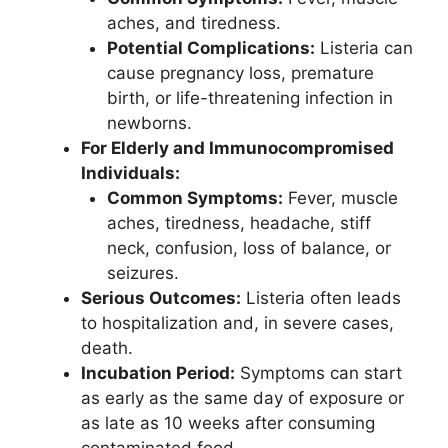
aches, and tiredness.
Potential Complications:
Listeria can
cause pregnancy loss, premature
birth, or life-threatening infection in
newborns.
For Elderly and Immunocompromised
Individuals:
Common Symptoms:
Fever, muscle
aches, tiredness, headache, stiff
neck, confusion, loss of balance, or
seizures.
Serious Outcomes:
Listeria often leads
to hospitalization and, in severe cases,
death.
Incubation Period:
Symptoms can start
as early as the same day of exposure or
as late as 10 weeks after consuming
contaminated food.