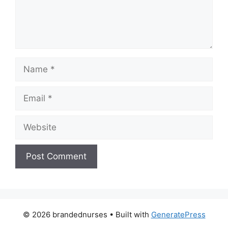
Name
Email
Website
© 2026 brandednurses
• Built with
GeneratePress