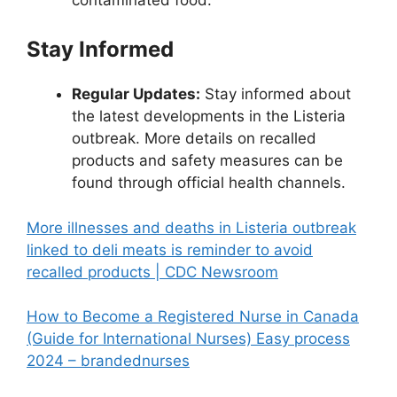
Stay Informed
Regular Updates:
Stay informed about
the latest developments in the Listeria
outbreak. More details on recalled
products and safety measures can be
found through official health channels.
More illnesses and deaths in Listeria outbreak
linked to deli meats is reminder to avoid
recalled products | CDC Newsroom
How to Become a Registered Nurse in Canada
(Guide for International Nurses) Easy process
2024 – brandednurses