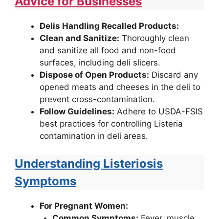
Advice for Businesses
Delis Handling Recalled Products:
Clean and Sanitize:
Thoroughly clean
and sanitize all food and non-food
surfaces, including deli slicers.
Dispose of Open Products:
Discard any
opened meats and cheeses in the deli to
prevent cross-contamination.
Follow Guidelines:
Adhere to USDA-FSIS
best practices for controlling Listeria
contamination in deli areas.
Understanding Listeriosis
Symptoms
For Pregnant Women:
Common Symptoms:
Fever, muscle