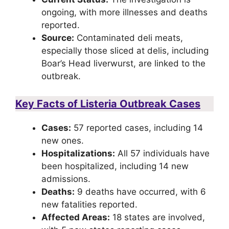
ongoing, with more illnesses and deaths
reported.
Source:
Contaminated deli meats,
especially those sliced at delis, including
Boar’s Head liverwurst, are linked to the
outbreak.
Key Facts of Listeria Outbreak Cases
Cases:
57 reported cases, including 14
new ones.
Hospitalizations:
All 57 individuals have
been hospitalized, including 14 new
admissions.
Deaths:
9 deaths have occurred, with 6
new fatalities reported.
Affected Areas:
18 states are involved,