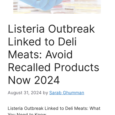
Listeria Outbreak
Linked to Deli
Meats: Avoid
Recalled Products
Now 2024
August 31, 2024
by
Sarab Ghumman
Listeria Outbreak Linked to Deli Meats: What
You Need to Know