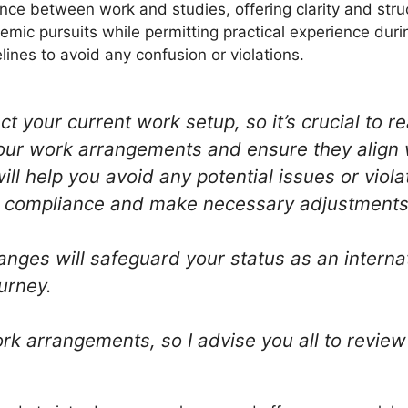
nce between work and studies, offering clarity and stru
emic pursuits while permitting practical experience duri
ines to avoid any confusion or violations.
t your current work setup, so it’s crucial to 
our work arrangements and ensure they align 
ll help you avoid any potential issues or viol
n compliance and make necessary adjustments 
anges will safeguard your status as an intern
urney.
 arrangements, so I advise you all to review 