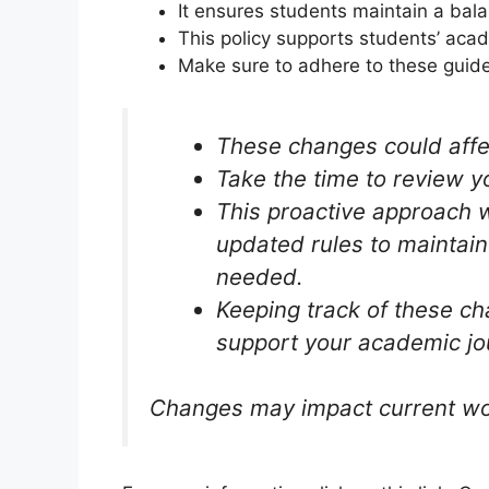
It ensures students maintain a bala
This policy supports students’ acad
Make sure to adhere to these guidel
These changes could affec
Take the time to review y
This proactive approach wi
updated rules to maintai
needed.
Keeping track of these ch
support your academic jo
Changes may impact current work