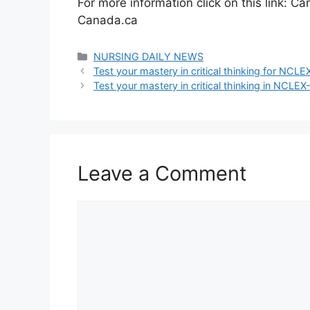
For more information click on this link: 
Canada.ca
Categories
NURSING DAILY NEWS
Test your mastery in critical thinking for NC
Test your mastery in critical thinking in NCLE
Leave a Comment
Comment