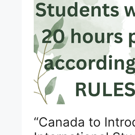
“Canada to Intr