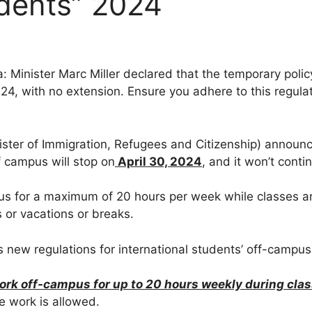
udents” 2024
: Minister Marc Miller declared that the temporary polic
, with no extension. Ensure you adhere to this regulati
ister of Immigration, Refugees and Citizenship) announ
 campus will stop on
April 30, 2024
, and it won’t cont
us for a maximum of 20 hours per week while classes are
 or vacations or breaks.
new regulations for international students’ off-campus
ork off-campus for up to 20 hours weekly during clas
me work is allowed.