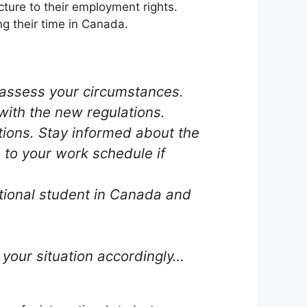
cture to their employment rights.
ng their time in Canada.
reassess your circumstances.
with the new regulations.
ations. Stay informed about the
to your work schedule if
ational student in Canada and
your situation accordingly…