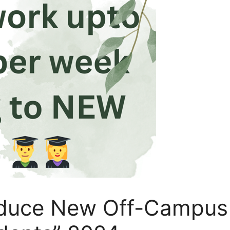
oduce New Off-Campus 