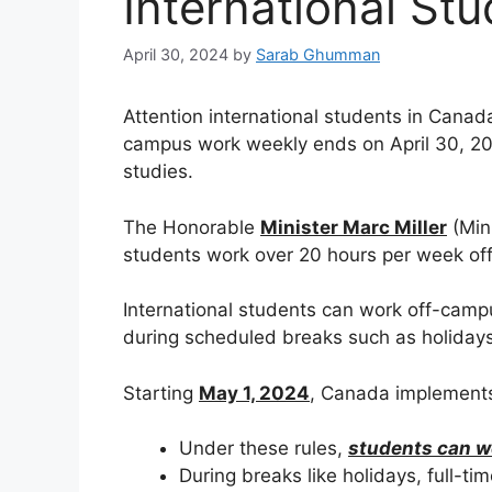
International St
April 30, 2024
by
Sarab Ghumman
Attention international students in Canada
campus work weekly ends on April 30, 2024
studies.
The Honorable
Minister Marc Miller
(Min
students work over 20 hours per week off
International students can work off-camp
during scheduled breaks such as holidays
Starting
May 1, 2024
, Canada implements 
Under these rules,
students can w
During breaks like holidays, full-ti