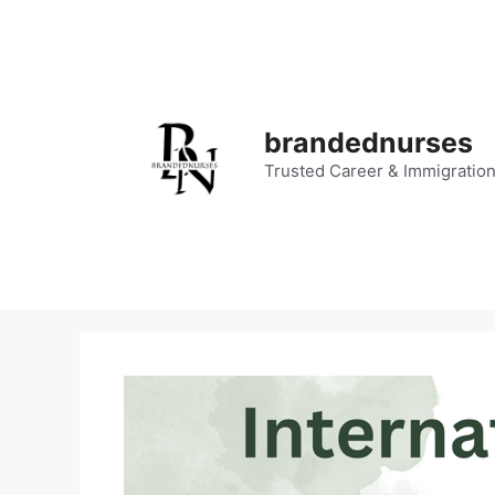
Skip
to
content
brandednurses
Trusted Career & Immigratio