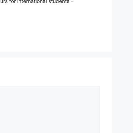
rs for international students –