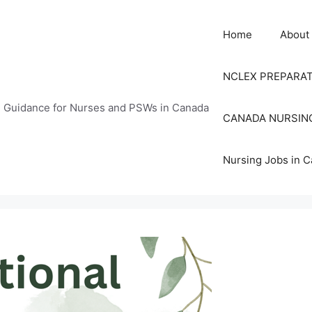
Home
About
NCLEX PREPARA
n Guidance for Nurses and PSWs in Canada
CANADA NURSIN
Nursing Jobs in 