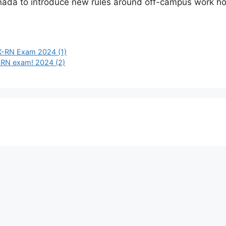
Canada to introduce new rules around off-campus work hou
LEX-RN Exam 2024 (1)
X-RN exam! 2024 (2)