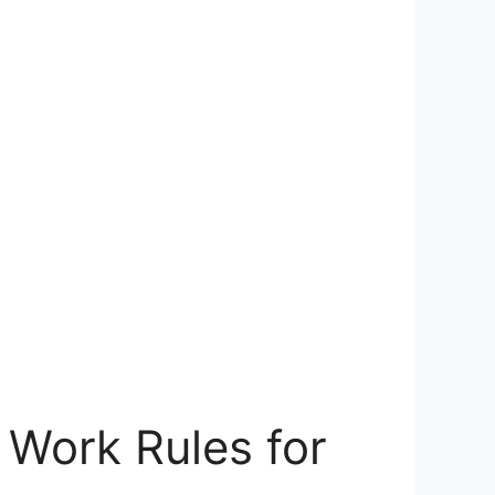
Work Rules for