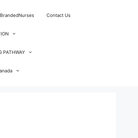
 BrandedNurses
Contact Us
TION
G PATHWAY
Canada