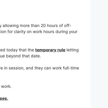
y allowing more than 20 hours of off-
on for clarity on work hours during your
ced today that the
temporary rule
letting
inue beyond that date.
 in session, and they can work full-time
 work.
ses.