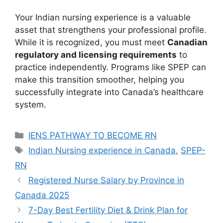
Your Indian nursing experience is a valuable
asset that strengthens your professional profile.
While it is recognized, you must meet
Canadian
regulatory and licensing requirements
to
practice independently. Programs like SPEP can
make this transition smoother, helping you
successfully integrate into Canada’s healthcare
system.
Categories
IENS PATHWAY TO BECOME RN
Tags
Indian Nursing experience in Canada
,
SPEP-
RN
Registered Nurse Salary by Province in
Canada 2025
7-Day Best Fertility Diet & Drink Plan for