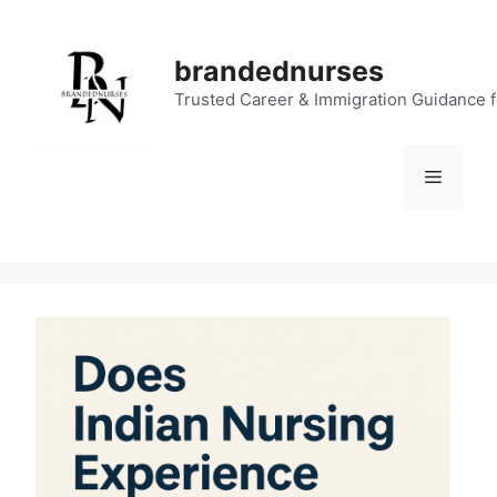
Skip
to
brandednurses
content
Trusted Career & Immigration Guidance 
Menu