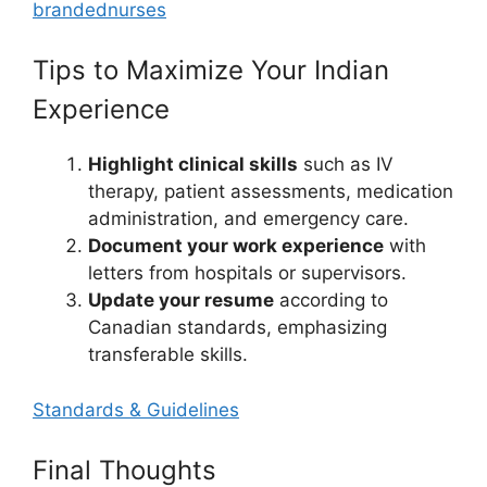
brandednurses
Tips to Maximize Your Indian
Experience
Highlight clinical skills
such as IV
therapy, patient assessments, medication
administration, and emergency care.
Document your work experience
with
letters from hospitals or supervisors.
Update your resume
according to
Canadian standards, emphasizing
transferable skills.
Standards & Guidelines
Final Thoughts