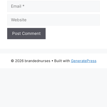
Email
Website
© 2026 brandednurses
• Built with
GeneratePress