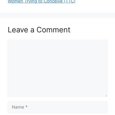
Women Trying to Conceive (TTC)
Leave a Comment
Comment
Name