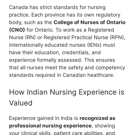
Canada has strict standards for nursing
practice. Each province has its own regulatory
body, such as the
College of Nurses of Ontario
(CNO)
for Ontario. To work as a Registered
Nurse (RN) or Registered Practical Nurse (RPN),
internationally educated nurses (IENs) must
have their education, credentials, and
experience formally assessed. This ensures
that all nurses meet the safety and competency
standards required in Canadian healthcare.
How Indian Nursing Experience is
Valued
Experience gained in India is
recognized as
professional nursing experience
, showing
your clinical skills, patient care abilities, and