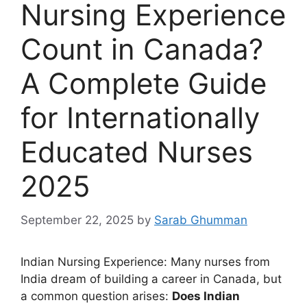
Nursing Experience
Count in Canada?
A Complete Guide
for Internationally
Educated Nurses
2025
September 22, 2025
by
Sarab Ghumman
Indian Nursing Experience: Many nurses from
India dream of building a career in Canada, but
a common question arises:
Does Indian