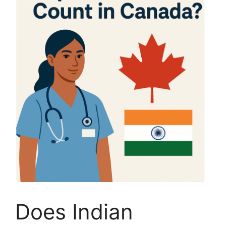
Does Indian