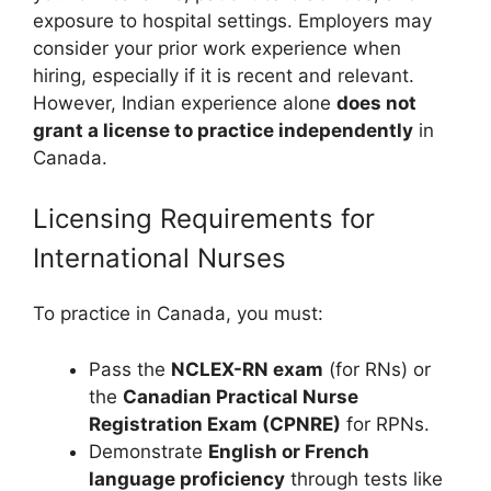
exposure to hospital settings. Employers may
consider your prior work experience when
hiring, especially if it is recent and relevant.
However, Indian experience alone
does not
grant a license to practice independently
in
Canada.
Licensing Requirements for
International Nurses
To practice in Canada, you must:
Pass the
NCLEX-RN exam
(for RNs) or
the
Canadian Practical Nurse
Registration Exam (CPNRE)
for RPNs.
Demonstrate
English or French
language proficiency
through tests like