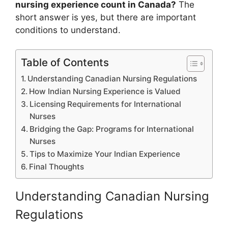
nursing experience count in Canada?
The
short answer is yes, but there are important
conditions to understand.
Table of Contents
Understanding Canadian Nursing Regulations
How Indian Nursing Experience is Valued
Licensing Requirements for International
Nurses
Bridging the Gap: Programs for International
Nurses
Tips to Maximize Your Indian Experience
Final Thoughts
Understanding Canadian Nursing
Regulations