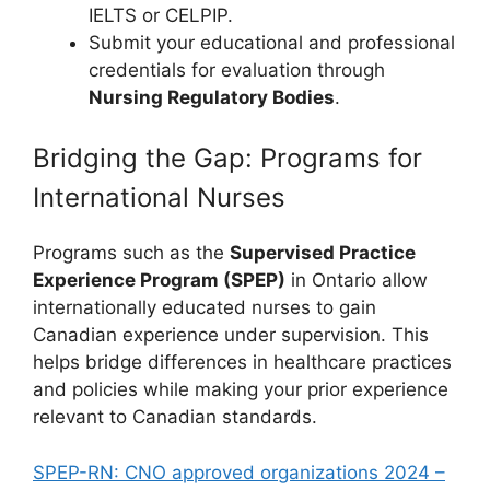
IELTS or CELPIP.
Submit your educational and professional
credentials for evaluation through
Nursing Regulatory Bodies
.
Bridging the Gap: Programs for
International Nurses
Programs such as the
Supervised Practice
Experience Program (SPEP)
in Ontario allow
internationally educated nurses to gain
Canadian experience under supervision. This
helps bridge differences in healthcare practices
and policies while making your prior experience
relevant to Canadian standards.
SPEP-RN: CNO approved organizations 2024 –