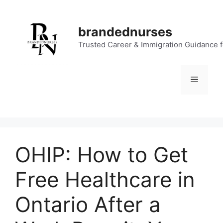
Skip
to
brandednurses
content
Trusted Career & Immigration Guidance 
Menu
OHIP: How to Get
Free Healthcare in
Ontario After a