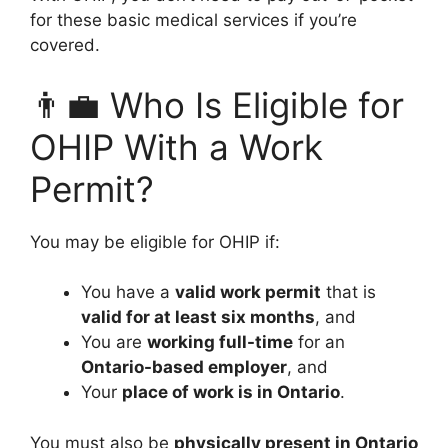
for these basic medical services if you’re
covered.
👨‍💼 Who Is Eligible for
OHIP With a Work
Permit?
You may be eligible for OHIP if:
You have a
valid work permit
that is
valid for at least six months
, and
You are
working full-time
for an
Ontario-based employer
, and
Your
place of work is in Ontario
.
You must also be
physically present in Ontario