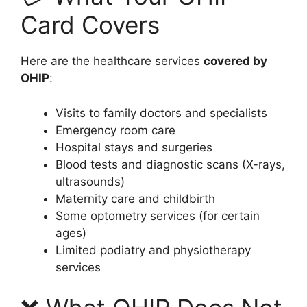
Card Covers
Here are the healthcare services
covered by
OHIP
:
Visits to family doctors and specialists
Emergency room care
Hospital stays and surgeries
Blood tests and diagnostic scans (X-rays,
ultrasounds)
Maternity care and childbirth
Some optometry services (for certain
ages)
Limited podiatry and physiotherapy
services