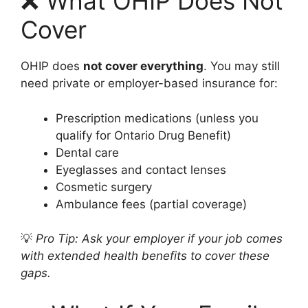
❌ What OHIP Does Not
Cover
OHIP does
not cover everything
. You may still
need private or employer-based insurance for:
Prescription medications (unless you
qualify for Ontario Drug Benefit)
Dental care
Eyeglasses and contact lenses
Cosmetic surgery
Ambulance fees (partial coverage)
💡
Pro Tip: Ask your employer if your job comes
with extended health benefits to cover these
gaps.