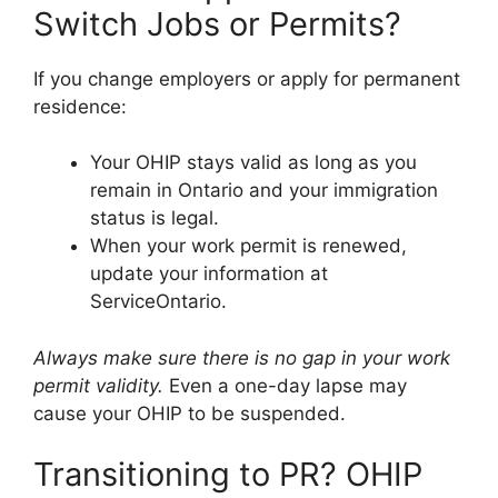
Switch Jobs or Permits?
If you change employers or apply for permanent
residence:
Your OHIP stays valid as long as you
remain in Ontario and your immigration
status is legal.
When your work permit is renewed,
update your information at
ServiceOntario.
Always make sure there is no gap in your work
permit validity.
Even a one-day lapse may
cause your OHIP to be suspended.
Transitioning to PR? OHIP