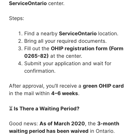
ServiceOntario
center.
Steps:
Find a nearby
ServiceOntario
location.
Bring all your required documents.
Fill out the
OHIP registration form (Form
0265-82)
at the center.
Submit your application and wait for
confirmation.
After approval, you’ll receive a
green OHIP card
in the mail within
4–6 weeks
.
⏳
Is There a Waiting Period?
Good news:
As of March 2020
, the
3-month
waiting period has been waived
in Ontario.