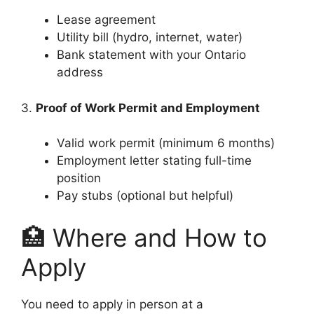
Lease agreement
Utility bill (hydro, internet, water)
Bank statement with your Ontario
address
3.
Proof of Work Permit and Employment
Valid work permit (minimum 6 months)
Employment letter stating full-time
position
Pay stubs (optional but helpful)
🏥 Where and How to
Apply
You need to apply in person at a