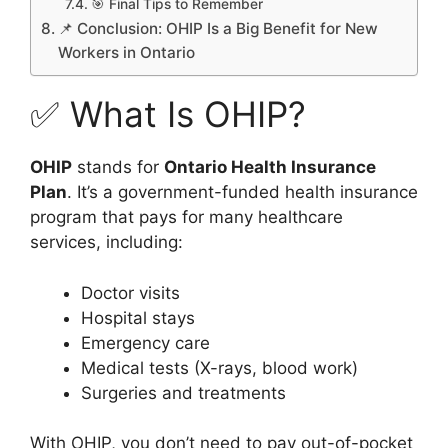
🎯 Final Tips to Remember
📌 Conclusion: OHIP Is a Big Benefit for New
Workers in Ontario
✅ What Is OHIP?
OHIP
stands for
Ontario Health Insurance
Plan
. It’s a government-funded health insurance
program that pays for many healthcare
services, including:
Doctor visits
Hospital stays
Emergency care
Medical tests (X-rays, blood work)
Surgeries and treatments
With OHIP, you don’t need to pay out-of-pocket