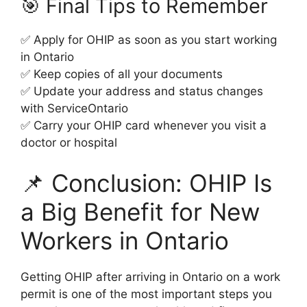
🎯 Final Tips to Remember
✅ Apply for OHIP as soon as you start working
in Ontario
✅ Keep copies of all your documents
✅ Update your address and status changes
with ServiceOntario
✅ Carry your OHIP card whenever you visit a
doctor or hospital
📌 Conclusion: OHIP Is
a Big Benefit for New
Workers in Ontario
Getting OHIP after arriving in Ontario on a work
permit is one of the most important steps you