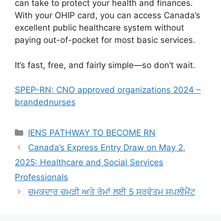
can take to protect your health and finances.
With your OHIP card, you can access Canada’s
excellent public healthcare system without
paying out-of-pocket for most basic services.
It’s fast, free, and fairly simple—so don’t wait.
SPEP-RN: CNO approved organizations 2024 –
brandednurses
Categories
IENS PATHWAY TO BECOME RN
Canada’s Express Entry Draw on May 2,
2025: Healthcare and Social Services
Professionals
ਚਮਕਦਾਰ ਚਮੜੀ ਅਤੇ ਰੋਮਾਂ ਲਈ 5 ਸਰਵੋਤਮ ਸਪਲੀਮੈਂਟ