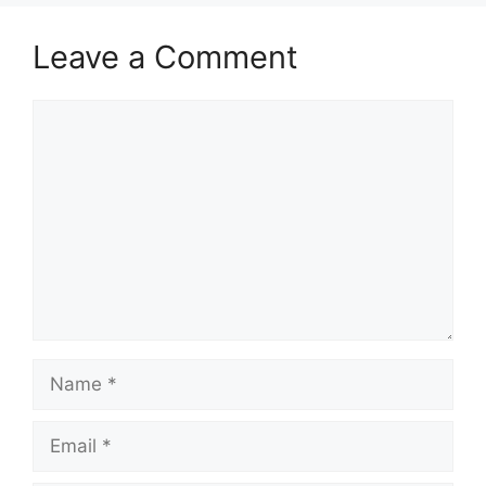
Leave a Comment
Comment
Name
Email