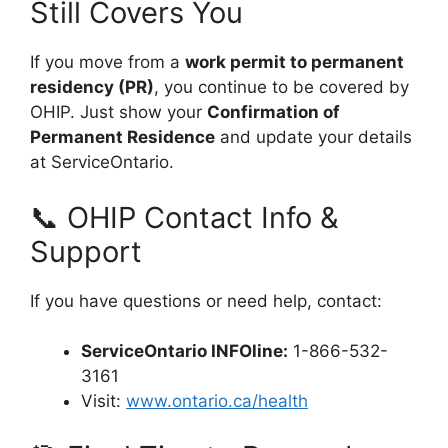
Still Covers You
If you move from a
work permit to permanent
residency (PR)
, you continue to be covered by
OHIP. Just show your
Confirmation of
Permanent Residence
and update your details
at ServiceOntario.
📞 OHIP Contact Info &
Support
If you have questions or need help, contact:
ServiceOntario INFOline:
1-866-532-
3161
Visit:
www.ontario.ca/health