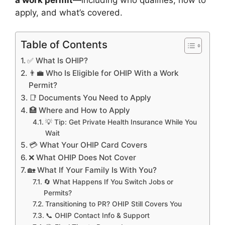
apply, and what’s covered.
Table of Contents
✅ What Is OHIP?
👨‍💼 Who Is Eligible for OHIP With a Work
Permit?
📑 Documents You Need to Apply
🏥 Where and How to Apply
💡 Tip: Get Private Health Insurance While You
Wait
💳 What Your OHIP Card Covers
❌ What OHIP Does Not Cover
🏡 What If Your Family Is With You?
🔄 What Happens If You Switch Jobs or
Permits?
Transitioning to PR? OHIP Still Covers You
📞 OHIP Contact Info & Support