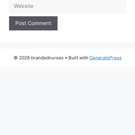
Website
© 2026 brandednurses
• Built with
GeneratePress