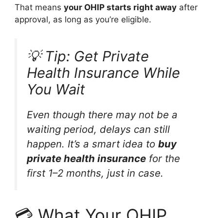
That means
your OHIP starts right away
after
approval, as long as you’re eligible.
💡 Tip: Get Private
Health Insurance While
You Wait
Even though there may not be a
waiting period, delays can still
happen. It’s a smart idea to
buy
private health insurance
for the
first 1–2 months, just in case.
💳 What Your OHIP