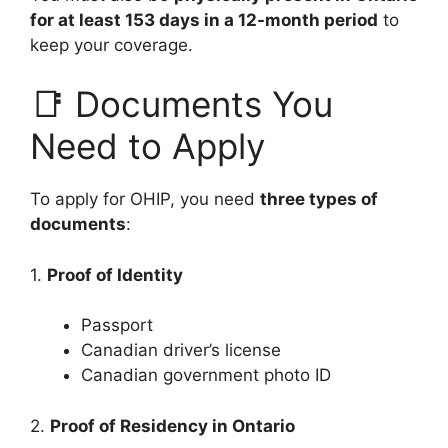
for at least 153 days in a 12-month period
to
keep your coverage.
📑 Documents You
Need to Apply
To apply for OHIP, you need
three types of
documents
:
1.
Proof of Identity
Passport
Canadian driver’s license
Canadian government photo ID
2.
Proof of Residency in Ontario