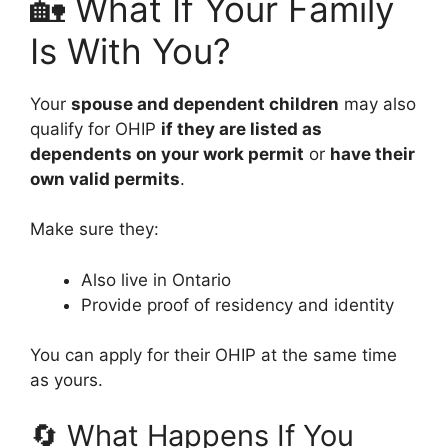
🏡 What If Your Family
Is With You?
Your
spouse and dependent children
may also
qualify for OHIP
if they are listed as
dependents on your work permit
or
have their
own valid permits
.
Make sure they:
Also live in Ontario
Provide proof of residency and identity
You can apply for their OHIP at the same time
as yours.
🔄 What Happens If You