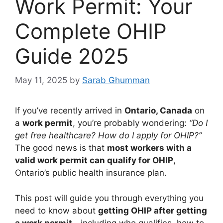
Work Permit: Your
Complete OHIP
Guide 2025
May 11, 2025
by
Sarab Ghumman
If you’ve recently arrived in
Ontario, Canada
on
a
work permit
, you’re probably wondering:
“Do I
get free healthcare? How do I apply for OHIP?”
The good news is that
most workers with a
valid work permit can qualify for OHIP
,
Ontario’s public health insurance plan.
This post will guide you through everything you
need to know about
getting OHIP after getting
a work permit
—including who qualifies, how to