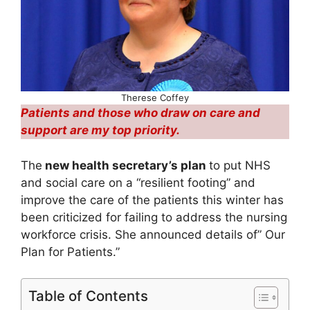
Therese Coffey
Patients and those who draw on care and
support are my top priority.
The
new health secretary’s plan
to put NHS
and social care on a “resilient footing” and
improve the care of the patients this winter has
been criticized for failing to address the nursing
workforce crisis. She announced details of” Our
Plan for Patients.”
Table of Contents