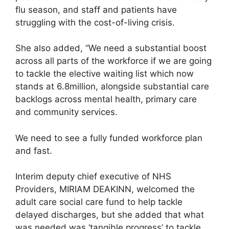
flu season, and staff and patients have
struggling with the cost-of-living crisis.
She also added, “We need a substantial boost
across all parts of the workforce if we are going
to tackle the elective waiting list which now
stands at 6.8million, alongside substantial care
backlogs across mental health, primary care
and community services.
We need to see a fully funded workforce plan
and fast.
Interim deputy chief executive of NHS
Providers, MIRIAM DEAKINN, welcomed the
adult care social care fund to help tackle
delayed discharges, but she added that what
was needed was ‘tangible progress’ to tackle