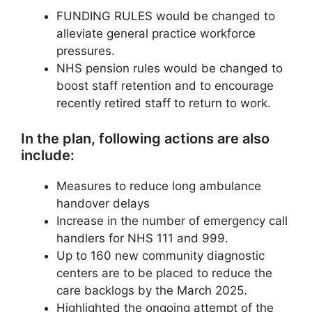
FUNDING RULES would be changed to
alleviate general practice workforce
pressures.
NHS pension rules would be changed to
boost staff retention and to encourage
recently retired staff to return to work.
In the plan, following actions are also
include:
Measures to reduce long ambulance
handover delays
Increase in the number of emergency call
handlers for NHS 111 and 999.
Up to 160 new community diagnostic
centers are to be placed to reduce the
care backlogs by the March 2025.
Highlighted the ongoing attempt of the