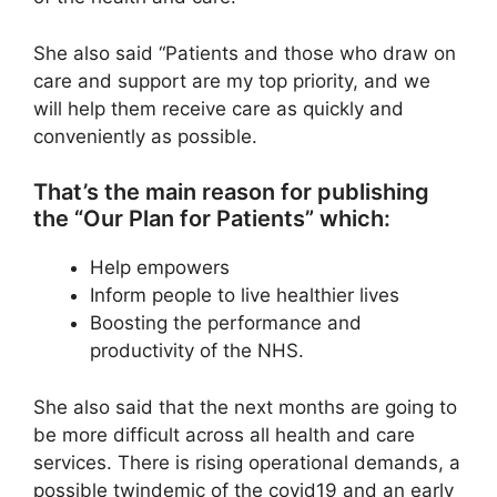
She also said “Patients and those who draw on
care and support are my top priority, and we
will help them receive care as quickly and
conveniently as possible.
That’s the main reason for publishing
the “Our Plan for Patients” which:
Help empowers
Inform people to live healthier lives
Boosting the performance and
productivity of the NHS.
She also said that the next months are going to
be more difficult across all health and care
services. There is rising operational demands, a
possible twindemic of the covid19 and an early