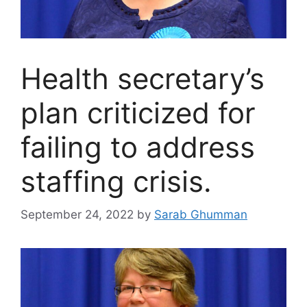
Health secretary’s
plan criticized for
failing to address
staffing crisis.
September 24, 2022
by
Sarab Ghumman