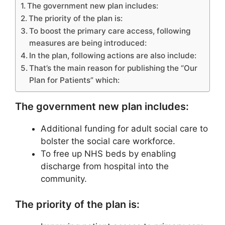
The government new plan includes:
The priority of the plan is:
To boost the primary care access, following
measures are being introduced:
In the plan, following actions are also include:
That’s the main reason for publishing the “Our
Plan for Patients” which:
The government new plan includes:
Additional funding for adult social care to
bolster the social care workforce.
To free up NHS beds by enabling
discharge from hospital into the
community.
The priority of the plan is: