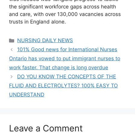
the significant workforce gaps across health
and care, with over 130,000 vacancies across
trusts in England alone.
Categories
NURSING DAILY NEWS
101% Good news for International Nurses
Ontario has vowed to put immigrant nurses to
work faster. That change is long overdue
DO YOU KNOW THE CONCEPTS OF THE
FLUID AND ELECTROLYTES? 100% EASY TO
UNDERSTAND
Leave a Comment