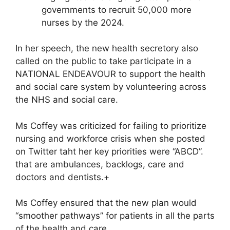
governments to recruit 50,000 more
nurses by the 2024.
In her speech, the new health secretory also
called on the public to take participate in a
NATIONAL ENDEAVOUR to support the health
and social care system by volunteering across
the NHS and social care.
Ms Coffey was criticized for failing to prioritize
nursing and workforce crisis when she posted
on Twitter taht her key priorities were “ABCD”.
that are ambulances, backlogs, care and
doctors and dentists.+
Ms Coffey ensured that the new plan would
“smoother pathways” for patients in all the parts
of the health and care.