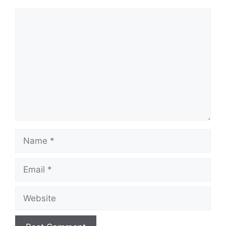
Comment
Name
Email
Website