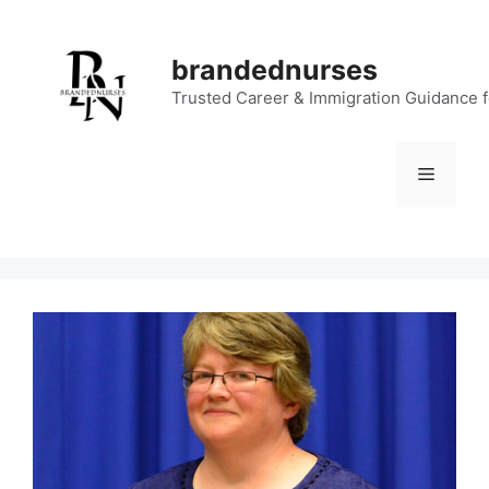
Skip
to
brandednurses
content
Trusted Career & Immigration Guidance 
Menu