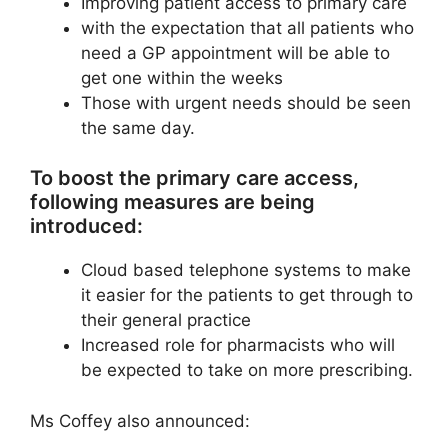
Improving patient access to primary care
with the expectation that all patients who
need a GP appointment will be able to
get one within the weeks
Those with urgent needs should be seen
the same day.
To boost the primary care access,
following measures are being
introduced:
Cloud based telephone systems to make
it easier for the patients to get through to
their general practice
Increased role for pharmacists who will
be expected to take on more prescribing.
Ms Coffey also announced: