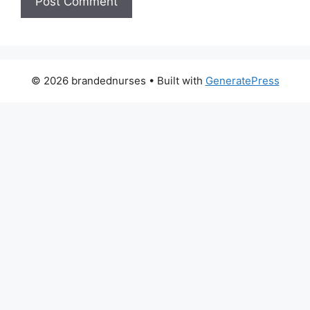
© 2026 brandednurses
• Built with
GeneratePress