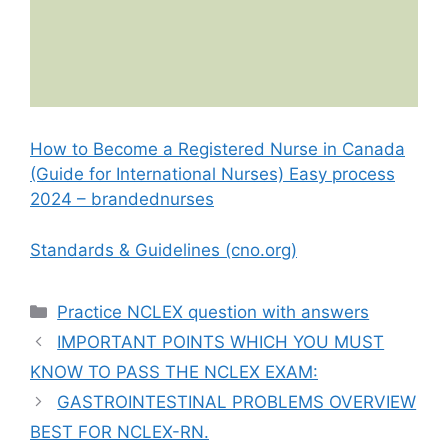
How to Become a Registered Nurse in Canada
(Guide for International Nurses) Easy process
2024 – brandednurses
Standards & Guidelines (cno.org)
Categories
Practice NCLEX question with answers
IMPORTANT POINTS WHICH YOU MUST
KNOW TO PASS THE NCLEX EXAM:
GASTROINTESTINAL PROBLEMS OVERVIEW
BEST FOR NCLEX-RN.