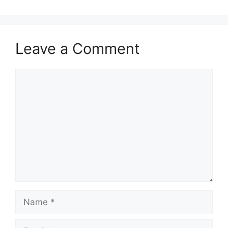
Leave a Comment
Comment
Name
Email