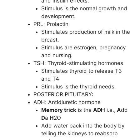
and insulin effects.
Stimulus is the normal growth and
development.
PRL: Prolactin
Stimulates production of milk in the
breast.
Stimulus are estrogen, pregnancy
and nursing.
TSH: Thyroid-stimulating hormones
Stimulates thyroid to release T3
and T4
Stimulus is the thyroid needs.
POSTERIOR PITUITARY:
ADH: Antidiuretic hormone
Memory trick
is the
ADH
i.e.,
A
dd
D
a
H
2O
Add water back into the body by
telling the kidneys to reabsorb