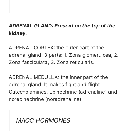
ADRENAL GLAND: Present on the top of the
kidney
.
ADRENAL CORTEX: the outer part of the
adrenal gland. 3 parts: 1. Zona glomerulosa, 2.
Zona fasciculata, 3. Zona reticularis.
ADRENAL MEDULLA: the inner part of the
adrenal gland. It makes fight and flight
Catecholamines. Epinephrine (adrenaline) and
norepinephrine (noradrenaline)
MACC HORMONES