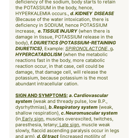
deficiency of the sodium, body starts to retain 
the POTASSIUM in the body, hence, 
HYPERKALEMIA occurs., 
d. KIDNEY  DISEASE
{Because of the water intoxication, there is 
deficiency in SODIUM, hence POTASSIUM 
increase,  
e. TISSUE INJURY
 {when there is 
damage in tissue, POTASSIUM release in the 
body}, 
f. DIURETICS {POTASSIUM-RETAINING 
DIURETICS}
, Example: 
SPIRONOLACTONE, 
g
. 
HYPERCATABOLISM
 {when the metabolic 
reactions fast in the body, more catabolic 
reaction occur, in that case, cell could be 
damage, that damage cell, will release the 
potassium, because potassium is the most 
abundant intracellular cation.

SIGN AND SYMPTOMS:
a. Cardiovascular 
system
 {weak and thready pulse, low B.P., 
dysrhythmias}, 
b. Respiratory system
 {weak, 
shallow respiration}, 
c. Neuromuscular system
{in
 Early sign
, muscles overexcited, twitches, 
paresthesia, tetany;
 Late sign
, muscle weak 
slowly, flaccid ascending paralysis occur in legs 
and arm}, 
d. GI tract
 {increased motility of 