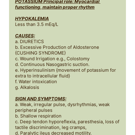
POTASSIUM Principal role: Myocardial 
functioning, maintain proper rhythm
HYPOKALEMIA
Less than 3.5 mEq/L

CAUSES:
a. DIURETICS 

b. Excessive Production of Aldosterone 
{CUSHING SYNDROME}

c. Wound Irrigation e.g., Colostomy

d. Continuous Nasogastric suction.

e. Hyperinsulinism {movement of potassium for 
extra to intracellular fluid}

f. Water intoxication

SIGN AND SYMPTOMS:
a. Weak, irregular pulse, dysrhythmias, weak 
peripheral pulses

b. Shallow respiration

c. Deep tendon hyporeflexia, paresthesia, loss of 
tactile discrimination, leg cramps, 

d. Paralytic ileus decreased motility.
