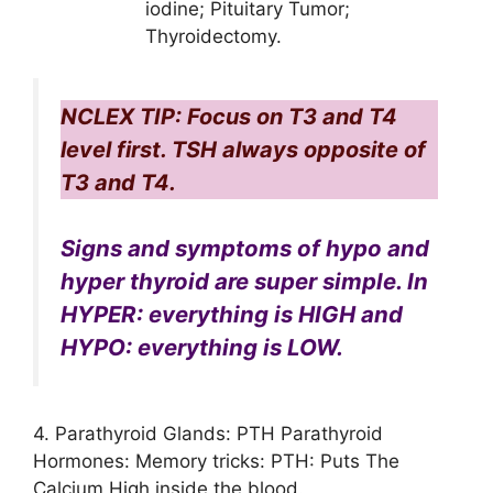
iodine; Pituitary Tumor;
Thyroidectomy.
NCLEX TIP: Focus on T3 and T4
level first. TSH always opposite of
T3 and T4.
Signs and symptoms of hypo and
hyper thyroid are super simple. In
HYPER: everything is HIGH and
HYPO: everything is LOW.
4. Parathyroid Glands: PTH Parathyroid
Hormones: Memory tricks: PTH: Puts The
Calcium High inside the blood.