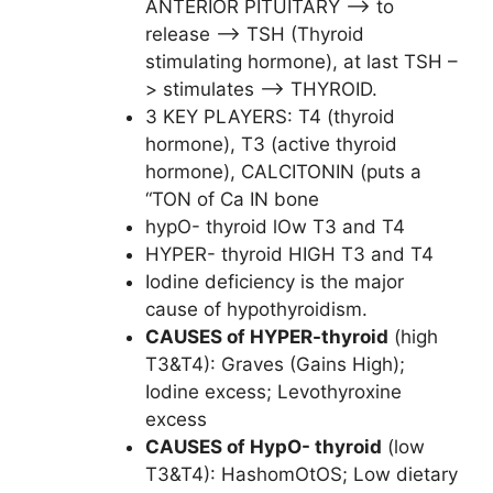
ANTERIOR PITUITARY –> to
release –> TSH (Thyroid
stimulating hormone), at last TSH –
> stimulates –> THYROID.
3 KEY PLAYERS: T4 (thyroid
hormone), T3 (active thyroid
hormone), CALCITONIN (puts a
“TON of Ca IN bone
hypO- thyroid lOw T3 and T4
HYPER- thyroid HIGH T3 and T4
Iodine deficiency is the major
cause of hypothyroidism.
CAUSES of HYPER-thyroid
(high
T3&T4): Graves (Gains High);
Iodine excess; Levothyroxine
excess
CAUSES of HypO- thyroid
(low
T3&T4): HashomOtOS; Low dietary