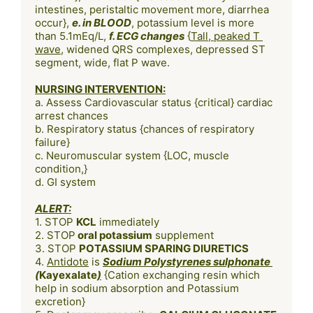
intestines, peristaltic movement more, diarrhea 
occur}, 
e. in BLOOD
, potassium level is more 
than 5.1mEq/L, 
f. ECG changes
 {
Tall, peaked T 
wave
, widened QRS complexes, depressed ST 
NURSING INTERVENTION:
a. Assess Cardiovascular status {critical} cardiac 
arrest chances

b. Respiratory status {chances of respiratory 
failure}

c. Neuromuscular system {LOC, muscle 
condition,}

d. GI system

ALERT:
1. STOP 
KCL
 immediately

2. STOP
 oral potassium
 supplement

3. STOP 
POTASSIUM SPARING DIURETICS
4. 
Antidote
 is 
Sodium Polystyrenes sulphonate 
(
Kayexalate
)
 {Cation exchanging resin which 
help in sodium absorption and Potassium 
excretion}
