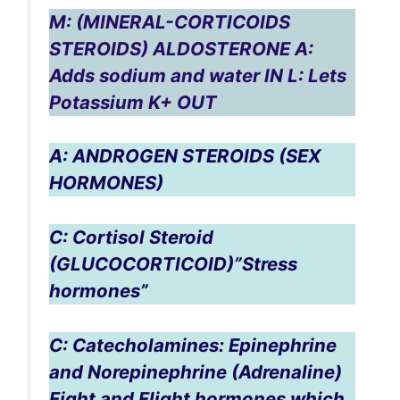
M: (MINERAL-CORTICOIDS
STEROIDS) ALDOSTERONE A:
Adds sodium and water IN L: Lets
Potassium K+ OUT
A: ANDROGEN STEROIDS (SEX
HORMONES)
C: Cortisol Steroid
(GLUCOCORTICOID)”Stress
hormones”
C: Catecholamines: Epinephrine
and Norepinephrine (Adrenaline)
Fight and Flight hormones which