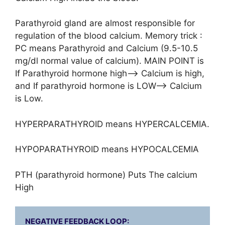
Parathyroid gland are almost responsible for
regulation of the blood calcium. Memory trick :
PC means Parathyroid and Calcium (9.5-10.5
mg/dl normal value of calcium). MAIN POINT is
If Parathyroid hormone high–> Calcium is high,
and If parathyroid hormone is LOW–> Calcium
is Low.
HYPERPARATHYROID means HYPERCALCEMIA.
HYPOPARATHYROID means HYPOCALCEMIA
PTH (parathyroid hormone) Puts The calcium
High
NEGATIVE FEEDBACK LOOP:
