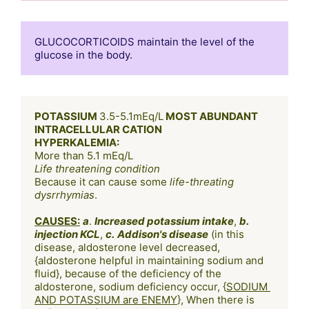
GLUCOCORTICOIDS maintain the level of the 
POTASSIUM 
3.5-5.1mEq/L
 MOST ABUNDANT 
INTRACELLULAR CATION
HYPERKALEMIA:
Life threatening condition
Because it can cause some
 life-threating 
dysrrhymias
.

CAUSES:
a
. 
Increased potassium intake
, 
b. 
injection KCL
, 
c.
Addison's disease
 (in this 
disease, aldosterone level decreased, 
{aldosterone helpful in maintaining sodium and 
fluid}, because of the deficiency of the 
aldosterone, sodium deficiency occur, {
SODIUM 
AND POTASSIUM are ENEMY
}, When there is 