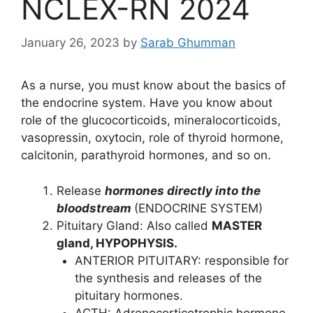
NCLEX-RN 2024
January 26, 2023
by
Sarab Ghumman
As a nurse, you must know about the basics of
the endocrine system. Have you know about
role of the glucocorticoids, mineralocorticoids,
vasopressin, oxytocin, role of thyroid hormone,
calcitonin, parathyroid hormones, and so on.
Release
hormones directly into the
bloodstream
(ENDOCRINE SYSTEM)
Pituitary Gland: Also called
MASTER
gland, HYPOPHYSIS.
ANTERIOR PITUITARY: responsible for
the synthesis and releases of the
pituitary hormones.
ACTH: Adrenocorticotrophic hormone.