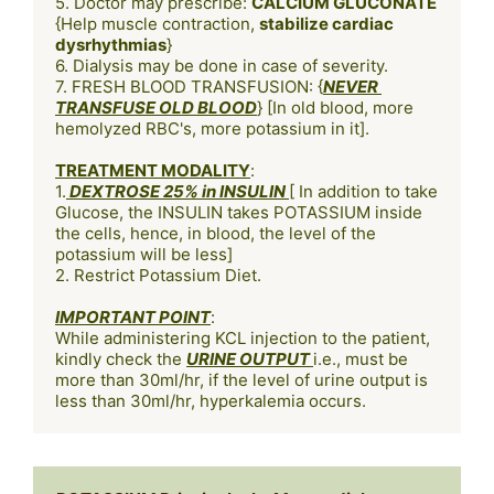
5. Doctor may prescribe: 
CALCIUM GLUCONATE
{Help muscle contraction, 
stabilize cardiac 
dysrhythmias
} 

6. Dialysis may be done in case of severity.

7. FRESH BLOOD TRANSFUSION: {
NEVER 
TRANSFUSE OLD BLOOD
} [In old blood, more 
hemolyzed RBC's, more potassium in it].

TREATMENT MODALITY
:

1.
 DEXTROSE 25% in INSULIN 
[ In addition to take 
Glucose, the INSULIN takes POTASSIUM inside 
the cells, hence, in blood, the level of the 
potassium will be less]

2. Restrict Potassium Diet. 

IMPORTANT POINT
:

While administering KCL injection to the patient, 
kindly check the 
URINE OUTPUT 
i.e., must be 
more than 30ml/hr, if the level of urine output is 
less than 30ml/hr, hyperkalemia occurs.