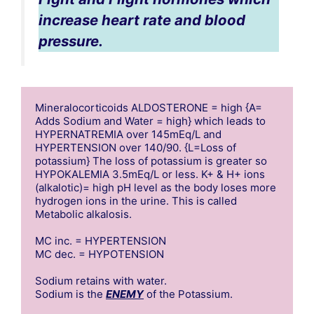
increase heart rate and blood
pressure.
Mineralocorticoids ALDOSTERONE = high {A= 
Adds Sodium and Water = high} which leads to 
HYPERNATREMIA over 145mEq/L and 
HYPERTENSION over 140/90. {L=Loss of 
potassium} The loss of potassium is greater so 
HYPOKALEMIA 3.5mEq/L or less. K+ & H+ ions 
(alkalotic)= high pH level as the body loses more 
hydrogen ions in the urine. This is called 
Metabolic alkalosis. 

MC inc. = HYPERTENSION

MC dec. = HYPOTENSION

Sodium retains with water.

Sodium is the 
ENEMY