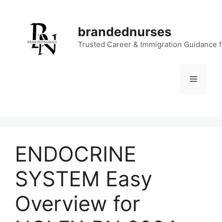
Skip
to
brandednurses
content
Trusted Career & Immigration Guidance 
Menu
ENDOCRINE
SYSTEM Easy
Overview for