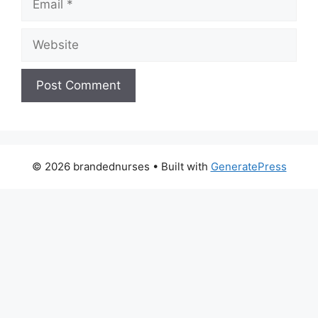
Website
© 2026 brandednurses
• Built with
GeneratePress