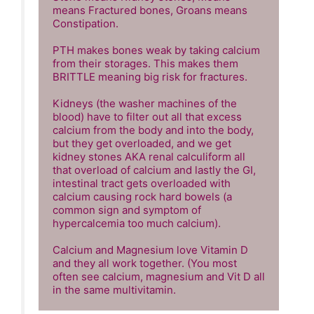
means Fractured bones, Groans means 
Constipation.

PTH makes bones weak by taking calcium 
from their storages. This makes them 
BRITTLE meaning big risk for fractures.

Kidneys (the washer machines of the 
blood) have to filter out all that excess 
calcium from the body and into the body, 
but they get overloaded, and we get 
kidney stones AKA renal calculiform all 
that overload of calcium and lastly the GI, 
intestinal tract gets overloaded with 
calcium causing rock hard bowels (a 
common sign and symptom of 
hypercalcemia too much calcium). 

Calcium and Magnesium love Vitamin D 
and they all work together. (You most 
often see calcium, magnesium and Vit D all 
in the same multivitamin.