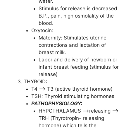
water.
Stimulus for release is decreased
B.P., pain, high osmolality of the
blood.
Oxytocin:
Maternity: Stimulates uterine
contractions and lactation of
breast milk.
Labor and delivery of newborn or
infant breast feeding (stimulus for
release)
THYROID:
T4 –> T3 (active thyroid hormone)
TSH: Thyroid stimulating hormones
PATHOPHYSIOLOGY:
HYPOTHALAMUS –>releasing –>
TRH (Thyrotropin- releasing
hormone) which tells the