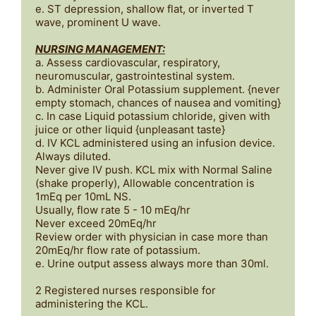
e. ST depression, shallow flat, or inverted T 
wave, prominent U wave.

NURSING MANAGEMENT:
a. Assess cardiovascular, respiratory, 
neuromuscular, gastrointestinal system.

b. Administer Oral Potassium supplement. {never 
empty stomach, chances of nausea and vomiting}

c. In case Liquid potassium chloride, given with 
juice or other liquid {unpleasant taste}

d. IV KCL administered using an infusion device. 
Always diluted.

Never give IV push. KCL mix with Normal Saline 
(shake properly), Allowable concentration is 
1mEq per 10mL NS. 

Usually, flow rate 5 - 10 mEq/hr

Never exceed 20mEq/hr 

Review order with physician in case more than 
20mEq/hr flow rate of potassium.

e. Urine output assess always more than 30ml.

2 Registered nurses responsible for 
administering the KCL.
