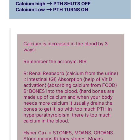
Calcium high --> PTH SHUTS OFF

Calcium Low --> PTH TURNS ON
Calcium is increased in the blood by 3 
ways: 

Remember the acronym: RIB

R: Renal Reabsorb (calcium from the urine)

I: Intestinal (GI) Absorption {help of Vit D 
activation} {absorbing calcium from FOOD}

B: BONES into the blood. {hard bones are 
made up of calcium and when your body 
needs more calcium it usually drains the 
bones to get it, so with too much PTH in 
hyperparathyroidism, there is too much 
calcium in the blood. 

Hyper Ca+ = STONES, MOANS, GROANS. 
Stone means Kidney stones, Moans 