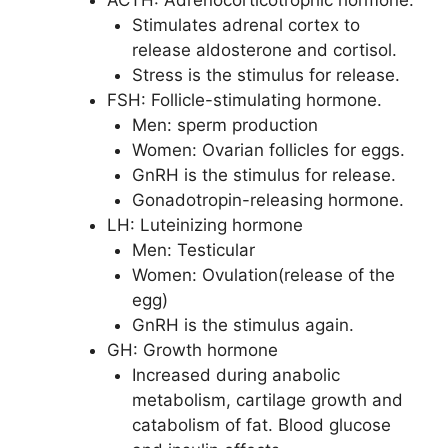
Stimulates adrenal cortex to
release aldosterone and cortisol.
Stress is the stimulus for release.
FSH: Follicle-stimulating hormone.
Men: sperm production
Women: Ovarian follicles for eggs.
GnRH is the stimulus for release.
Gonadotropin-releasing hormone.
LH: Luteinizing hormone
Men: Testicular
Women: Ovulation(release of the
egg)
GnRH is the stimulus again.
GH: Growth hormone
Increased during anabolic
metabolism, cartilage growth and
catabolism of fat. Blood glucose