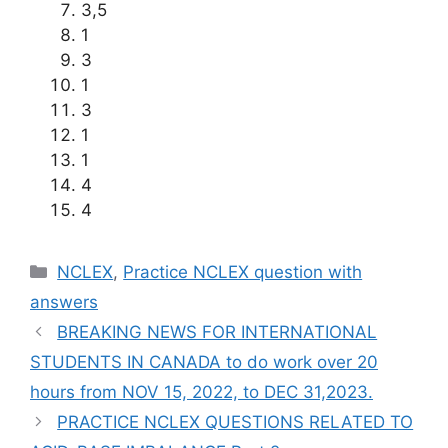
3,5
1
3
1
3
1
1
4
4
Categories
NCLEX
,
Practice NCLEX question with
answers
BREAKING NEWS FOR INTERNATIONAL
STUDENTS IN CANADA to do work over 20
hours from NOV 15, 2022, to DEC 31,2023.
PRACTICE NCLEX QUESTIONS RELATED TO