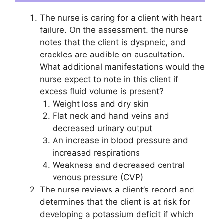
The nurse is caring for a client with heart
failure. On the assessment. the nurse
notes that the client is dyspneic, and
crackles are audible on auscultation.
What additional manifestations would the
nurse expect to note in this client if
excess fluid volume is present?
Weight loss and dry skin
Flat neck and hand veins and
decreased urinary output
An increase in blood pressure and
increased respirations
Weakness and decreased central
venous pressure (CVP)
The nurse reviews a client’s record and
determines that the client is at risk for
developing a potassium deficit if which