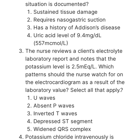
situation is documented?
Sustained tissue damage
Requires nasogastric suction
Has a history of Addison’s disease
Uric acid level of 9.4mg/dL
(557mcmol/L)
The nurse reviews a client’s electrolyte
laboratory report and notes that the
potassium level is 2.5mEq/L. Which
patterns should the nurse watch for on
the electrocardiogram as a result of the
laboratory value? Select all that apply.?
U waves
Absent P waves
Inverted T waves
Depressed ST segment
Widened QRS complex
Potassium chloride intravenously is