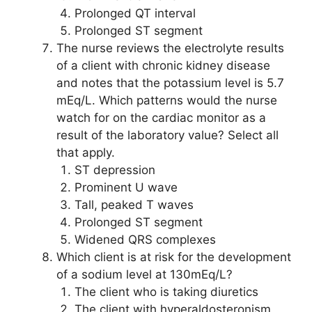
Prolonged QT interval
Prolonged ST segment
The nurse reviews the electrolyte results
of a client with chronic kidney disease
and notes that the potassium level is 5.7
mEq/L. Which patterns would the nurse
watch for on the cardiac monitor as a
result of the laboratory value? Select all
that apply.
ST depression
Prominent U wave
Tall, peaked T waves
Prolonged ST segment
Widened QRS complexes
Which client is at risk for the development
of a sodium level at 130mEq/L?
The client who is taking diuretics
The client with hyperaldosteronism