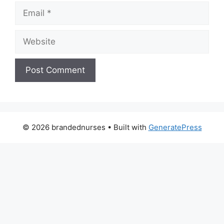
Email
Website
© 2026 brandednurses
• Built with
GeneratePress