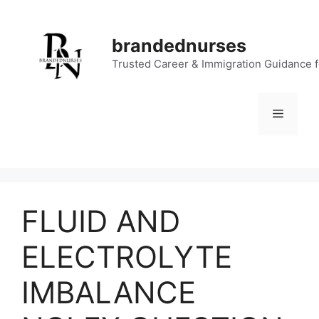
Skip
to
brandednurses
content
Trusted Career & Immigration Guidance 
Menu
FLUID AND
ELECTROLYTE
IMBALANCE