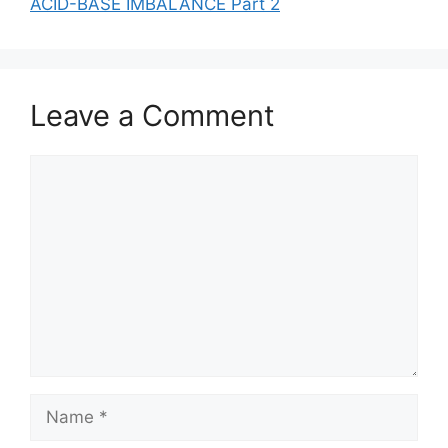
ACID-BASE IMBALANCE Part 2
Leave a Comment
Comment
Name