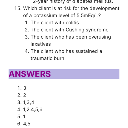
12-year history of diabetes mellitus.
Which client is at risk for the development
of a potassium level of 5.5mEq/L?
The client with colitis
The client with Cushing syndrome
The client who has been overusing
laxatives
The client who has sustained a
traumatic burn
ANSWERS
3
2
1,3,4
1,2,4,5,6
1
4,5