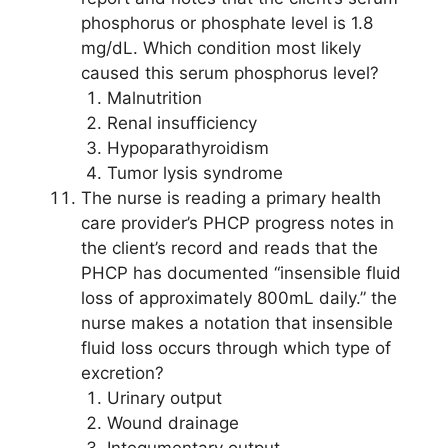
phosphorus or phosphate level is 1.8
mg/dL. Which condition most likely
caused this serum phosphorus level?
Malnutrition
Renal insufficiency
Hypoparathyroidism
Tumor lysis syndrome
The nurse is reading a primary health
care provider’s PHCP progress notes in
the client’s record and reads that the
PHCP has documented “insensible fluid
loss of approximately 800mL daily.” the
nurse makes a notation that insensible
fluid loss occurs through which type of
excretion?
Urinary output
Wound drainage
Integumentary output