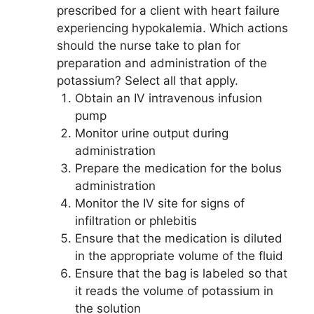
prescribed for a client with heart failure
experiencing hypokalemia. Which actions
should the nurse take to plan for
preparation and administration of the
potassium? Select all that apply.
Obtain an IV intravenous infusion
pump
Monitor urine output during
administration
Prepare the medication for the bolus
administration
Monitor the IV site for signs of
infiltration or phlebitis
Ensure that the medication is diluted
in the appropriate volume of the fluid
Ensure that the bag is labeled so that
it reads the volume of potassium in
the solution