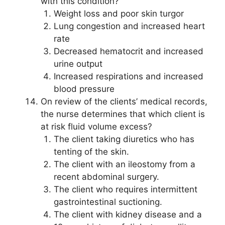
with this condition?
Weight loss and poor skin turgor
Lung congestion and increased heart
rate
Decreased hematocrit and increased
urine output
Increased respirations and increased
blood pressure
On review of the clients’ medical records,
the nurse determines that which client is
at risk fluid volume excess?
The client taking diuretics who has
tenting of the skin.
The client with an ileostomy from a
recent abdominal surgery.
The client who requires intermittent
gastrointestinal suctioning.
The client with kidney disease and a