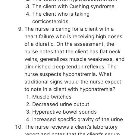
The client with Cushing syndrome
The client who is taking
corticosteroids
The nurse is caring for a client with a
heart failure who is receiving high doses
of a diuretic. On the assessment, the
nurse notes that the client has flat neck
veins, generalizes muscle weakness, and
diminished deep tendon reflexes. The
nurse suspects hyponatremia. What
additional signs would the nurse expect
to note in a client with hyponatremia?
Muscle twitches
Decreased urine output
Hyperactive bowel sounds
Increased specific gravity of the urine
The nurse reviews a client’s laboratory
report and notes that the client’s serum