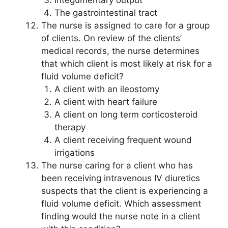
The gastrointestinal tract
The nurse is assigned to care for a group
of clients. On review of the clients’
medical records, the nurse determines
that which client is most likely at risk for a
fluid volume deficit?
A client with an ileostomy
A client with heart failure
A client on long term corticosteroid
therapy
A client receiving frequent wound
irrigations
The nurse caring for a client who has
been receiving intravenous IV diuretics
suspects that the client is experiencing a
fluid volume deficit. Which assessment
finding would the nurse note in a client