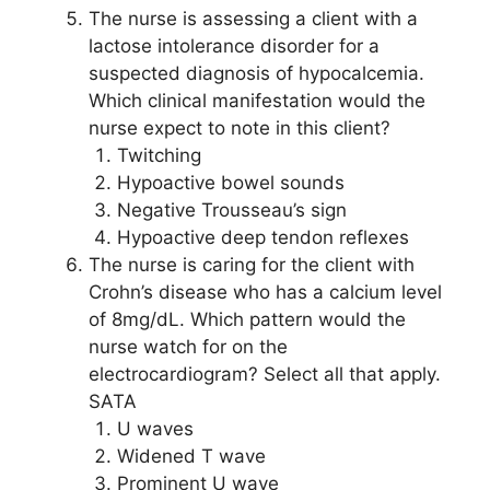
The nurse is assessing a client with a
lactose intolerance disorder for a
suspected diagnosis of hypocalcemia.
Which clinical manifestation would the
nurse expect to note in this client?
Twitching
Hypoactive bowel sounds
Negative Trousseau’s sign
Hypoactive deep tendon reflexes
The nurse is caring for the client with
Crohn’s disease who has a calcium level
of 8mg/dL. Which pattern would the
nurse watch for on the
electrocardiogram? Select all that apply.
SATA
U waves
Widened T wave
Prominent U wave