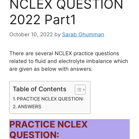
NCLEX QUESTION
2022 Part1
October 10, 2022
by
Sarab Ghumman
There are several NCLEX practice questions
related to fluid and electrolyte imbalance which
are given as below with answers:
Table of Contents
PRACTICE NCLEX QUESTION:
ANSWERS
PRACTICE NCLEX
QUESTION: