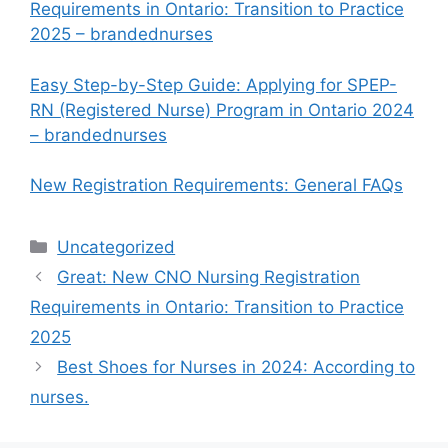
Requirements in Ontario: Transition to Practice
2025 – brandednurses
Easy Step-by-Step Guide: Applying for SPEP-
RN (Registered Nurse) Program in Ontario 2024
– brandednurses
New Registration Requirements: General FAQs
Categories
Uncategorized
Great: New CNO Nursing Registration
Requirements in Ontario: Transition to Practice
2025
Best Shoes for Nurses in 2024: According to
nurses.