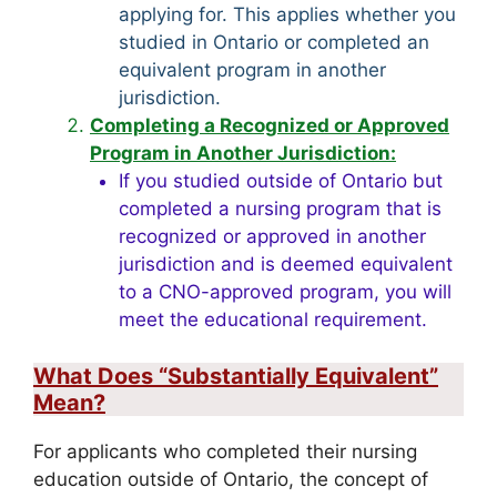
applying for. This applies whether you
studied in Ontario or completed an
equivalent program in another
jurisdiction.
Completing a Recognized or Approved
Program in Another Jurisdiction:
If you studied outside of Ontario but
completed a nursing program that is
recognized or approved in another
jurisdiction and is deemed equivalent
to a CNO-approved program, you will
meet the educational requirement.
What Does “Substantially Equivalent”
Mean?
For applicants who completed their nursing
education outside of Ontario, the concept of