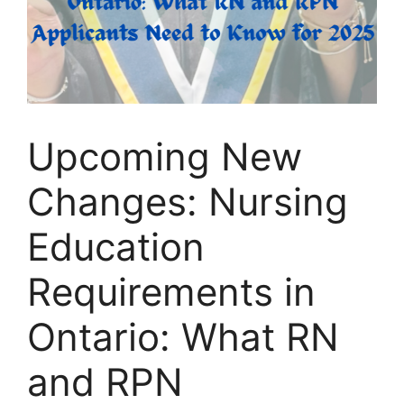
Upcoming New
Changes: Nursing
Education
Requirements in
Ontario: What RN
and RPN