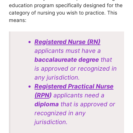
education program specifically designed for the
category of nursing you wish to practice. This
means:
Registered Nurse (RN)
applicants must have a
baccalaureate degree
that
is approved or recognized in
any jurisdiction.
Registered Practical Nurse
(RPN
)
applicants need a
diploma
that is approved or
recognized in any
jurisdiction.