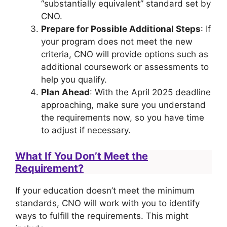
“substantially equivalent” standard set by
CNO.
Prepare for Possible Additional Steps
: If
your program does not meet the new
criteria, CNO will provide options such as
additional coursework or assessments to
help you qualify.
Plan Ahead
: With the April 2025 deadline
approaching, make sure you understand
the requirements now, so you have time
to adjust if necessary.
What If You Don’t Meet the
Requirement?
If your education doesn’t meet the minimum
standards, CNO will work with you to identify
ways to fulfill the requirements. This might