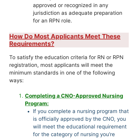
approved or recognized in any
jurisdiction as adequate preparation
for an RPN role.
How Do Most Applicants Meet These
Requirements?
To satisfy the education criteria for RN or RPN
registration, most applicants will meet the
minimum standards in one of the following
ways:
Completing a CNO-Approved Nursing
Program:
If you complete a nursing program that
is officially approved by the CNO, you
will meet the educational requirement
for the category of nursing you’re