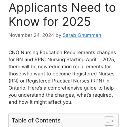
Applicants Need to
Know for 2025
November 24, 2024
by
Sarab Ghumman
CNO Nursing Education Requirements changes
for RN and RPN: Nursing Starting April 1, 2025,
there will be new education requirements for
those who want to become Registered Nurses
(RN) or Registered Practical Nurses (RPN) in
Ontario. Here’s a comprehensive guide to help
you understand the changes, what’s required,
and how it might affect you.
Table of Contents