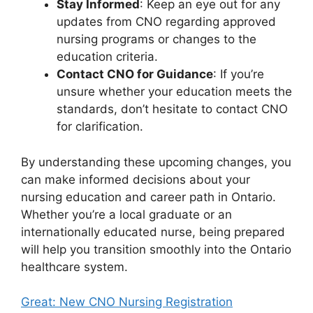
Stay Informed
: Keep an eye out for any
updates from CNO regarding approved
nursing programs or changes to the
education criteria.
Contact CNO for Guidance
: If you’re
unsure whether your education meets the
standards, don’t hesitate to contact CNO
for clarification.
By understanding these upcoming changes, you
can make informed decisions about your
nursing education and career path in Ontario.
Whether you’re a local graduate or an
internationally educated nurse, being prepared
will help you transition smoothly into the Ontario
healthcare system.
Great: New CNO Nursing Registration