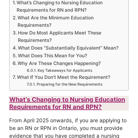
What’s Changing to Nursing Education
Requirements for RN and RPN?
What Are the Minimum Education
Requirements?
How Do Most Applicants Meet These
Requirements?
What Does “Substantially Equivalent” Mean?
What Does This Mean for You?
Why Are These Changes Happening?
Key Takeaways for Applicants
What If You Don’t Meet the Requirement?
Preparing for the New Requirements
What’s Changing to Nursing Education
Requirements for RN and RPN?
From April 2025 onwards, if you are applying to
be an RN or RPN in Ontario, you must provide
evidence that you have completed a nursing