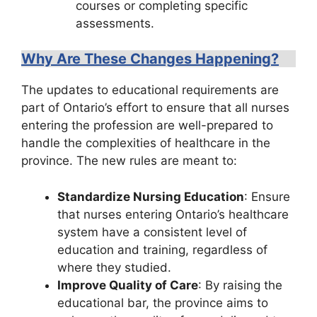
courses or completing specific
assessments.
Why Are These Changes Happening?
The updates to educational requirements are
part of Ontario’s effort to ensure that all nurses
entering the profession are well-prepared to
handle the complexities of healthcare in the
province. The new rules are meant to:
Standardize Nursing Education
: Ensure
that nurses entering Ontario’s healthcare
system have a consistent level of
education and training, regardless of
where they studied.
Improve Quality of Care
: By raising the
educational bar, the province aims to