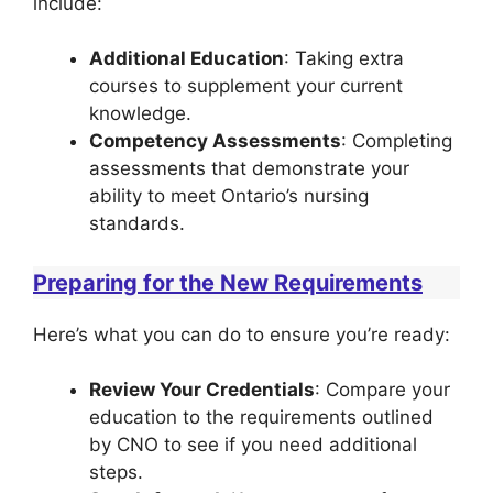
include:
Additional Education
: Taking extra
courses to supplement your current
knowledge.
Competency Assessments
: Completing
assessments that demonstrate your
ability to meet Ontario’s nursing
standards.
Preparing for the New Requirements
Here’s what you can do to ensure you’re ready:
Review Your Credentials
: Compare your
education to the requirements outlined
by CNO to see if you need additional
steps.