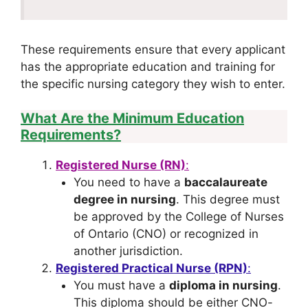
These requirements ensure that every applicant
has the appropriate education and training for
the specific nursing category they wish to enter.
What Are the Minimum Education
Requirements?
Registered Nurse (RN)
:
You need to have a
baccalaureate
degree in nursing
. This degree must
be approved by the College of Nurses
of Ontario (CNO) or recognized in
another jurisdiction.
Registered Practical Nurse (RPN)
:
You must have a
diploma in nursing
.
This diploma should be either CNO-