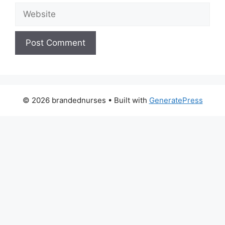
Website
© 2026 brandednurses
• Built with
GeneratePress