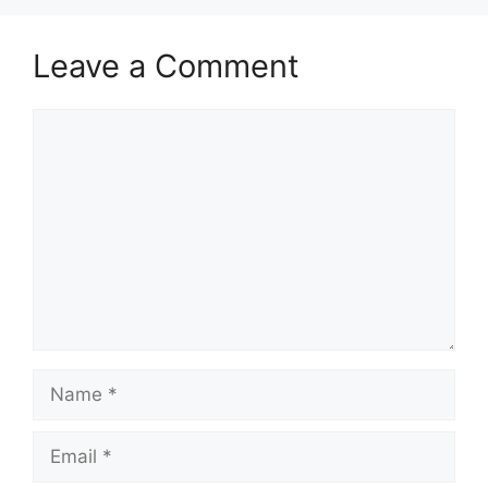
Leave a Comment
Comment
Name
Email