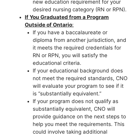
new education requirement for your
desired nursing category (RN or RPN).
If You Graduated from a Program
Outside of Ontario
:
If you have a baccalaureate or
diploma from another jurisdiction, and
it meets the required credentials for
RN or RPN, you will satisfy the
educational criteria.
If your educational background does
not meet the required standards, CNO
will evaluate your program to see if it
is “substantially equivalent.”
If your program does not qualify as
substantially equivalent, CNO will
provide guidance on the next steps to
help you meet the requirements. This
could involve taking additional