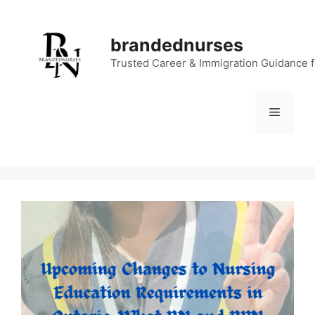
Skip
to
brandednurses
content
Trusted Career & Immigration Guidance 
Menu