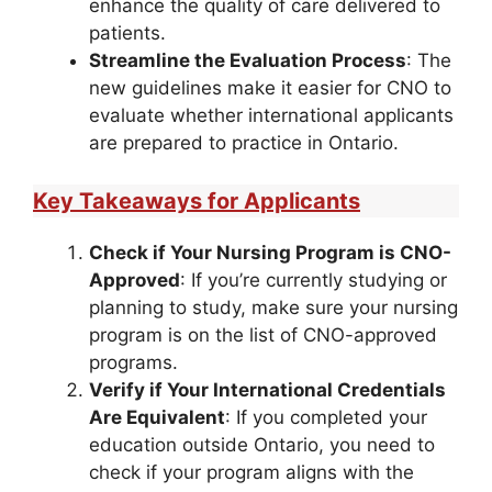
enhance the quality of care delivered to
patients.
Streamline the Evaluation Process
: The
new guidelines make it easier for CNO to
evaluate whether international applicants
are prepared to practice in Ontario.
Key Takeaways for Applicants
Check if Your Nursing Program is CNO-
Approved
: If you’re currently studying or
planning to study, make sure your nursing
program is on the list of CNO-approved
programs.
Verify if Your International Credentials
Are Equivalent
: If you completed your
education outside Ontario, you need to
check if your program aligns with the