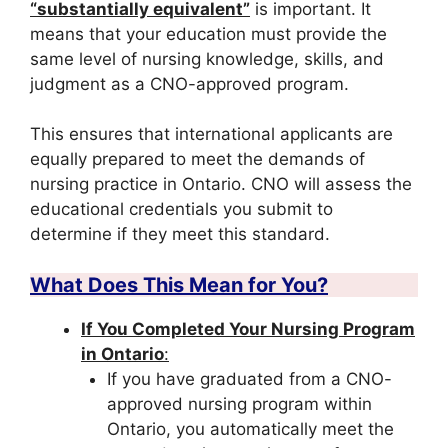
“substantially equivalent”
is important. It
means that your education must provide the
same level of nursing knowledge, skills, and
judgment as a CNO-approved program.
This ensures that international applicants are
equally prepared to meet the demands of
nursing practice in Ontario. CNO will assess the
educational credentials you submit to
determine if they meet this standard.
What Does This Mean for You?
If You Completed Your Nursing Program
in Ontario
:
If you have graduated from a CNO-
approved nursing program within
Ontario, you automatically meet the