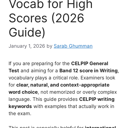
Vocab for High
Scores (2026
Guide)
January 1, 2026
by
Sarab Ghumman
If you are preparing for the
CELPIP General
Test
and aiming for a
Band 12 score in Writing
,
vocabulary plays a critical role. Examiners look
for
clear, natural, and context‑appropriate
word choice
, not memorized or overly complex
language. This guide provides
CELPIP writing
keywords
with examples that actually work in
the exam.
This post is especially helpful for
international