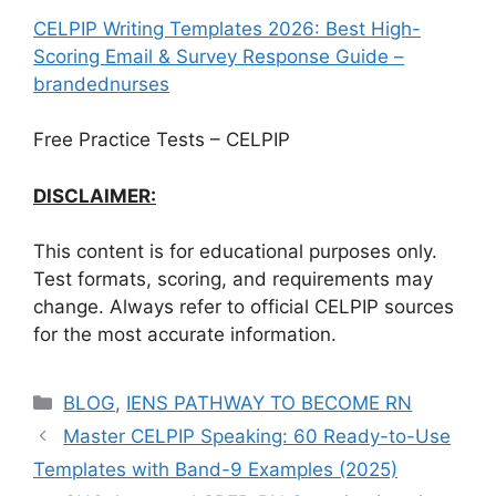
CELPIP Writing Templates 2026: Best High-
Scoring Email & Survey Response Guide –
brandednurses
Free Practice Tests – CELPIP
DISCLAIMER:
This content is for educational purposes only.
Test formats, scoring, and requirements may
change. Always refer to official CELPIP sources
for the most accurate information.
Categories
BLOG
,
IENS PATHWAY TO BECOME RN
Master CELPIP Speaking: 60 Ready-to-Use
Templates with Band-9 Examples (2025)