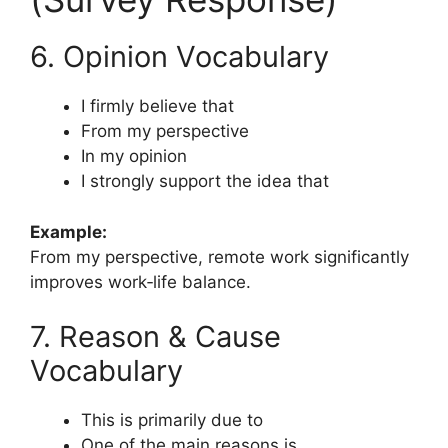
6. Opinion Vocabulary
I firmly believe that
From my perspective
In my opinion
I strongly support the idea that
Example:
From my perspective, remote work significantly
improves work‑life balance.
7. Reason & Cause
Vocabulary
This is primarily due to
One of the main reasons is