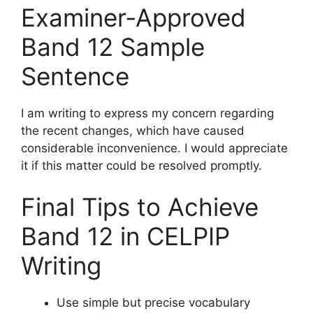
Examiner‑Approved
Band 12 Sample
Sentence
I am writing to express my concern regarding
the recent changes, which have caused
considerable inconvenience. I would appreciate
it if this matter could be resolved promptly.
Final Tips to Achieve
Band 12 in CELPIP
Writing
Use simple but precise vocabulary