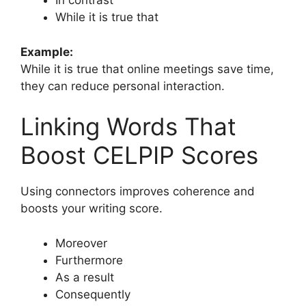
In contrast
While it is true that
Example:
While it is true that online meetings save time,
they can reduce personal interaction.
Linking Words That
Boost CELPIP Scores
Using connectors improves coherence and
boosts your writing score.
Moreover
Furthermore
As a result
Consequently