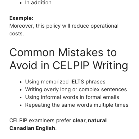
In addition
Example:
Moreover, this policy will reduce operational
costs.
Common Mistakes to
Avoid in CELPIP Writing
Using memorized IELTS phrases
Writing overly long or complex sentences
Using informal words in formal emails
Repeating the same words multiple times
CELPIP examiners prefer
clear, natural
Canadian English
.