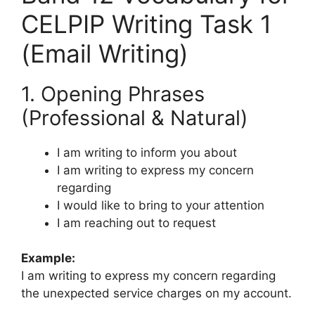
CELPIP Writing Task 1
(Email Writing)
1. Opening Phrases
(Professional & Natural)
I am writing to inform you about
I am writing to express my concern
regarding
I would like to bring to your attention
I am reaching out to request
Example:
I am writing to express my concern regarding
the unexpected service charges on my account.