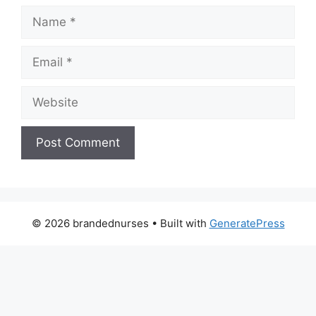
Name
Email
Website
© 2026 brandednurses
• Built with
GeneratePress