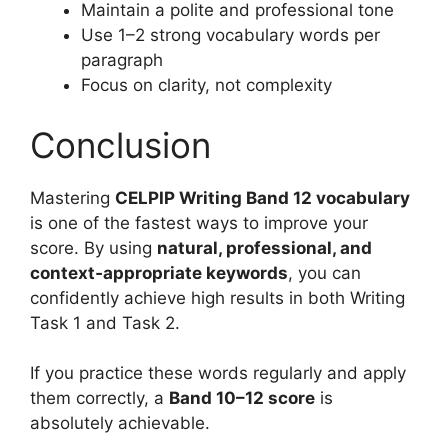
Maintain a polite and professional tone
Use 1–2 strong vocabulary words per
paragraph
Focus on clarity, not complexity
Conclusion
Mastering
CELPIP Writing Band 12 vocabulary
is one of the fastest ways to improve your
score. By using
natural, professional, and
context‑appropriate keywords
, you can
confidently achieve high results in both Writing
Task 1 and Task 2.
If you practice these words regularly and apply
them correctly, a
Band 10–12 score
is
absolutely achievable.