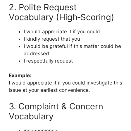
2. Polite Request
Vocabulary (High‑Scoring)
I would appreciate it if you could
I kindly request that you
I would be grateful if this matter could be
addressed
I respectfully request
Example:
I would appreciate it if you could investigate this
issue at your earliest convenience.
3. Complaint & Concern
Vocabulary
inconvenience