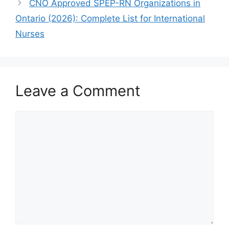
CNO Approved SPEP-RN Organizations in
Ontario (2026): Complete List for International
Nurses
Leave a Comment
Comment