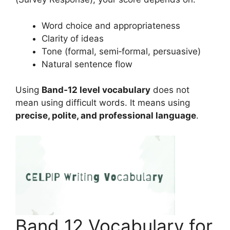
Word choice and appropriateness
Clarity of ideas
Tone (formal, semi‑formal, persuasive)
Natural sentence flow
Using
Band‑12 level vocabulary
does not
mean using difficult words. It means using
precise, polite, and professional language
.
Band 12 Vocabulary for