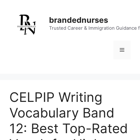
Skip
to
brandednurses
content
Trusted Career & Immigration Guidance 
Menu
CELPIP Writing
Vocabulary Band
12: Best Top-Rated