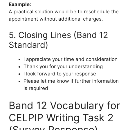
Example:
A practical solution would be to reschedule the
appointment without additional charges.
5. Closing Lines (Band 12
Standard)
I appreciate your time and consideration
Thank you for your understanding
I look forward to your response
Please let me know if further information
is required
Band 12 Vocabulary for
CELPIP Writing Task 2
(Survey Response)