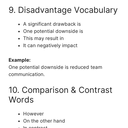
9. Disadvantage Vocabulary
A significant drawback is
One potential downside is
This may result in
It can negatively impact
Example:
One potential downside is reduced team
communication.
10. Comparison & Contrast
Words
However
On the other hand