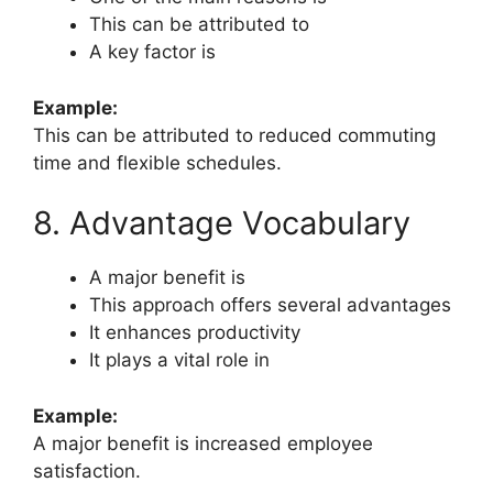
This can be attributed to
A key factor is
Example:
This can be attributed to reduced commuting
time and flexible schedules.
8. Advantage Vocabulary
A major benefit is
This approach offers several advantages
It enhances productivity
It plays a vital role in
Example:
A major benefit is increased employee
satisfaction.