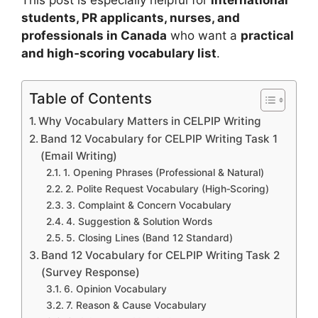
students, PR applicants, nurses, and
professionals in Canada
who want a
practical
and high‑scoring vocabulary list
.
Table of Contents
Why Vocabulary Matters in CELPIP Writing
Band 12 Vocabulary for CELPIP Writing Task 1
(Email Writing)
1. Opening Phrases (Professional & Natural)
2. Polite Request Vocabulary (High‑Scoring)
3. Complaint & Concern Vocabulary
4. Suggestion & Solution Words
5. Closing Lines (Band 12 Standard)
Band 12 Vocabulary for CELPIP Writing Task 2
(Survey Response)
6. Opinion Vocabulary
7. Reason & Cause Vocabulary