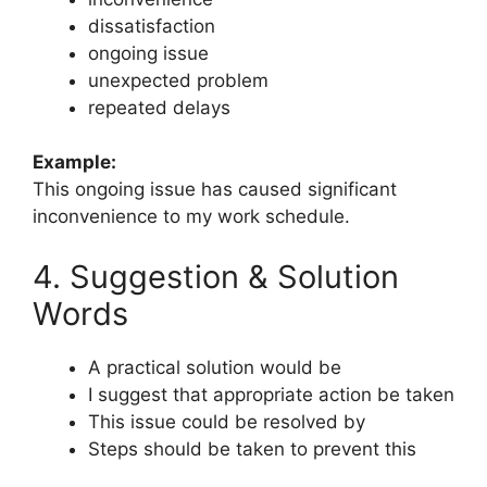
dissatisfaction
ongoing issue
unexpected problem
repeated delays
Example:
This ongoing issue has caused significant
inconvenience to my work schedule.
4. Suggestion & Solution
Words
A practical solution would be
I suggest that appropriate action be taken
This issue could be resolved by
Steps should be taken to prevent this