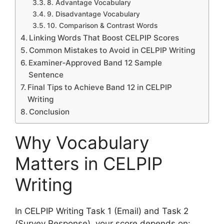
8. Advantage Vocabulary
9. Disadvantage Vocabulary
10. Comparison & Contrast Words
Linking Words That Boost CELPIP Scores
Common Mistakes to Avoid in CELPIP Writing
Examiner‑Approved Band 12 Sample
Sentence
Final Tips to Achieve Band 12 in CELPIP
Writing
Conclusion
Why Vocabulary
Matters in CELPIP
Writing
In CELPIP Writing Task 1 (Email) and Task 2
(Survey Response), your score depends on: