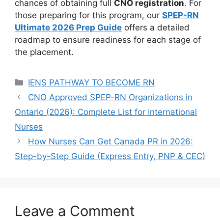
chances of obtaining full
CNO registration
. For
those preparing for this program, our
SPEP-RN
Ultimate 2026 Prep Guide
offers a detailed
roadmap to ensure readiness for each stage of
the placement.
Categories
IENS PATHWAY TO BECOME RN
CNO Approved SPEP-RN Organizations in
Ontario (2026): Complete List for International
Nurses
How Nurses Can Get Canada PR in 2026:
Step-by-Step Guide (Express Entry, PNP & CEC)
Leave a Comment