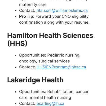
maternity care
Contact:
rita.soni@williamoslerhs.ca
Pro Tip:
Forward your CNO eligibility
confirmation along with your resume.
Hamilton Health Sciences
(HHS)
Opportunities: Pediatric nursing,
oncology, surgical services
Contact:
HHSIENProgram@hhsc.ca
Lakeridge Health
Opportunities: Rehabilitation, cancer
care, mental health nursing
Contact:
bcarling@lh.ca