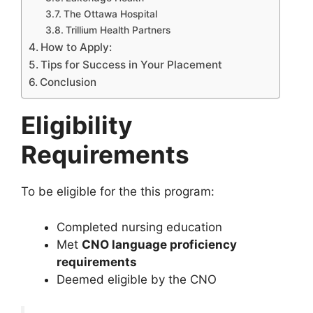
The Ottawa Hospital
Trillium Health Partners
How to Apply:
Tips for Success in Your Placement
Conclusion
Eligibility
Requirements
To be eligible for the this program:
Completed nursing education
Met
CNO language proficiency
requirements
Deemed eligible by the CNO