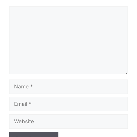
Comment
Name
Email
Website