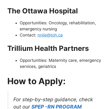
The Ottawa Hospital
Opportunities: Oncology, rehabilitation,
emergency nursing
Contact:
nnjie@toh.ca
Trillium Health Partners
Opportunities: Maternity care, emergency
services, geriatrics
How to Apply:
For step-by-step guidance, check
out our
SPEP -RN PROGRAM