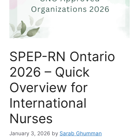
SPEP-RN Ontario
2026 – Quick
Overview for
International
Nurses
January 3, 2026
by
Sarab Ghumman