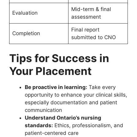
Mid-term & final
Evaluation
assessment
Final report
Completion
submitted to CNO
Tips for Success in
Your Placement
Be proactive in learning:
Take every
opportunity to enhance your clinical skills,
especially documentation and patient
communication
Understand Ontario’s nursing
standards:
Ethics, professionalism, and
patient-centered care