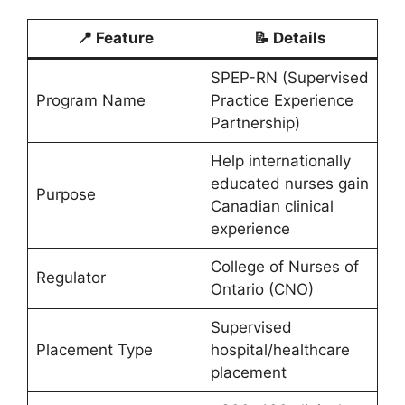
📍 Feature
📝 Details
SPEP-RN (Supervised
Program Name
Practice Experience
Partnership)
Help internationally
educated nurses gain
Purpose
Canadian clinical
experience
College of Nurses of
Regulator
Ontario (CNO)
Supervised
Placement Type
hospital/healthcare
placement