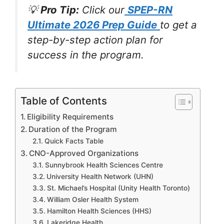
💡
Pro Tip:
Click our
SPEP-RN
Ultimate 2026 Prep Guide
to get a
step-by-step action plan for
success in the program.
Table of Contents
Eligibility Requirements
Duration of the Program
Quick Facts Table
CNO-Approved Organizations
Sunnybrook Health Sciences Centre
University Health Network (UHN)
St. Michael’s Hospital (Unity Health Toronto)
William Osler Health System
Hamilton Health Sciences (HHS)
Lakeridge Health