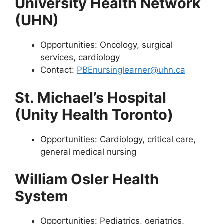
University Health Network
(UHN)
Opportunities: Oncology, surgical
services, cardiology
Contact:
PBEnursinglearner@uhn.ca
St. Michael’s Hospital
(Unity Health Toronto)
Opportunities: Cardiology, critical care,
general medical nursing
William Osler Health
System
Opportunities: Pediatrics, geriatrics,