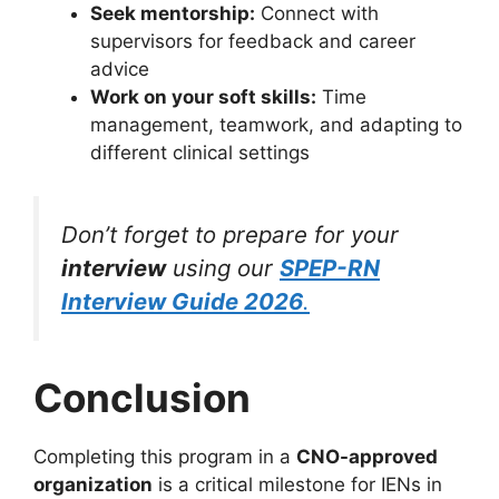
Seek mentorship:
Connect with
supervisors for feedback and career
advice
Work on your soft skills:
Time
management, teamwork, and adapting to
different clinical settings
Don’t forget to prepare for your
interview
using our
SPEP-RN
Interview Guide 2026
.
Conclusion
Completing this program in a
CNO-approved
organization
is a critical milestone for IENs in