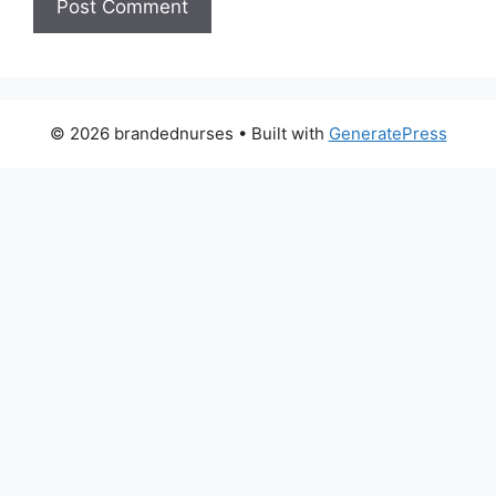
© 2026 brandednurses
• Built with
GeneratePress