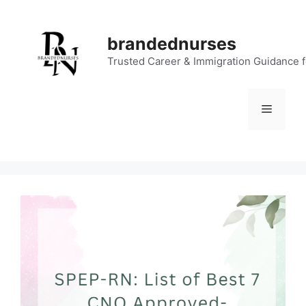
Skip
to
brandednurses
content
Trusted Career & Immigration Guidance 
Menu