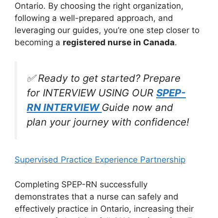
Ontario. By choosing the right organization,
following a well-prepared approach, and
leveraging our guides, you’re one step closer to
becoming a
registered nurse in Canada
.
✅ Ready to get started? Prepare
for INTERVIEW USING OUR
SPEP-
RN INTERVIEW
Guide now and
plan your journey with confidence!
Supervised Practice Experience Partnership
Completing SPEP-RN successfully
demonstrates that a nurse can safely and
effectively practice in Ontario, increasing their