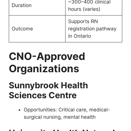
~300–400 clinical
Duration
hours (varies)
Supports RN
Outcome
registration pathway
in Ontario
CNO-Approved
Organizations
Sunnybrook Health
Sciences Centre
Opportunities: Critical care, medical-
surgical nursing, mental health