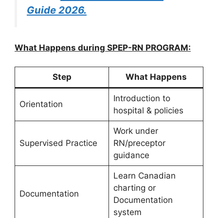
Guide 2026.
What Happens during SPEP-RN PROGRAM:
Step
What Happens
Introduction to
Orientation
hospital & policies
Work under
Supervised Practice
RN/preceptor
guidance
Learn Canadian
charting or
Documentation
Documentation
system