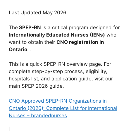
Last Updated May 2026
The
SPEP-RN
is a critical program designed for
Internationally Educated Nurses (IENs)
who
want to obtain their
CNO registration in
Ontario
. .
This is a quick SPEP-RN overview page. For
complete step-by-step process, eligibility,
hospitals list, and application guide, visit our
main SPEP 2026 guide.
CNO Approved SPEP-RN Organizations in
Ontario (2026): Complete List for International
Nurses – brandednurses