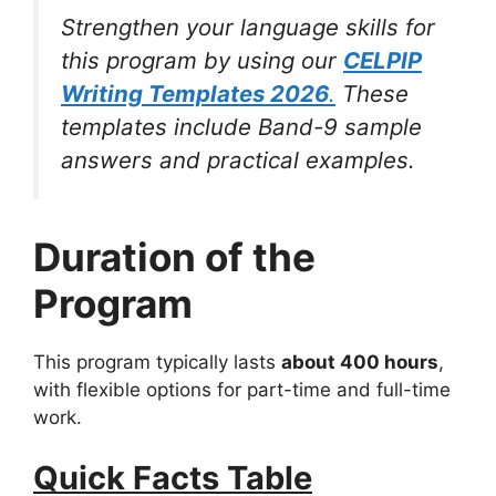
Strengthen your language skills for
this program by using our
CELPIP
Writing Templates 2026
.
These
templates include Band-9 sample
answers and practical examples.
Duration of the
Program
This program typically lasts
about 400 hours
,
with flexible options for part-time and full-time
work.
Quick Facts Table