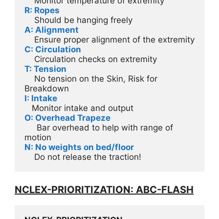
    Monitor temperature of extremity
R: Ropes
    Should be hanging freely
A: Alignment
    Ensure proper alignment of the extremity
C: Circulation
    Circulation checks on extremity
T: Tension
    No tension on the Skin, Risk for 
Breakdown
I: Intake
   Monitor intake and output
O: Overhead Trapeze
     Bar overhead to help with range of 
motion 
N: No weights on bed/floor
    Do not release the traction!
NCLEX-PRIORITIZATION: ABC-FLASH