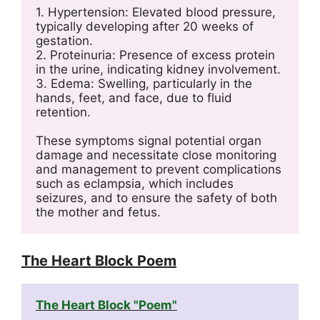
1. Hypertension: Elevated blood pressure, 
typically developing after 20 weeks of 
gestation.
2. Proteinuria: Presence of excess protein 
in the urine, indicating kidney involvement.
3. Edema: Swelling, particularly in the 
hands, feet, and face, due to fluid 
retention.
These symptoms signal potential organ 
damage and necessitate close monitoring 
and management to prevent complications 
such as eclampsia, which includes 
seizures, and to ensure the safety of both 
the mother and fetus.
The Heart Block Poem
The Heart Block "Poem"