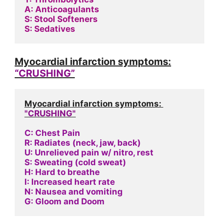
A: Anticoagulants
S: Stool Softeners
S: Sedatives
Myocardial infarction symptoms:
“CRUSHING”
Myocardial infarction symptoms: 
"CRUSHING"
C: Chest Pain
R: Radiates (neck, jaw, back)
U: Unrelieved pain w/ nitro, rest
S: Sweating (cold sweat)
H: Hard to breathe
I: Increased heart rate
N: Nausea and vomiting
G: Gloom and Doom