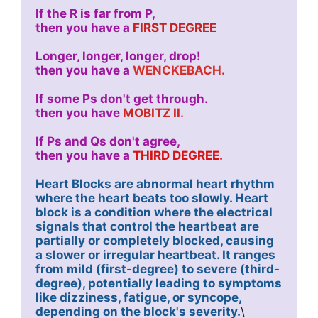
If the R is far from P,
then you have a 
FIRST DEGREE
Longer, longer, longer, drop!
then you have a 
WENCKEBACH.
If some Ps don't get through. 
then you have 
MOBITZ II.
If Ps and Qs don't agree, 
then you have a 
THIRD DEGREE.
Heart Blocks are abnormal heart rhythm 
where the heart beats too slowly. Heart 
block is a condition where the electrical 
signals that control the heartbeat are 
partially or completely blocked, causing 
a slower or irregular heartbeat. It ranges 
from mild (first-degree) to severe (third-
degree), potentially leading to symptoms 
like dizziness, fatigue, or syncope, 
depending on the block's severity.
\