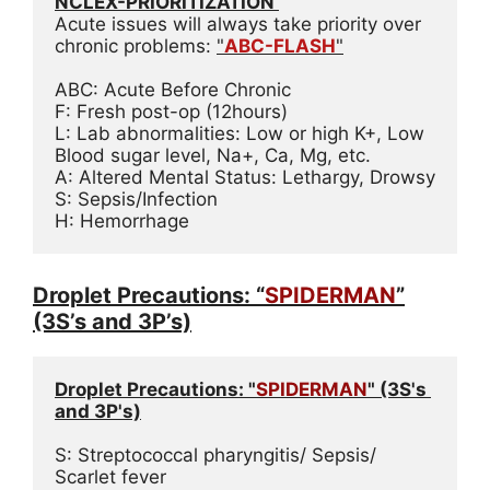
NCLEX-PRIORITIZATION 
Acute issues will always take priority over 
chronic problems: 
"
ABC-FLASH
"
ABC: Acute Before Chronic
F: Fresh post-op (12hours)
L: Lab abnormalities: Low or high K+, Low 
Blood sugar level, Na+, Ca, Mg, etc.
A: Altered Mental Status: Lethargy, Drowsy
S: Sepsis/Infection
H: Hemorrhage
Droplet Precautions: “
SPIDERMAN
”
(3S’s and 3P’s)
Droplet Precautions: "
SPIDERMAN
" (3S's 
and 3P's)
S: Streptococcal pharyngitis/ Sepsis/ 
Scarlet fever