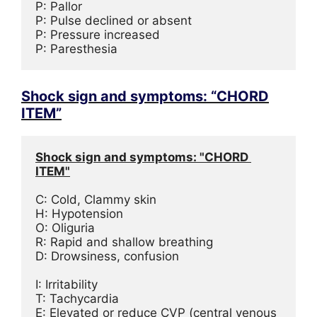
P: Pallor

P: Pulse declined or absent

P: Pressure increased

P: Paresthesia
Shock sign and symptoms: “CHORD
ITEM”
Shock sign and symptoms: "CHORD 
ITEM"
C: Cold, Clammy skin
H: Hypotension
O: Oliguria
R: Rapid and shallow breathing
D: Drowsiness, confusion
I: Irritability
T: Tachycardia
E: Elevated or reduce CVP (central venous 