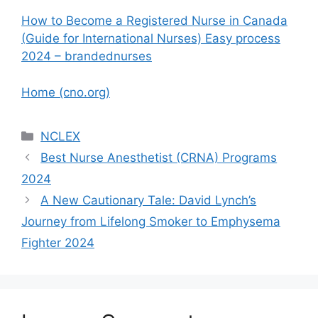
How to Become a Registered Nurse in Canada
(Guide for International Nurses) Easy process
2024 – brandednurses
Home (cno.org)
Categories
NCLEX
Best Nurse Anesthetist (CRNA) Programs
2024
A New Cautionary Tale: David Lynch’s
Journey from Lifelong Smoker to Emphysema
Fighter 2024