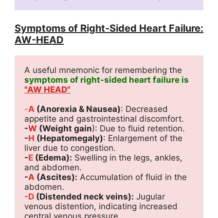
Symptoms of Right-Sided Heart Failure:
AW-HEAD
A useful mnemonic for remembering the 
symptoms of right-sided heart failure is 
"AW HEAD"
-
A
 (Anorexia & Nausea)
: Decreased 
appetite and gastrointestinal discomfort.
-
W
 (Weight gain
): Due to fluid retention.
-
H
 (Hepatomegaly)
: Enlargement of the 
liver due to congestion.
-
E 
(Edema):
 Swelling in the legs, ankles, 
and abdomen.
-
A
 (Ascites):
 Accumulation of fluid in the 
abdomen.
-D
 (Distended neck veins):
 Jugular 
venous distention, indicating increased 
central venous pressure.