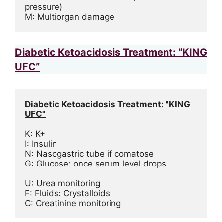
pressure)
M: Multiorgan damage
Diabetic Ketoacidosis Treatment: “KING
UFC”
Diabetic Ketoacidosis Treatment: "KING 
UFC"
K: K+
I: Insulin
N: Nasogastric tube if comatose
G: Glucose: once serum level drops
U: Urea monitoring
F: Fluids: Crystalloids
C: Creatinine monitoring