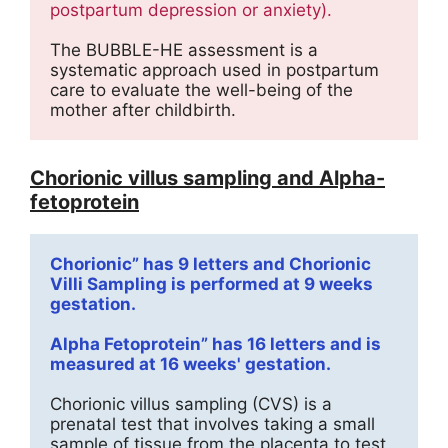
postpartum depression or anxiety).
The BUBBLE-HE assessment is a 
systematic approach used in postpartum 
care to evaluate the well-being of the 
mother after childbirth.
Chorionic villus sampling and Alpha-
fetoprotein
Chorionic” has 9 letters and Chorionic 
Villi Sampling is performed at 9 weeks 
gestation.
Alpha Fetoprotein” has 16 letters and is 
measured at 16 weeks' gestation.
Chorionic villus sampling (CVS) is a 
prenatal test that involves taking a small 
sample of tissue from the placenta to test 