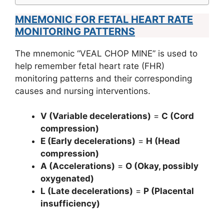
MNEMONIC FOR FETAL HEART RATE
MONITORING PATTERNS
The mnemonic “VEAL CHOP MINE” is used to
help remember fetal heart rate (FHR)
monitoring patterns and their corresponding
causes and nursing interventions.
V (Variable decelerations)
=
C (Cord
compression)
E (Early decelerations)
=
H (Head
compression)
A (Accelerations)
=
O (Okay, possibly
oxygenated)
L (Late decelerations)
=
P (Placental
insufficiency)