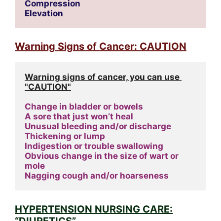
Compression
Elevation
Warning Signs of Cancer: CAUTION
Warning signs of cancer, you can use 
"CAUTION"
Change in bladder or bowels
A sore that just won’t heal
Unusual bleeding and/or discharge
Thickening or lump
Indigestion or trouble swallowing
Obvious change in the size of wart or 
mole
Nagging cough and/or hoarseness
HYPERTENSION NURSING CARE:
“DIURETICS”