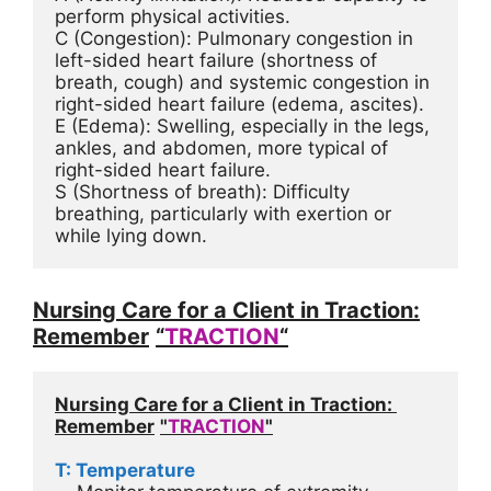
perform physical activities.
C (Congestion): Pulmonary congestion in 
left-sided heart failure (shortness of 
breath, cough) and systemic congestion in 
right-sided heart failure (edema, ascites).
E (Edema): Swelling, especially in the legs, 
ankles, and abdomen, more typical of 
right-sided heart failure.
S (Shortness of breath): Difficulty 
breathing, particularly with exertion or 
while lying down.
Nursing Care for a Client in Traction:
Remember
“
TRACTION
“
Nursing Care for a Client in Traction: 
Remember
"
TRACTION
"
T: Temperature 