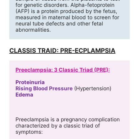
for genetic disorders. Alpha-fetoprotein 
(AFP) is a protein produced by the fetus, 
measured in maternal blood to screen for 
neural tube defects and other fetal 
abnormalities.
CLASSIS TRAID: PRE-ECPLAMPSIA
Preeclampsia: 3 Classic Triad (PRE):
Proteinuria
Rising Blood Pressure
 (Hypertension)
Edema
Preeclampsia is a pregnancy complication 
characterized by a classic triad of 
symptoms: