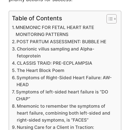
Table of Contents
MNEMONIC FOR FETAL HEART RATE
MONITORING PATTERNS
POST PARTUM ASSESSMENT: BUBBLE HE
Chorionic villus sampling and Alpha-
fetoprotein
CLASSIS TRAID: PRE-ECPLAMPSIA
The Heart Block Poem
Symptoms of Right-Sided Heart Failure: AW-
HEAD
Symptoms of left-sided heart failure is “DO
CHAP”
Mnemonic to remember the symptoms of
heart failure, combining both left-sided and
right-sided symptoms, is “FACES”
Nursing Care for a Client in Traction: