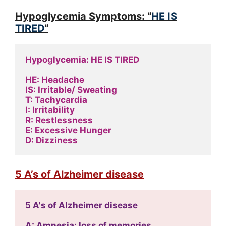
Hypoglycemia Symptoms: “
HE IS
TIRED
“
Hypoglycemia: HE IS TIRED
HE: Headache
IS: Irritable/ Sweating
T: Tachycardia
I: Irritability
R: Restlessness
E: Excessive Hunger
D: Dizziness
5 A’s of Alzheimer disease
5 A's of Alzheimer disease
A: Amnesia: loss of memories