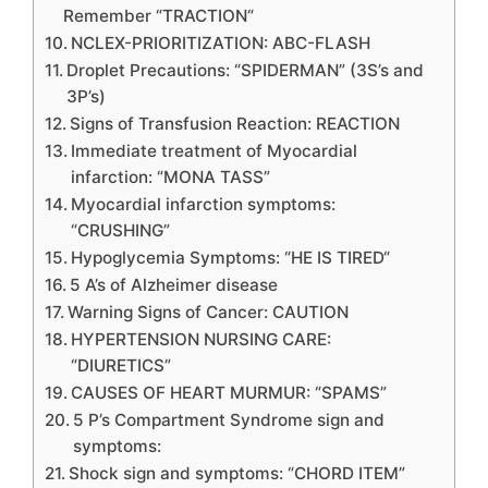
Remember “TRACTION“
NCLEX-PRIORITIZATION: ABC-FLASH
Droplet Precautions: “SPIDERMAN” (3S’s and
3P’s)
Signs of Transfusion Reaction: REACTION
Immediate treatment of Myocardial
infarction: “MONA TASS”
Myocardial infarction symptoms:
“CRUSHING”
Hypoglycemia Symptoms: “HE IS TIRED“
5 A’s of Alzheimer disease
Warning Signs of Cancer: CAUTION
HYPERTENSION NURSING CARE:
“DIURETICS”
CAUSES OF HEART MURMUR: “SPAMS”
5 P’s Compartment Syndrome sign and
symptoms:
Shock sign and symptoms: “CHORD ITEM”