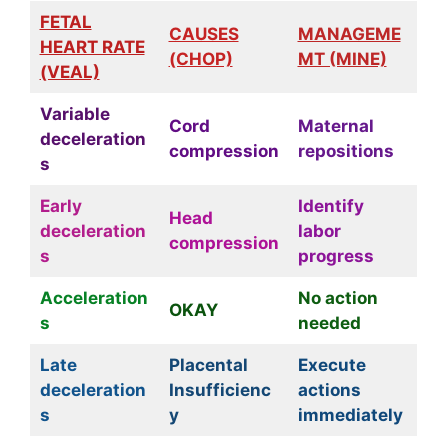
FETAL
CAUSES
MANAGEME
HEART RATE
(CHOP)
MT (MINE)
(VEAL)
Variable
Cord
Maternal
deceleration
compression
repositions
s
Early
Identify
Head
deceleration
labor
compression
s
progress
Acceleration
No action
OKAY
s
needed
Late
Placental
Execute
deceleration
Insufficienc
actions
s
y
immediately