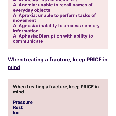
A: Anomia: unable to recall names of 
everyday objects
A: Apraxia: unable to perform tasks of 
movement
A: Agnosia: inability to process sensory 
information
A: Aphasia: Disruption with ability to 
communicate
When treating a fracture, keep PRICE in
mind
When treating a fracture, keep PRICE in 
mind.
Pressure
Rest
Ice