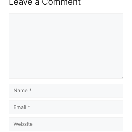
Leave a Comment
Comment
Name
Email
Website