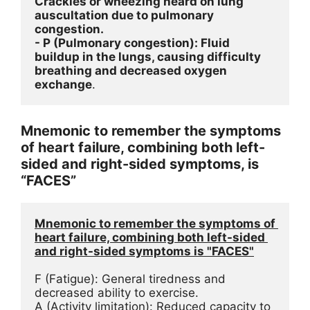
Crackles or wheezing heard on lung 
auscultation due to pulmonary 
congestion.
- P (Pulmonary congestion): Fluid 
buildup in the lungs, causing difficulty 
breathing and decreased oxygen 
exchange
.
Mnemonic to remember the symptoms
of heart failure, combining both left-
sided and right-sided symptoms, is
“FACES”
Mnemonic to remember the symptoms of 
heart failure, combining both left-sided 
and right-sided symptoms is "FACES"
F (Fatigue): General tiredness and 
decreased ability to exercise.
A (Activity limitation): Reduced capacity to 