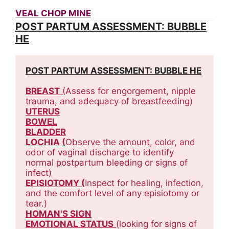
VEAL CHOP MINE
POST PARTUM ASSESSMENT: BUBBLE
HE
POST PARTUM ASSESSMENT: BUBBLE HE
BREAST
 (
Assess for engorgement, nipple 
trauma, and adequacy of breastfeeding)
UTERUS
BOWEL
BLADDER
LOCHIA (
Observe the amount, color, and 
odor of vaginal discharge to identify 
normal postpartum bleeding or signs of 
infect)
EPISIOTOMY (
Inspect for healing, infection, 
and the comfort level of any episiotomy or 
tear.)
HOMAN'S SIGN
EMOTIONAL STATUS
(looking for signs of 