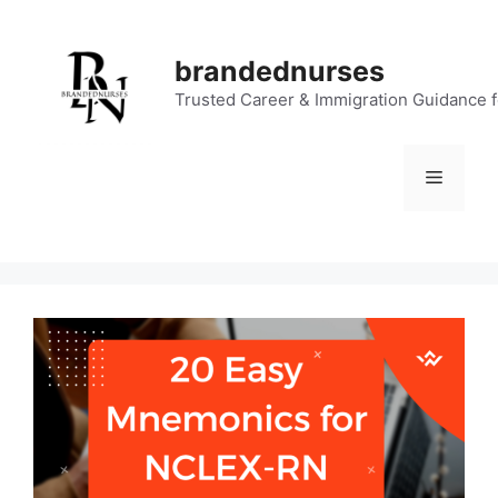
Skip
to
brandednurses
content
Trusted Career & Immigration Guidance 
Menu