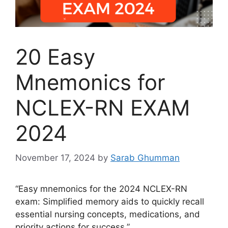
20 Easy
Mnemonics for
NCLEX-RN EXAM
2024
November 17, 2024
by
Sarab Ghumman
“Easy mnemonics for the 2024 NCLEX-RN
exam: Simplified memory aids to quickly recall
essential nursing concepts, medications, and
priority actions for success.”