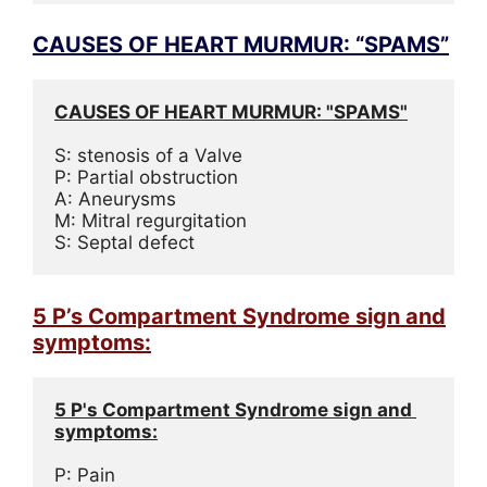
CAUSES OF HEART MURMUR: “SPAMS”
CAUSES OF HEART MURMUR: "SPAMS"
S: stenosis of a Valve
P: Partial obstruction
A: Aneurysms
M: Mitral regurgitation
S: Septal defect
5 P’s Compartment Syndrome sign and
symptoms:
5 P's Compartment Syndrome sign and 
symptoms:
P: Pain
