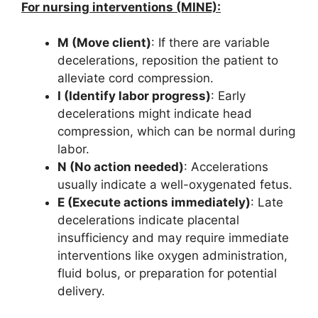
For nursing interventions (MINE):
M (Move client)
: If there are variable
decelerations, reposition the patient to
alleviate cord compression.
I (Identify labor progress)
: Early
decelerations might indicate head
compression, which can be normal during
labor.
N (No action needed)
: Accelerations
usually indicate a well-oxygenated fetus.
E (Execute actions immediately)
: Late
decelerations indicate placental
insufficiency and may require immediate
interventions like oxygen administration,
fluid bolus, or preparation for potential
delivery.