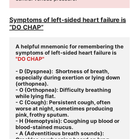
Symptoms of left-sided heart failure is
“DO CHAP”
A helpful mnemonic for remembering the 
symptoms of left-sided heart failure is 
"DO CHAP"
- D (Dyspnea):  Shortness of breath, 
especially during exertion or lying down 
(orthopnea).
- O (Orthopnea): Difficulty breathing 
while lying flat.
- C (Cough): Persistent cough, often 
worse at night, sometimes producing 
pink, frothy sputum.
- H (Hemoptysis): Coughing up blood or 
blood-stained mucus.
- A (Adventitious breath sounds): 