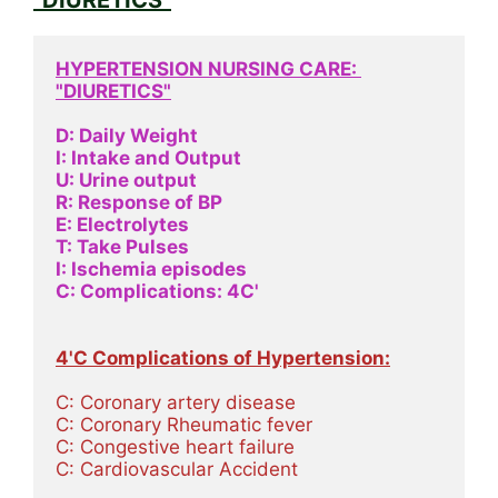
HYPERTENSION NURSING CARE: 
"DIURETICS"
D: Daily Weight
I: Intake and Output
U: Urine output
R: Response of BP
E: Electrolytes
T: Take Pulses
I: Ischemia episodes 
C: Complications: 4C'
4'C Complications of Hypertension:
C: Coronary artery disease
C: Coronary Rheumatic fever
C: Congestive heart failure
C: Cardiovascular Accident 