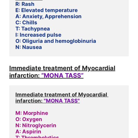
R: Rash
E: Elevated temperature
A: Anxiety, Apprehension
C: Chills
T: Tachypnea
I: Increased pulse
O: Oliguria and hemoglobinuria
N: Nausea
Immediate treatment of Myocardial
infarction:
“MONA TASS”
Immediate treatment of Myocardial 
infarction: 
"MONA TASS"
M: Morphine
O: Oxygen
N: Nitroglycerin
A: Aspirin
T: Thrombolytics