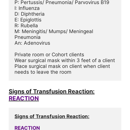
P: Pertussis/ Pneumonia/ Parvovirus B19
I: Influenza
D: Diphtheria
E: Epiglottis
R: Rubella
M: Meningitis/ Mumps/ Meningeal 
Pneumonia
An: Adenovirus
Private room or Cohort clients
Wear surgical mask within 3 feet of a client
Place surgical mask on client when client 
needs to leave the room
Signs of Transfusion Reaction:
REACTION
Signs of Transfusion Reaction:
REACTION