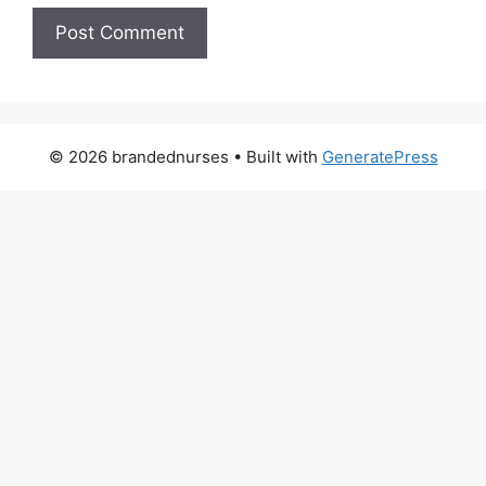
© 2026 brandednurses
• Built with
GeneratePress