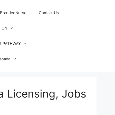
 BrandedNurses
Contact Us
TION
G PATHWAY
Canada
a Licensing, Jobs