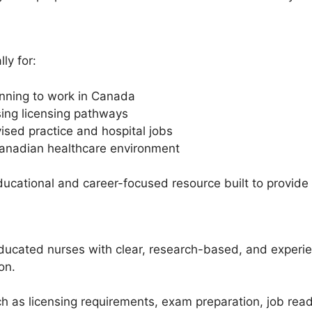
ly for:
anning to work in Canada
ing licensing pathways
sed practice and hospital jobs
Canadian healthcare environment
 educational and career-focused resource built to provide
 educated nurses with clear, research-based, and exper
on.
h as licensing requirements, exam preparation, job re