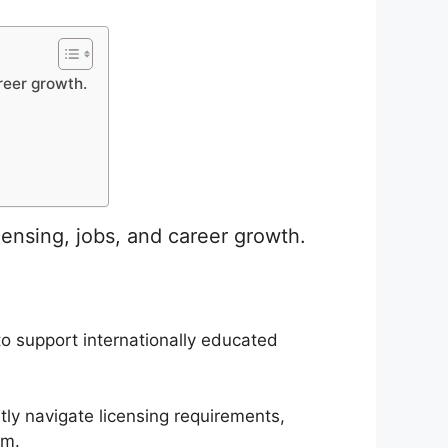
reer growth.
ensing, jobs, and career growth.
 support internationally educated
tly navigate licensing requirements,
em.