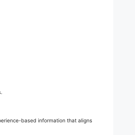
.
perience-based information that aligns