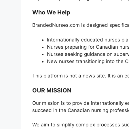
Who We Help
BrandedNurses.com is designed specifical
Internationally educated nurses pl
Nurses preparing for Canadian nurs
Nurses seeking guidance on supervi
New nurses transitioning into the 
This platform is not a news site. It is an
OUR MISSION
Our mission is to provide internationally
succeed in the Canadian nursing professi
We aim to simplify complex processes suc