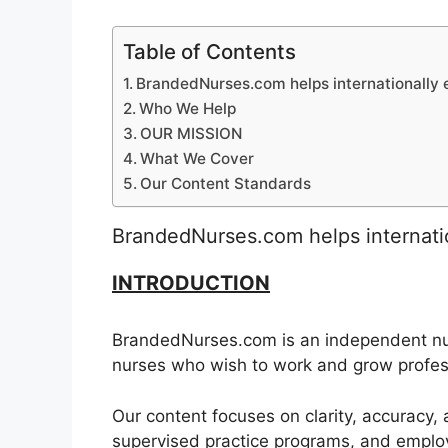
Table of Contents
BrandedNurses.com helps internationally e
Who We Help
OUR MISSION
What We Cover
Our Content Standards
BrandedNurses.com helps internatio
INTRODUCTION
BrandedNurses.com is an independent nur
nurses who wish to work and grow profes
Our content focuses on clarity, accuracy, 
supervised practice programs, and emplo