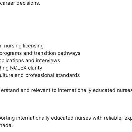
career decisions.
 nursing licensing
 programs and transition pathways
applications and interviews
ding NCLEX clarity
ulture and professional standards
derstand and relevant to internationally educated nurses
ting internationally educated nurses with reliable, ex
anada.