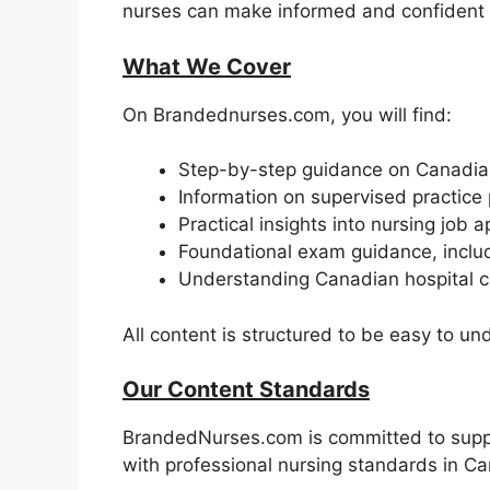
nurses can make informed and confident 
What We Cover
On Brandednurses.com, you will find:
Step-by-step guidance on Canadian
Information on supervised practice
Practical insights into nursing job 
Foundational exam guidance, inclu
Understanding Canadian hospital c
All content is structured to be easy to un
Our Content Standards
BrandedNurses.com is committed to suppor
with professional nursing standards in C