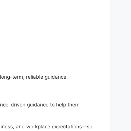
 long-term, reliable guidance.
ience-driven guidance to help them
adiness, and workplace expectations—so