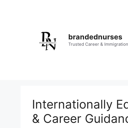
Skip
to
content
brandednurses
Trusted Career & Immigratio
Internationally 
& Career Guidan