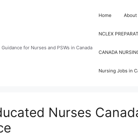
Home
About
NCLEX PREPARA
n Guidance for Nurses and PSWs in Canada
CANADA NURSIN
Nursing Jobs in 
Educated Nurses Canad
ce