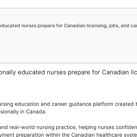
ducated nurses prepare for Canadian licensing, jobs, and ca
nally educated nurses prepare for Canadian lic
sing education and career guidance platform created to
sionally in Canada.
and real-world nursing practice, helping nurses confiden
yment preparation within the Canadian healthcare syst